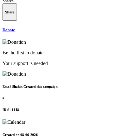
Shares
Share
Donate
Be the first to donate
Your support is needed
Emad Shahin Created this campaign
#
ID # 11448
Created on 08-06-2026