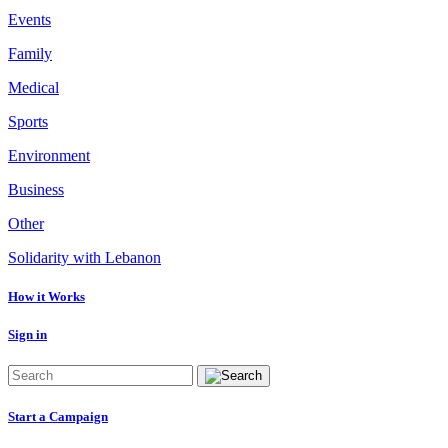
Events
Family
Medical
Sports
Environment
Business
Other
Solidarity with Lebanon
How it Works
Sign in
Start a Campaign