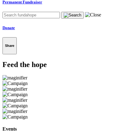
Permanent Fundraiser
Donate
Share
Feed the hope
Events