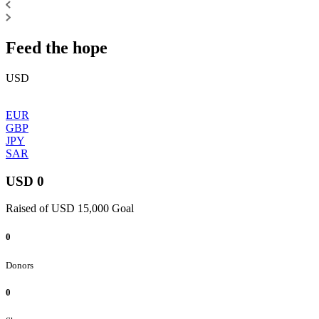
Feed the hope
USD
EUR
GBP
JPY
SAR
USD 0
Raised of USD 15,000 Goal
0
Donors
0