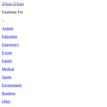
Fundraise For
Animal
Education
Emergency
Events
Family
Medical
Sports
Environment
Business
Other