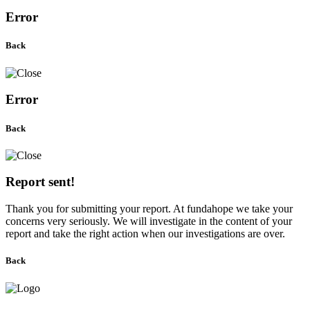
Error
Back
Error
Back
Report sent!
Thank you for submitting your report. At fundahope we take your
concerns very seriously. We will investigate in the content of your
report and take the right action when our investigations are over.
Back