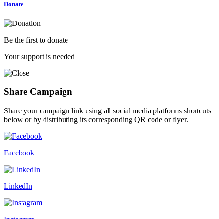
Donate
Be the first to donate
Your support is needed
Share Campaign
Share your campaign link using all social media platforms shortcuts
below or by distributing its corresponding QR code or flyer.
Facebook
LinkedIn