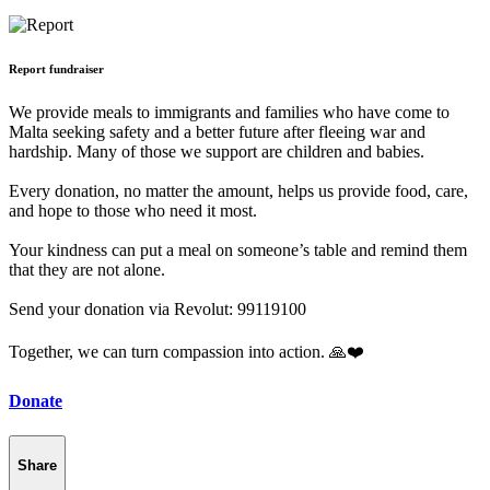
Report fundraiser
We provide meals to immigrants and families who have come to
Malta seeking safety and a better future after fleeing war and
hardship. Many of those we support are children and babies.
Every donation, no matter the amount, helps us provide food, care,
and hope to those who need it most.
Your kindness can put a meal on someone’s table and remind them
that they are not alone.
Send your donation via Revolut: 99119100
Together, we can turn compassion into action. 🙏❤️
Donate
Share