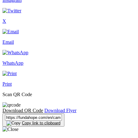
Instagram
X
Email
WhatsApp
Print
Scan QR Code
Download QR Code
Download Flyer
Copy link to clipboard