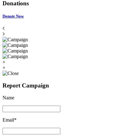
Donations
Donate Now
×
×
Report Campaign
Name
Email*