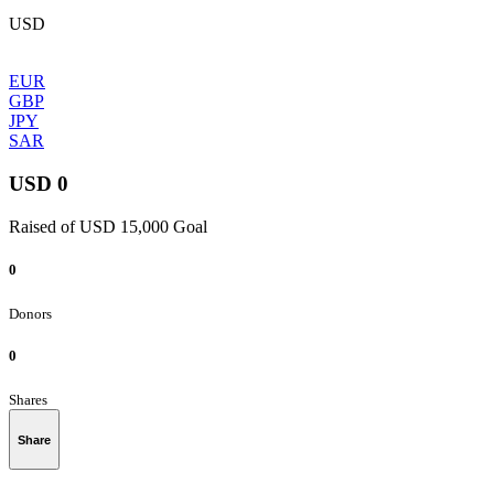
USD
EUR
GBP
JPY
SAR
USD 0
Raised of USD 15,000 Goal
0
Donors
0
Shares
Share