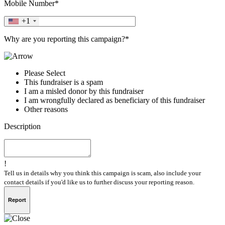
Mobile Number*
+1
Why are you reporting this campaign?*
Please Select
This fundraiser is a spam
I am a misled donor by this fundraiser
I am wrongfully declared as beneficiary of this fundraiser
Other reasons
Description
!
Tell us in details why you think this campaign is scam, also include your
contact details if you'd like us to further discuss your reporting reason.
Report