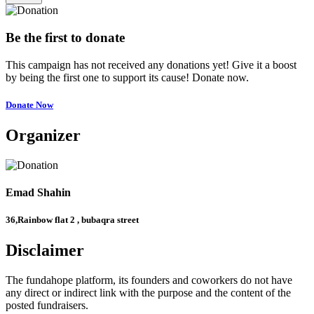
Be the first to donate
This campaign has not received any donations yet! Give it a boost
by being the first one to support its cause! Donate now.
Donate Now
Organizer
Emad Shahin
36,Rainbow flat 2 , bubaqra street
Disclaimer
The fundahope platform, its founders and coworkers do not have
any direct or indirect link with the purpose and the content of the
posted fundraisers.