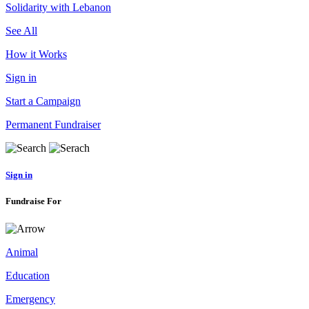
Solidarity with Lebanon
See All
How it Works
Sign in
Start a Campaign
Permanent Fundraiser
Sign in
Fundraise For
Animal
Education
Emergency