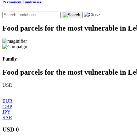
Permanent Fundraiser
Food parcels for the most vulnerable in L
Family
Food parcels for the most vulnerable in L
USD
EUR
GBP
JPY
SAR
USD 0