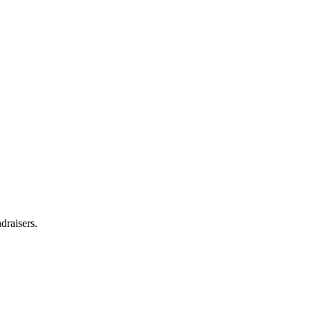
draisers.