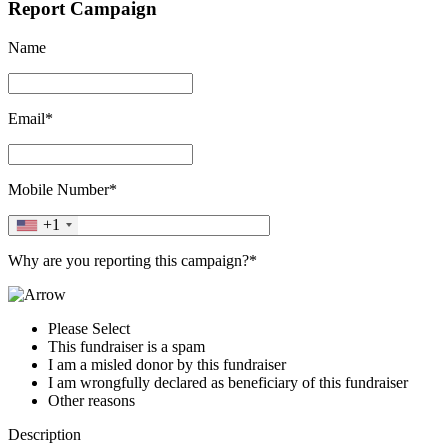
Report Campaign
Name
Email*
Mobile Number*
+1
Why are you reporting this campaign?*
Please Select
This fundraiser is a spam
I am a misled donor by this fundraiser
I am wrongfully declared as beneficiary of this fundraiser
Other reasons
Description