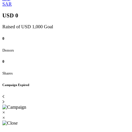
SAR
USD 0
Raised of USD 1,000 Goal
0
Donors
0
Shares
Campaign Expired
×
×