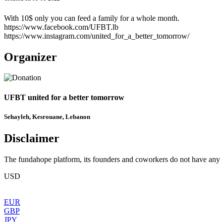
With 10$ only you can feed a family for a whole month.
https://www.facebook.com/UFBT.lb
https://www.instagram.com/united_for_a_better_tomorrow/
Organizer
UFBT united for a better tomorrow
Sehayleh, Kesrouane, Lebanon
Disclaimer
The fundahope platform, its founders and coworkers do not have any dir
USD
EUR
GBP
JPY