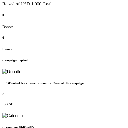
Raised of USD 1,000 Goal
0
Donors
0
Shares
Campaign Expired
UFBT united for a better tomorrow Created this campaign
#
ID # 511
Created on 08-06-2022