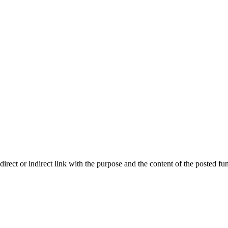
ect or indirect link with the purpose and the content of the posted fun