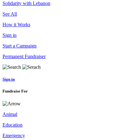
Solidarity with Lebanon
See All
How it Works
Sign in
Start a Campaign
Permanent Fundraiser
Sign in
Fundraise For
Animal
Education
Emergency