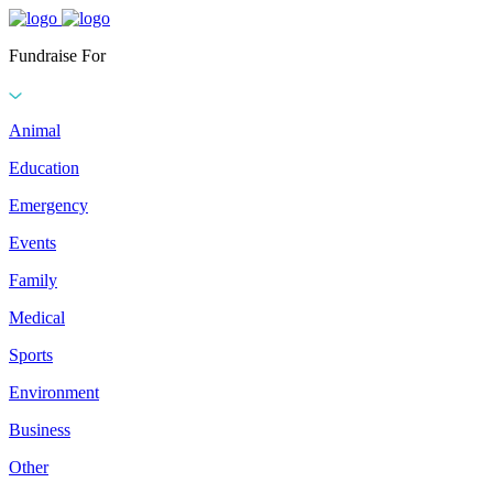
Fundraise For
Animal
Education
Emergency
Events
Family
Medical
Sports
Environment
Business
Other