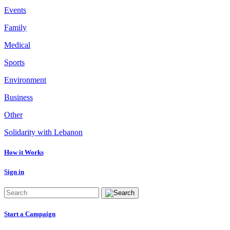
Events
Family
Medical
Sports
Environment
Business
Other
Solidarity with Lebanon
How it Works
Sign in
Start a Campaign