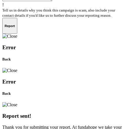
!
Tell us in details why you think this campaign is scam, also include your
contact details if you'd like us to further discuss your reporting reason.
Report
Error
Back
Error
Back
Report sent!
Thank you for submitting your report. At fundahope we take your