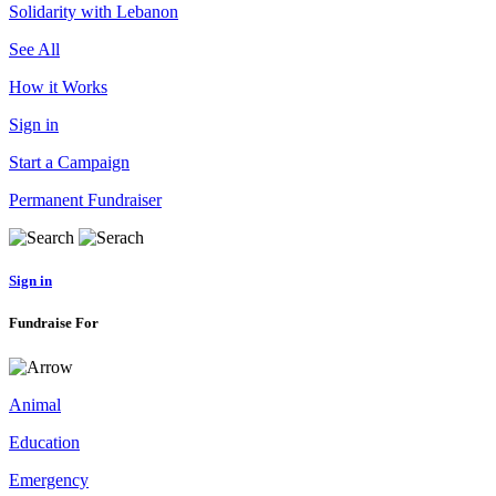
Solidarity with Lebanon
See All
How it Works
Sign in
Start a Campaign
Permanent Fundraiser
Sign in
Fundraise For
Animal
Education
Emergency