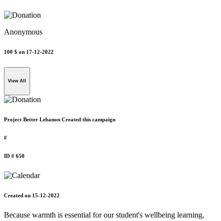
Anonymous
100 $
on 17-12-2022
View All
Project Better Lebanon Created this campaign
#
ID # 650
Created on 15-12-2022
Because warmth is essential for our student's wellbeing learning,