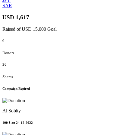
JPY
SAR
USD 1,617
Raised of USD 15,000 Goal
9
Donors
30
Shares
Campaign Expired
Al Sobity
100 $
on 24-12-2022