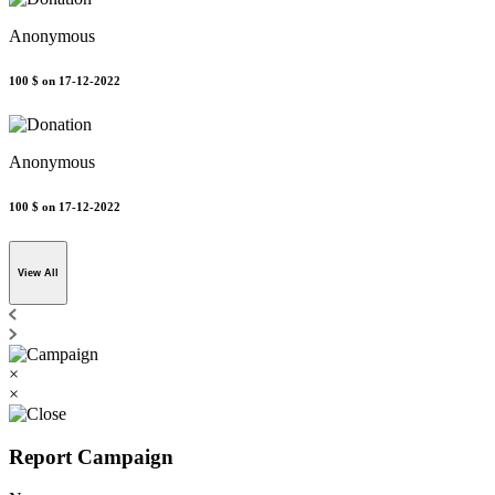
Anonymous
100 $
on 17-12-2022
Anonymous
100 $
on 17-12-2022
View All
×
×
Report Campaign