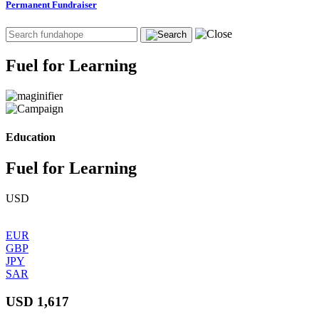
Permanent Fundraiser
Fuel for Learning
Education
Fuel for Learning
USD
EUR
GBP
JPY
SAR
USD 1,617