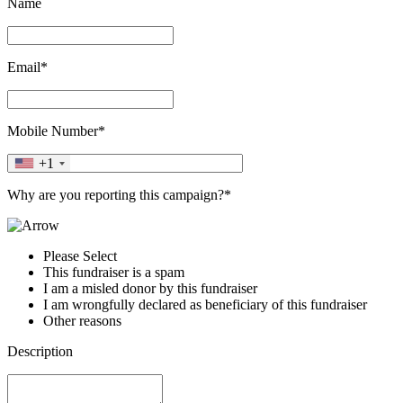
Name
Email*
Mobile Number*
+1
Why are you reporting this campaign?*
Please Select
This fundraiser is a spam
I am a misled donor by this fundraiser
I am wrongfully declared as beneficiary of this fundraiser
Other reasons
Description