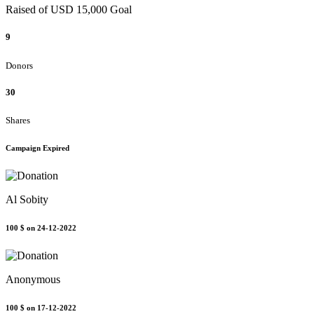
Raised of USD 15,000 Goal
9
Donors
30
Shares
Campaign Expired
Al Sobity
100 $
on 24-12-2022
Anonymous
100 $
on 17-12-2022