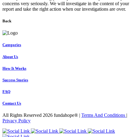
concerns very seriously. We will investigate in the content of your
report and take the right action when our investigations are over.
Back
Categories
About Us
How It Works
Success Stories
FAQ
Contact Us
All Rights Reserved 2026 fundahope® |
Terms And Conditions
|
Privacy Policy