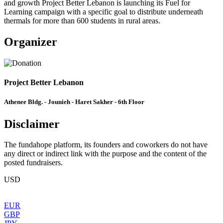
and growth Project Better Lebanon is launching its Fuel for
Learning campaign with a specific goal to distribute underneath
thermals for more than 600 students in rural areas.
Organizer
Project Better Lebanon
Athenee Bldg. - Jounieh - Haret Sakher - 6th Floor
Disclaimer
The fundahope platform, its founders and coworkers do not have
any direct or indirect link with the purpose and the content of the
posted fundraisers.
USD
EUR
GBP