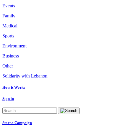
Events
Family
Medical
Sports
Environment
Business
Other
Solidarity with Lebanon
How it Works
Sign in
Start a Campaign