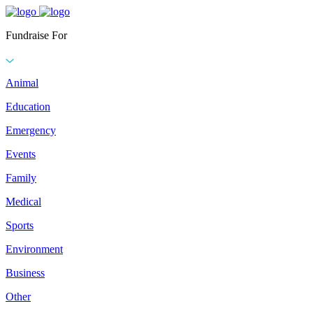
Fundraise For
Animal
Education
Emergency
Events
Family
Medical
Sports
Environment
Business
Other