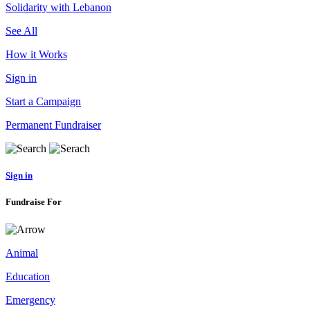
Solidarity with Lebanon
See All
How it Works
Sign in
Start a Campaign
Permanent Fundraiser
Sign in
Fundraise For
Animal
Education
Emergency