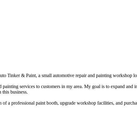
o Tinker & Paint, a small automotive repair and painting workshop lo
d painting services to customers in my area. My goal is to expand and i
 this business.
on of a professional paint booth, upgrade workshop facilities, and purc