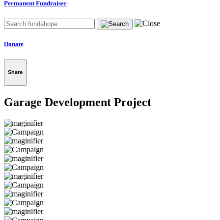
Permanent Fundraiser
Donate
Share
Garage Development Project