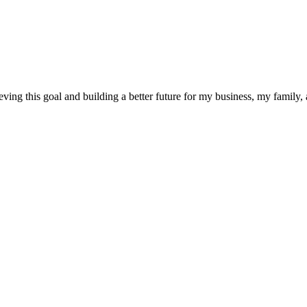
eving this goal and building a better future for my business, my family,