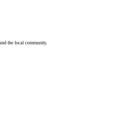
 and the local community.