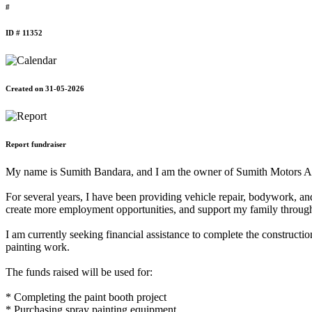
#
ID # 11352
Created on 31-05-2026
Report fundraiser
My name is Sumith Bandara, and I am the owner of Sumith Motors Aut
For several years, I have been providing vehicle repair, bodywork, an
create more employment opportunities, and support my family through
I am currently seeking financial assistance to complete the constructi
painting work.
The funds raised will be used for:
* Completing the paint booth project
* Purchasing spray painting equipment