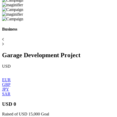
Business
Garage Development Project
USD
EUR
GBP
JPY
SAR
USD 0
Raised of USD 15,000 Goal