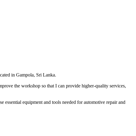
cated in Gampola, Sri Lanka.
mprove the workshop so that I can provide higher-quality services,
hase essential equipment and tools needed for automotive repair and