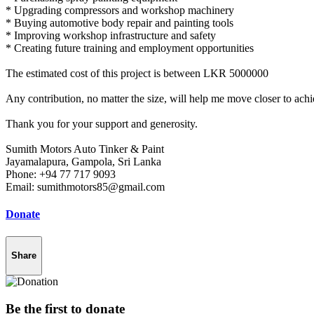
* Upgrading compressors and workshop machinery
* Buying automotive body repair and painting tools
* Improving workshop infrastructure and safety
* Creating future training and employment opportunities
The estimated cost of this project is between LKR 5000000
Any contribution, no matter the size, will help me move closer to achi
Thank you for your support and generosity.
Sumith Motors Auto Tinker & Paint
Jayamalapura, Gampola, Sri Lanka
Phone: +94 77 717 9093
Email: sumithmotors85@gmail.com
Donate
Share
Be the first to donate