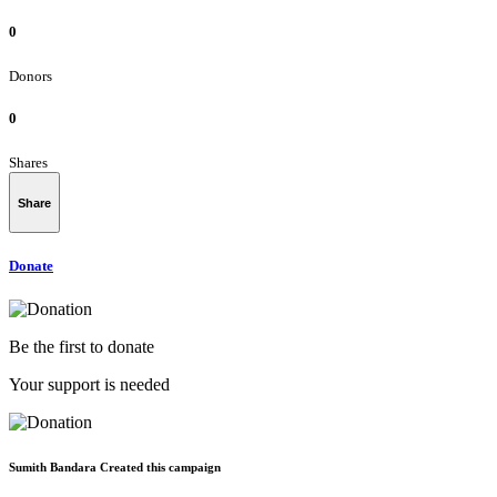
0
Donors
0
Shares
Share
Donate
Be the first to donate
Your support is needed
Sumith Bandara Created this campaign