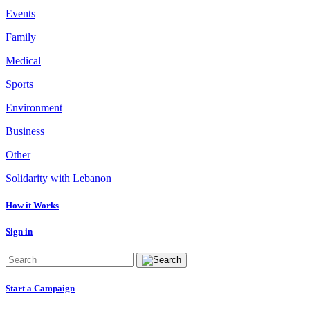
Events
Family
Medical
Sports
Environment
Business
Other
Solidarity with Lebanon
How it Works
Sign in
Start a Campaign