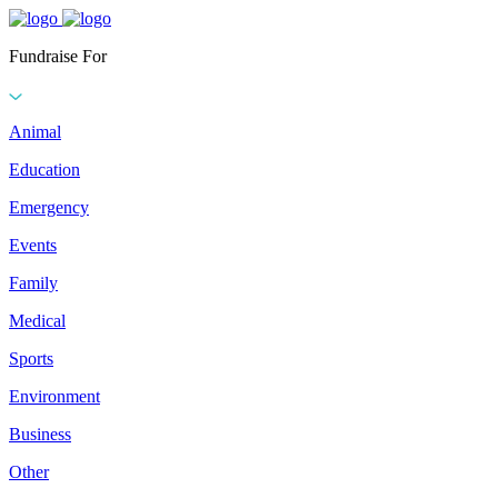
Fundraise For
Animal
Education
Emergency
Events
Family
Medical
Sports
Environment
Business
Other