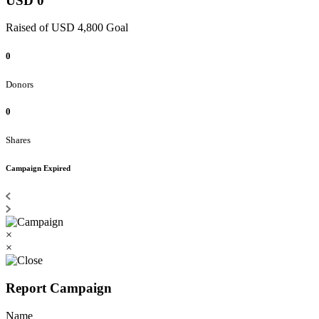
USD 0
Raised of USD 4,800 Goal
0
Donors
0
Shares
Campaign Expired
×
×
Report Campaign
Name