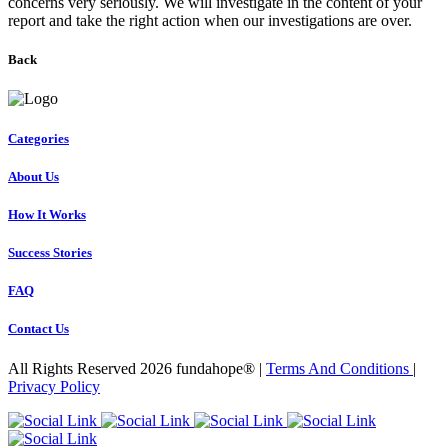
concerns very seriously. We will investigate in the content of your
report and take the right action when our investigations are over.
Back
Categories
About Us
How It Works
Success Stories
FAQ
Contact Us
All Rights Reserved 2026 fundahope® |
Terms And Conditions
|
Privacy Policy