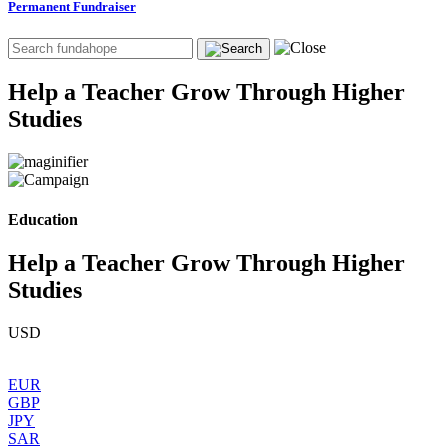
Permanent Fundraiser
Help a Teacher Grow Through Higher
Studies
Education
Help a Teacher Grow Through Higher
Studies
USD
EUR
GBP
JPY
SAR