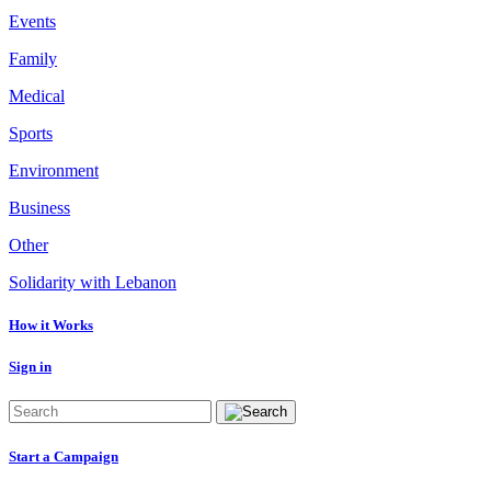
Events
Family
Medical
Sports
Environment
Business
Other
Solidarity with Lebanon
How it Works
Sign in
Start a Campaign