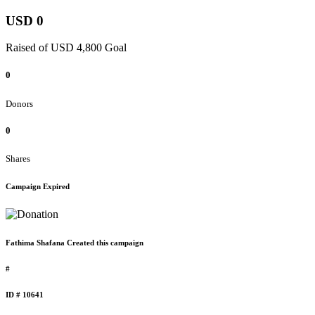
USD 0
Raised of USD 4,800 Goal
0
Donors
0
Shares
Campaign Expired
Fathima Shafana Created this campaign
#
ID # 10641