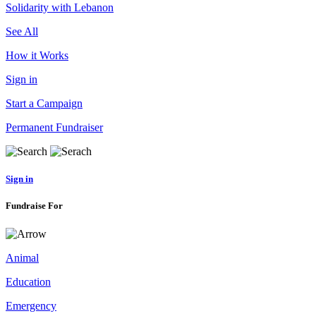
Solidarity with Lebanon
See All
How it Works
Sign in
Start a Campaign
Permanent Fundraiser
Sign in
Fundraise For
Animal
Education
Emergency