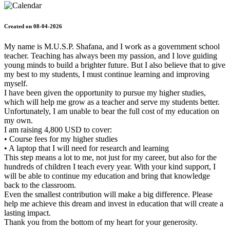
Created on 08-04-2026
My name is M.U.S.P. Shafana, and I work as a government school
teacher. Teaching has always been my passion, and I love guiding
young minds to build a brighter future. But I also believe that to give
my best to my students, I must continue learning and improving
myself.
I have been given the opportunity to pursue my higher studies,
which will help me grow as a teacher and serve my students better.
Unfortunately, I am unable to bear the full cost of my education on
my own.
I am raising 4,800 USD to cover:
• Course fees for my higher studies
• A laptop that I will need for research and learning
This step means a lot to me, not just for my career, but also for the
hundreds of children I teach every year. With your kind support, I
will be able to continue my education and bring that knowledge
back to the classroom.
Even the smallest contribution will make a big difference. Please
help me achieve this dream and invest in education that will create a
lasting impact.
Thank you from the bottom of my heart for your generosity.