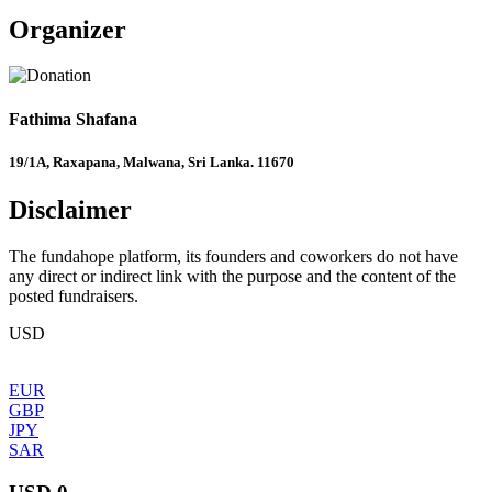
Organizer
Fathima Shafana
19/1A, Raxapana, Malwana, Sri Lanka. 11670
Disclaimer
The fundahope platform, its founders and coworkers do not have
any direct or indirect link with the purpose and the content of the
posted fundraisers.
USD
EUR
GBP
JPY
SAR