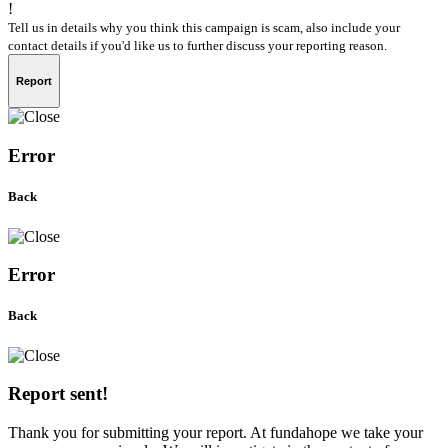
!
Tell us in details why you think this campaign is scam, also include your
contact details if you'd like us to further discuss your reporting reason.
Report
Error
Back
Error
Back
Report sent!
Thank you for submitting your report. At fundahope we take your