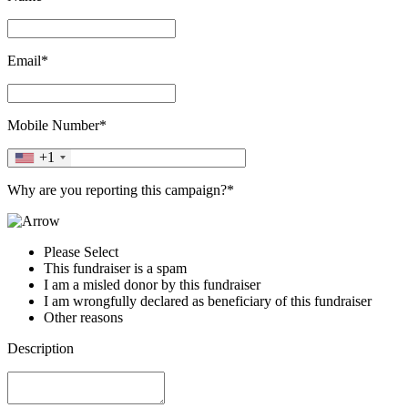
Email*
Mobile Number*
+1
Why are you reporting this campaign?*
Please Select
This fundraiser is a spam
I am a misled donor by this fundraiser
I am wrongfully declared as beneficiary of this fundraiser
Other reasons
Description