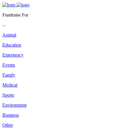
Fundraise For
Animal
Education
Emergency
Events
Family
Medical
Sports
Environment
Business
Other