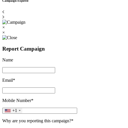
Campaign Expired
×
×
Report Campaign
Name
Email*
Mobile Number*
+1
Why are you reporting this campaign?*