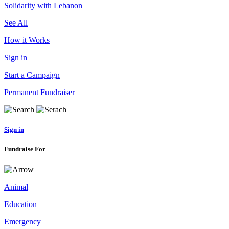
Solidarity with Lebanon
See All
How it Works
Sign in
Start a Campaign
Permanent Fundraiser
Sign in
Fundraise For
Animal
Education
Emergency