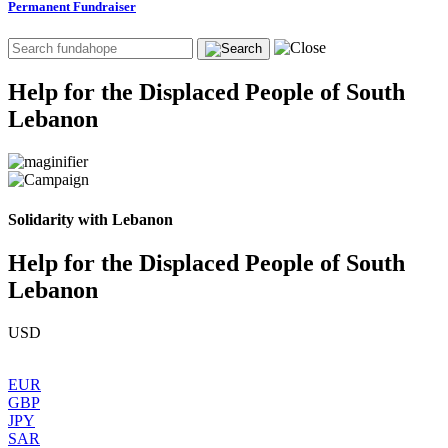
Permanent Fundraiser
Help for the Displaced People of South
Lebanon
Solidarity with Lebanon
Help for the Displaced People of South
Lebanon
USD
EUR
GBP
JPY
SAR