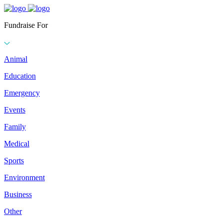
Fundraise For
Animal
Education
Emergency
Events
Family
Medical
Sports
Environment
Business
Other