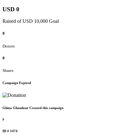
USD 0
Raised of USD 10,000 Goal
0
Donors
0
Shares
Campaign Expired
Ghina Ghandour Created this campaign
#
ID # 1474