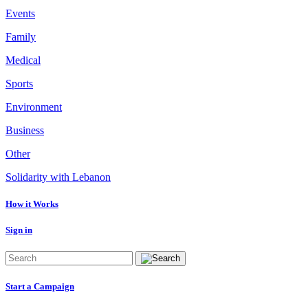
Events
Family
Medical
Sports
Environment
Business
Other
Solidarity with Lebanon
How it Works
Sign in
Start a Campaign