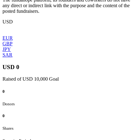
any direct or indirect link with the purpose and the content of the
posted fundraisers.
USD
EUR
GBP
JPY
SAR
USD 0
Raised of USD 10,000 Goal
0
Donors
0
Shares