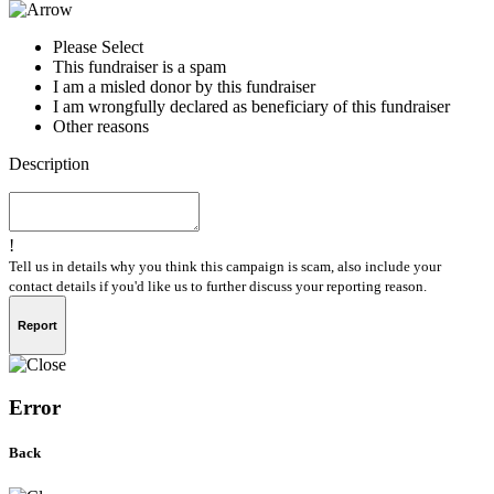
Please Select
This fundraiser is a spam
I am a misled donor by this fundraiser
I am wrongfully declared as beneficiary of this fundraiser
Other reasons
Description
!
Tell us in details why you think this campaign is scam, also include your
contact details if you'd like us to further discuss your reporting reason.
Report
Error
Back