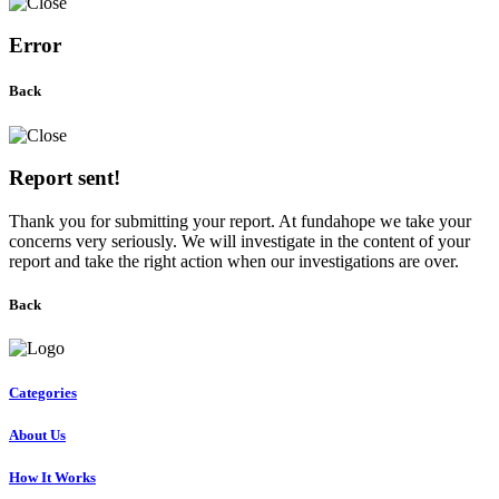
Error
Back
Report sent!
Thank you for submitting your report. At fundahope we take your
concerns very seriously. We will investigate in the content of your
report and take the right action when our investigations are over.
Back
Categories
About Us
How It Works