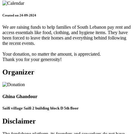
Created on 24-09-2024
We are raising funds to help families of South Lebanon pay rent and
access essentials like food, clothing, and hygiene items. They have
been forced to leave their homes and everything behind following
the recent events.
Your donation, no matter the amount, is appreciated.
Thank you for your generosity!
Organizer
Ghina Ghandour
Saifi village Saifi 2 building block D 5th floor
Disclaimer
The fundahope platform, its founders and coworkers do not have