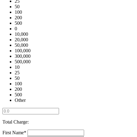
25
50
100
200
500
0
10,000
20,000
50,000
100,000
300,000
500,000
10
25
50
100
200
500
Other
Total Charge:
First Name*