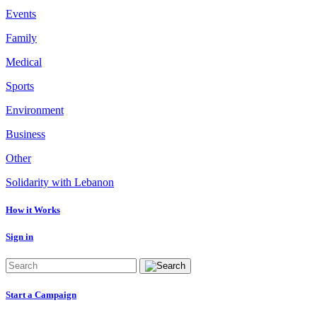
Events
Family
Medical
Sports
Environment
Business
Other
Solidarity with Lebanon
How it Works
Sign in
Start a Campaign