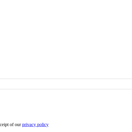
eipt of our
privacy policy