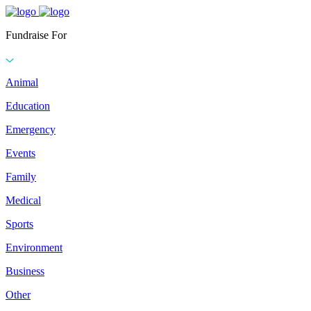
Fundraise For
Animal
Education
Emergency
Events
Family
Medical
Sports
Environment
Business
Other