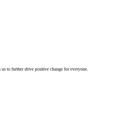
us to further drive positive change for everyone.