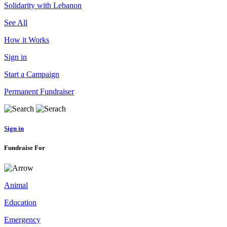
Solidarity with Lebanon
See All
How it Works
Sign in
Start a Campaign
Permanent Fundraiser
Sign in
Fundraise For
Animal
Education
Emergency