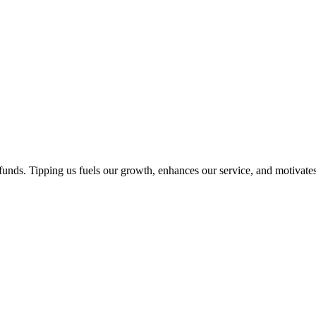
unds. Tipping us fuels our growth, enhances our service, and motivates 