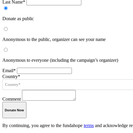
Last Name*
Donate as public
Anonymous to the public, organizer can see your name
Anonymous to everyone (including the campaign’s organizer)
Email*
Country*
Comment
Donate Now
By continuing, you agree to the fundahope
terms
and acknowledge rec