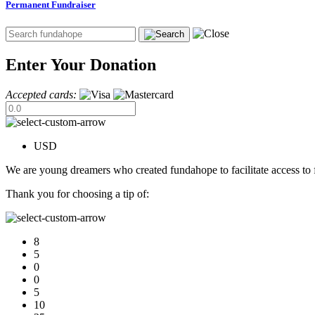
Permanent Fundraiser
Enter Your Donation
Accepted cards:
USD
We are young dreamers who created fundahope to facilitate access to f
Thank you for choosing a tip of:
8
5
0
0
5
10