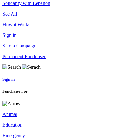
Solidarity with Lebanon
See All
How it Works
Sign in
Start a Campaign
Permanent Fundraiser
Sign in
Fundraise For
Animal
Education
Emergency