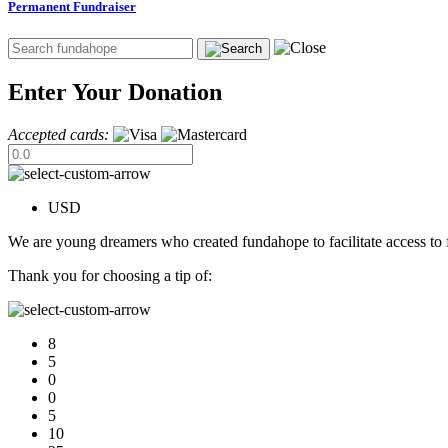
Permanent Fundraiser
Enter Your Donation
Accepted cards:
USD
We are young dreamers who created fundahope to facilitate access to f
Thank you for choosing a tip of:
8
5
0
0
5
10