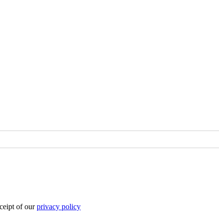
eipt of our
privacy policy