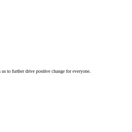
us to further drive positive change for everyone.