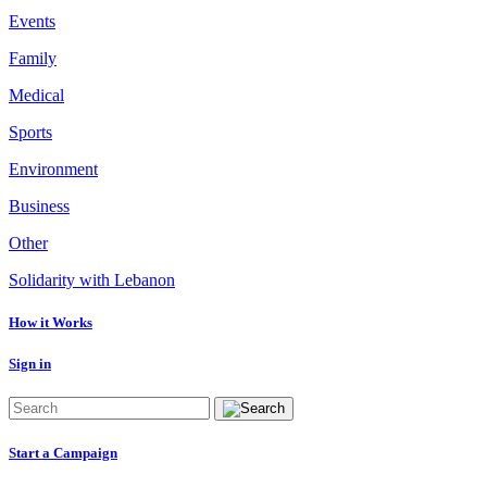
Events
Family
Medical
Sports
Environment
Business
Other
Solidarity with Lebanon
How it Works
Sign in
Start a Campaign