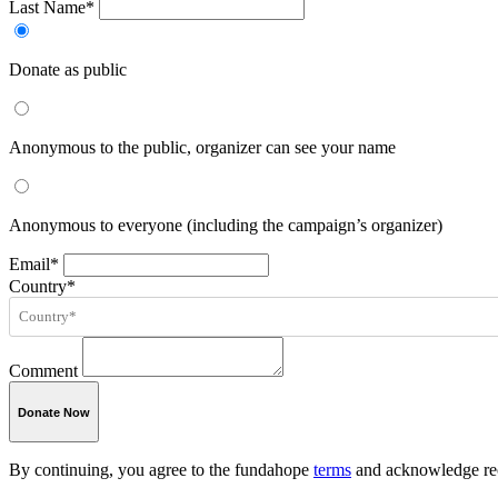
Last Name*
Donate as public
Anonymous to the public, organizer can see your name
Anonymous to everyone (including the campaign’s organizer)
Email*
Country*
Comment
Donate Now
By continuing, you agree to the fundahope
terms
and acknowledge rec