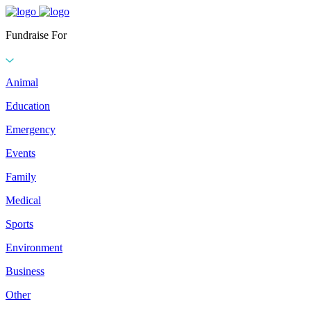
Fundraise For
Animal
Education
Emergency
Events
Family
Medical
Sports
Environment
Business
Other