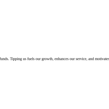
unds. Tipping us fuels our growth, enhances our service, and motivates 