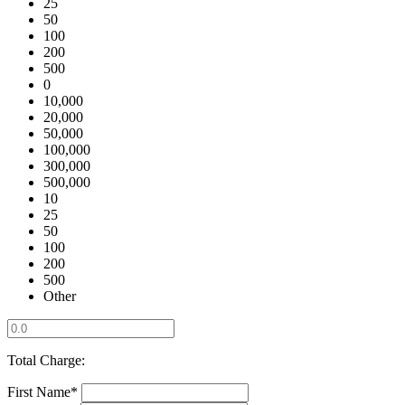
25
50
100
200
500
0
10,000
20,000
50,000
100,000
300,000
500,000
10
25
50
100
200
500
Other
Total Charge:
First Name*