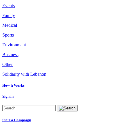
Events
Family
Medical
Sports
Environment
Business
Other
Solidarity with Lebanon
How it Works
Sign in
Start a Campaign