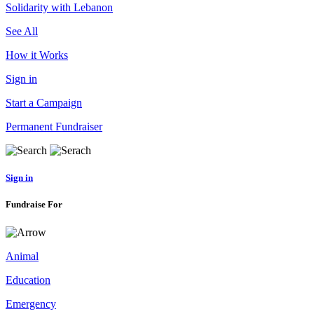
Solidarity with Lebanon
See All
How it Works
Sign in
Start a Campaign
Permanent Fundraiser
Sign in
Fundraise For
Animal
Education
Emergency