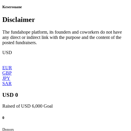
Keserouane
Disclaimer
The fundahope platform, its founders and coworkers do not have
any direct or indirect link with the purpose and the content of the
posted fundraisers.
USD
EUR
GBP
JPY
SAR
USD 0
Raised of USD 6,000 Goal
0
Donors