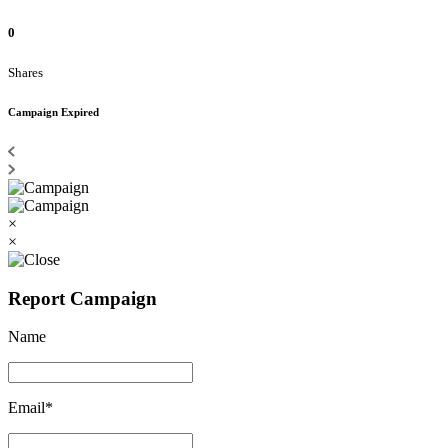
0
Shares
Campaign Expired
×
×
Report Campaign
Name
Email*