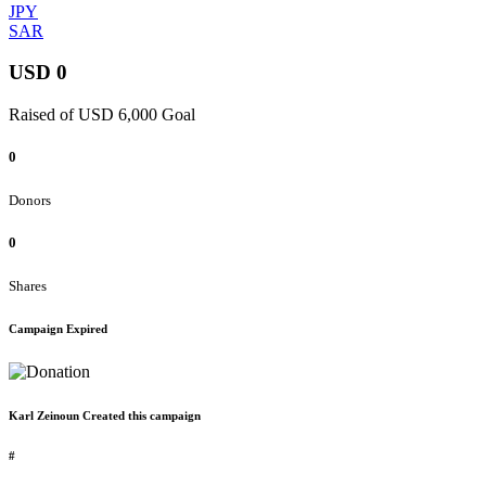
JPY
SAR
USD 0
Raised of USD 6,000 Goal
0
Donors
0
Shares
Campaign Expired
Karl Zeinoun Created this campaign
#