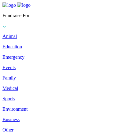
Fundraise For
Animal
Education
Emergency
Events
Family
Medical
Sports
Environment
Business
Other