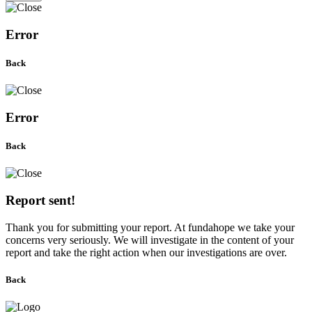
Error
Back
Error
Back
Report sent!
Thank you for submitting your report. At fundahope we take your
concerns very seriously. We will investigate in the content of your
report and take the right action when our investigations are over.
Back