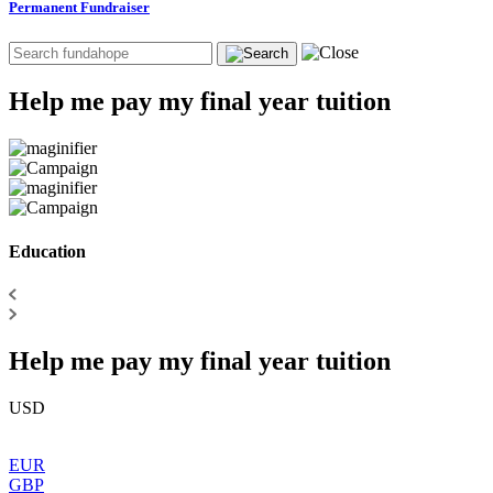
Permanent Fundraiser
Help me pay my final year tuition
Education
Help me pay my final year tuition
USD
EUR
GBP