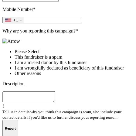
Mobile Number*
+1
Why are you reporting this campaign?*
Please Select
This fundraiser is a spam
I am a misled donor by this fundraiser
I am wrongfully declared as beneficiary of this fundraiser
Other reasons
Description
!
Tell us in details why you think this campaign is scam, also include your
contact details if you'd like us to further discuss your reporting reason.
Report