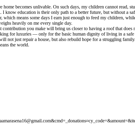
ire home becomes unlivable. On such days, my children cannot read, study
 know education is their only path to a better future, but without a saf
rer, which means some days I earn just enough to feed my children, wh
weighs heavily on me every single day.
t contribution you make will bring us closer to having a roof that does
king for luxuries — only for the basic human dignity of living in a safe 
ll not just repair a house, but also rebuild hope for a struggling famil
means the world.
hamikaamarasena16@gmail.com&cmd=_donations¤cy_code=&amount=&i