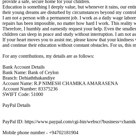
provide a safe, secure home for your children.
Education is something I deeply value, but whenever it rains, our ent
their young dreams are disturbed by circumstances beyond my control. I
I am not a person with a permanent job. I work as a daily wage labo
repairs has been impossible, no matter how hard I work. This reality 
Therefore, I humbly and earnestly request your help. Even the smalles
children can sleep in peace and study without interruption. I am not as
If your heart moves you to assist me, please know that your kindness wi
and continue their education without constant obstacles. For us, this 
For any contributions, my details are as follows:
Bank Account Details
Bank Name: Bank of Ceylon
Branch: Dehiaththakandiye
Account Name: R.P NIMESH CHAMIKA AMARASENA
Account Number: 83375236
SWIFT Code: 51000
PayPal Details
PayPal ID: https://www.paypal.com/cgi-bin/webscr?business=c
Mobile phone number - +94702181904