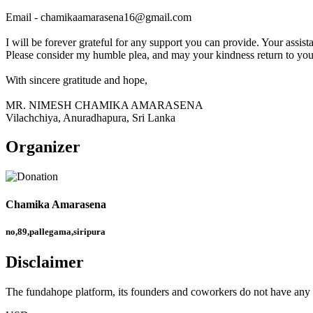
Email - chamikaamarasena16@gmail.com
I will be forever grateful for any support you can provide. Your assist
Please consider my humble plea, and may your kindness return to you 
With sincere gratitude and hope,
MR. NIMESH CHAMIKA AMARASENA
Vilachchiya, Anuradhapura, Sri Lanka
Organizer
Chamika Amarasena
no,89,pallegama,siripura
Disclaimer
The fundahope platform, its founders and coworkers do not have any dir