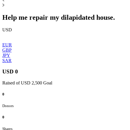
Help me repair my dilapidated house.
USD
EUR
GBP
JPY
SAR
USD 0
Raised of USD 2,500 Goal
0
Donors
0
Shares