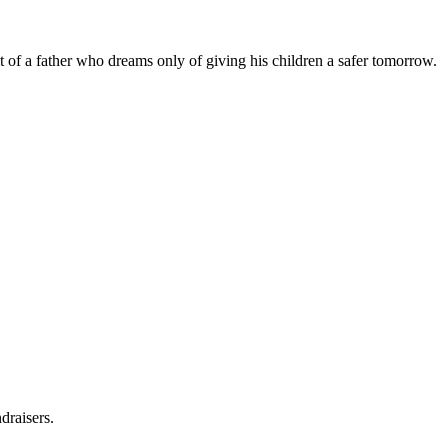
rit of a father who dreams only of giving his children a safer tomorrow.
draisers.