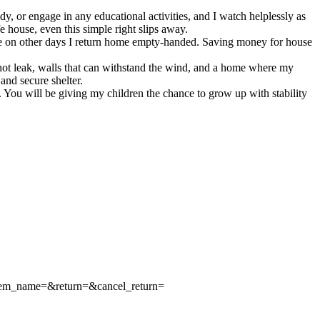
, or engage in any educational activities, and I watch helplessly as
e house, even this simple right slips away.
ile on other days I return home empty-handed. Saving money for house
 not leak, walls that can withstand the wind, and a home where my
and secure shelter.
y. You will be giving my children the chance to grow up with stability
tem_name=&return=&cancel_return=