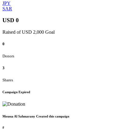
JPY
SAR
USD 0
Raised of USD 2,000 Goal
0
Donors
3
Shares
Campaign Expired
Moussa Al Sahmarany Created this campaign
#