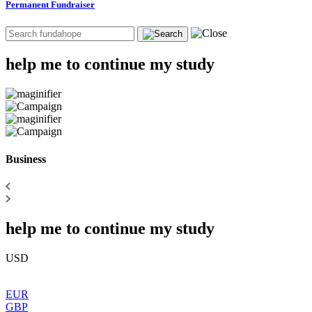
Permanent Fundraiser
help me to continue my study
Business
help me to continue my study
USD
EUR
GBP