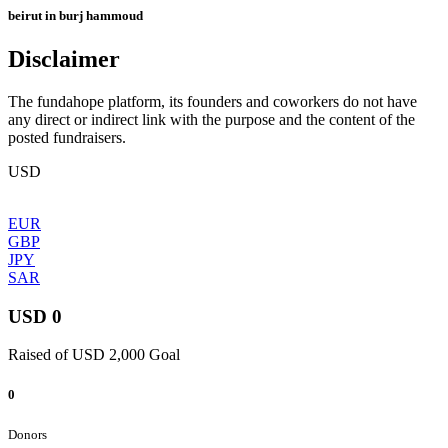
beirut in burj hammoud
Disclaimer
The fundahope platform, its founders and coworkers do not have
any direct or indirect link with the purpose and the content of the
posted fundraisers.
USD
EUR
GBP
JPY
SAR
USD 0
Raised of USD 2,000 Goal
0
Donors