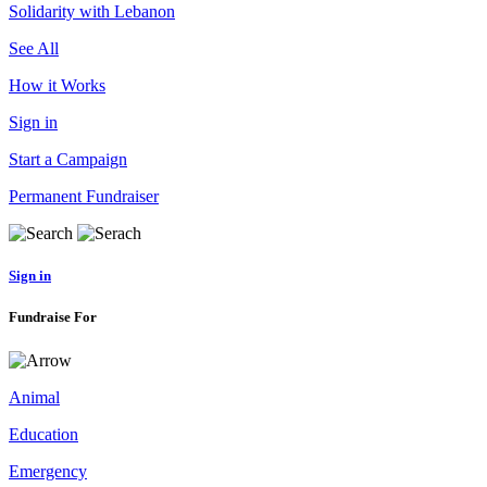
Solidarity with Lebanon
See All
How it Works
Sign in
Start a Campaign
Permanent Fundraiser
Sign in
Fundraise For
Animal
Education
Emergency