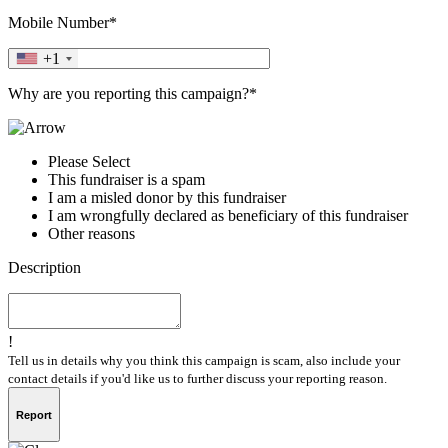
Mobile Number*
+1
Why are you reporting this campaign?*
Please Select
This fundraiser is a spam
I am a misled donor by this fundraiser
I am wrongfully declared as beneficiary of this fundraiser
Other reasons
Description
!
Tell us in details why you think this campaign is scam, also include your
contact details if you'd like us to further discuss your reporting reason.
Report