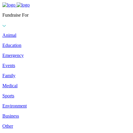
Fundraise For
Animal
Education
Emergency
Events
Family
Medical
Sports
Environment
Business
Other