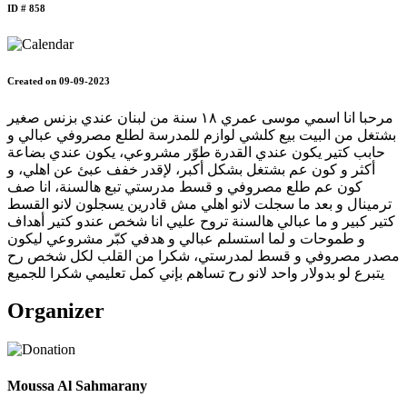
ID # 858
Created on 09-09-2023
مرحبا انا اسمي موسى عمري ١٨ سنة من لبنان عندي بزنس صغير
بشتغل من البيت بيع كلشي لوازم للمدرسة لطلع مصروفي عبالي و
حابب كتير يكون عندي القدرة طوّر مشروعي، يكون عندي بضاعة
أكثر و كون عم بشتغل بشكل أكبر، لإقدر خفف عبئ عن اهلي، و
كون عم طلع مصروفي و قسط مدرستي تبع هالسنة، انا صف
ترمينال و بعد ما سجلت لانو اهلي مش قادرين يسجلون لانو القسط
كتير كبير و ما عبالي هالسنة تروح عليي انا شخص عندو كتير أهداف
و طموحات و لما استسلم عبالي و هدفي كبّر مشروعي ليكون
مصدر مصروفي و قسط لمدرستي، شكرا من القلب لكل شخص رح
يتبرع لو بدولار واحد لانو رح تساهم بإني كمل تعليمي شكرا للجميع
Organizer
Moussa Al Sahmarany