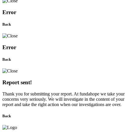
Error
Back
Error
Back
Report sent!
Thank you for submitting your report. At fundahope we take your
concerns very seriously. We will investigate in the content of your
report and take the right action when our investigations are over.
Back