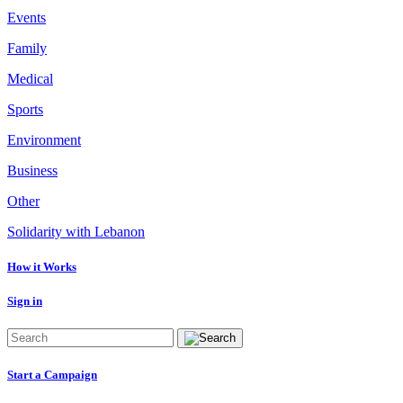
Events
Family
Medical
Sports
Environment
Business
Other
Solidarity with Lebanon
How it Works
Sign in
Start a Campaign