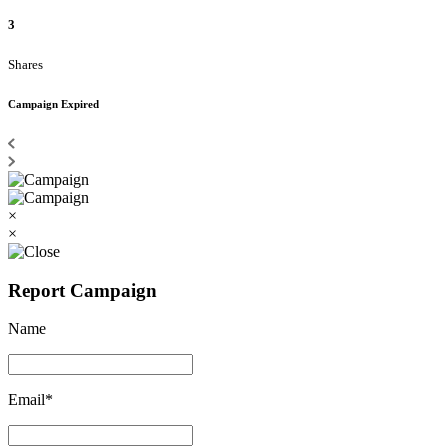
3
Shares
Campaign Expired
×
×
Report Campaign
Name
Email*