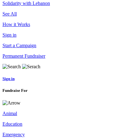
Solidarity with Lebanon
See All
How it Works
Sign in
Start a Campaign
Permanent Fundraiser
Sign in
Fundraise For
Animal
Education
Emergency