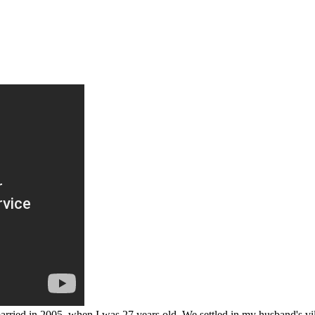
ied in 2005, when I was 27 years old. We settled in my husband's vill