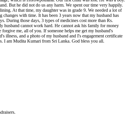
hand. But he did not do us any harm. We spent our time very happily.
clining. At that time, my daughter was in grade 9. We needed a lot of
ng changes with time. It has been 3 years now that my husband has
ays. During those days, 3 types of medicines cost more than Rs.
 My husband cannot work hard. He cannot ask his family for money
ase forgive me, all of you. If someone helps me get my husband's
's illness, and a photo of my husband and I's engagement certificate
ns. I am Mudita Kumari from Sri Lanka. God bless you all.
draisers.