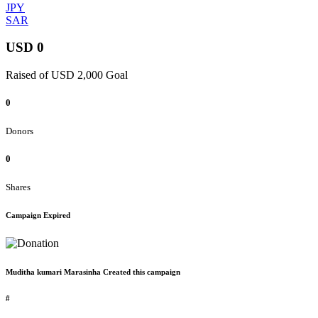
JPY
SAR
USD 0
Raised of USD 2,000 Goal
0
Donors
0
Shares
Campaign Expired
Muditha kumari Marasinha Created this campaign
#