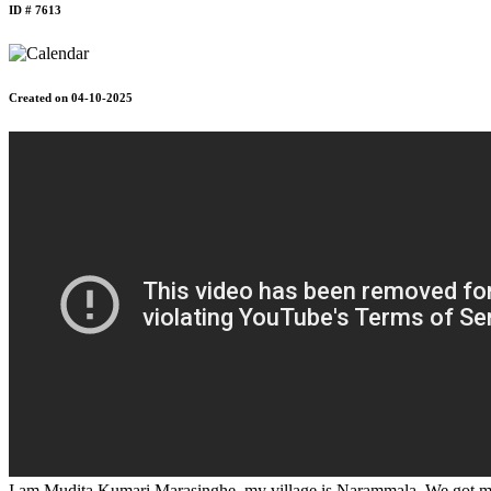
ID # 7613
Created on 04-10-2025
I am Mudita Kumari Marasinghe, my village is Narammala. We got marr