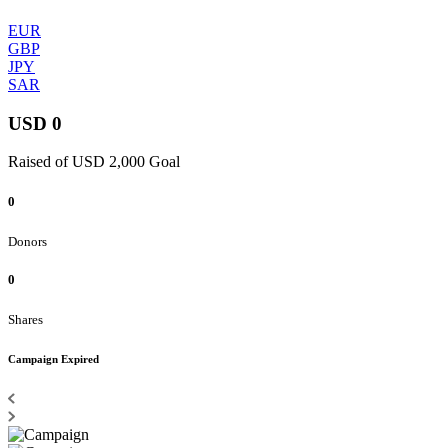
EUR
GBP
JPY
SAR
USD 0
Raised of USD 2,000 Goal
0
Donors
0
Shares
Campaign Expired