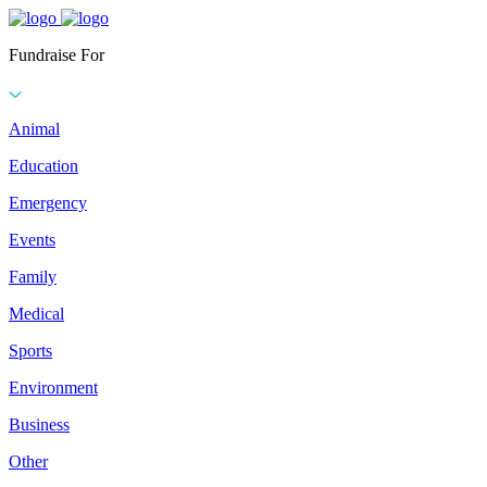
Fundraise For
Animal
Education
Emergency
Events
Family
Medical
Sports
Environment
Business
Other