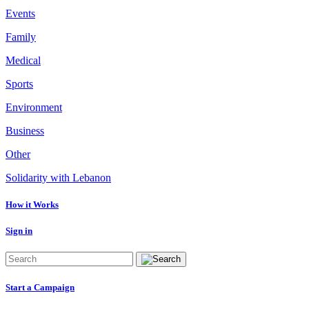
Events
Family
Medical
Sports
Environment
Business
Other
Solidarity with Lebanon
How it Works
Sign in
Start a Campaign