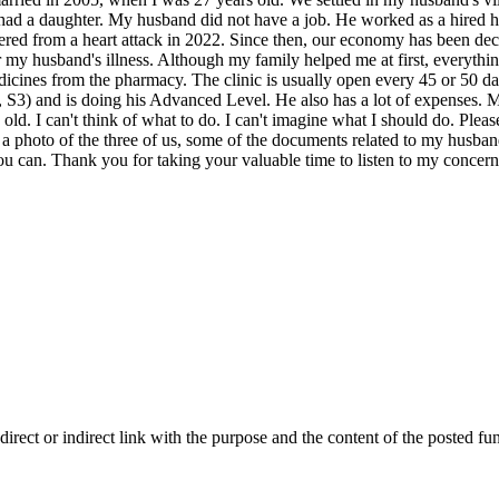
we had a daughter. My husband did not have a job. He worked as a hired 
uffered from a heart attack in 2022. Since then, our economy has been de
 my husband's illness. Although my family helped me at first, everythi
dicines from the pharmacy. The clinic is usually open every 45 or 50 d
, S3) and is doing his Advanced Level. He also has a lot of expenses.
g old. I can't think of what to do. I can't imagine what I should do. Ple
a photo of the three of us, some of the documents related to my husband
ou can. Thank you for taking your valuable time to listen to my concer
ect or indirect link with the purpose and the content of the posted fun