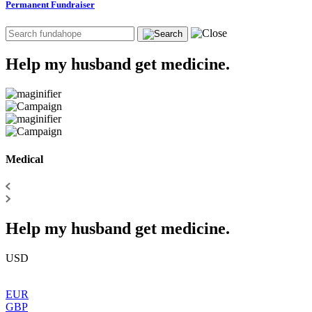
Permanent Fundraiser
Help my husband get medicine.
Medical
Help my husband get medicine.
USD
EUR
GBP