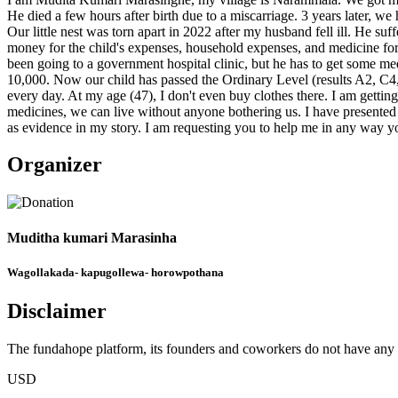
He died a few hours after birth due to a miscarriage. 3 years later, 
Our little nest was torn apart in 2022 after my husband fell ill. He s
money for the child's expenses, household expenses, and medicine for
been going to a government hospital clinic, but he has to get some me
10,000. Now our child has passed the Ordinary Level (results A2, C4
every day. At my age (47), I don't even buy clothes there. I am gettin
medicines, we can live without anyone bothering us. I have presented 
as evidence in my story. I am requesting you to help me in any way y
Organizer
Muditha kumari Marasinha
Wagollakada- kapugollewa- horowpothana
Disclaimer
The fundahope platform, its founders and coworkers do not have any dir
USD