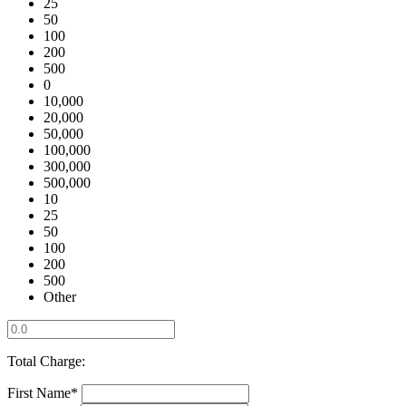
25
50
100
200
500
0
10,000
20,000
50,000
100,000
300,000
500,000
10
25
50
100
200
500
Other
Total Charge:
First Name*