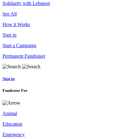
Solidarity with Lebanon
See All
How it Works
Sign in
Start a Campaign
Permanent Fundraiser
Sign in
Fundraise For
Animal
Education
Emergency