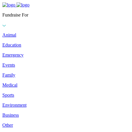
Fundraise For
Animal
Education
Emergency
Events
Family
Medical
Sports
Environment
Business
Other