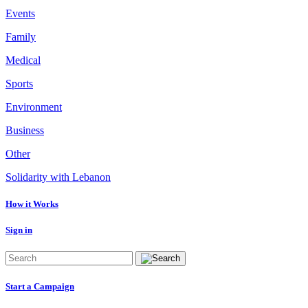
Events
Family
Medical
Sports
Environment
Business
Other
Solidarity with Lebanon
How it Works
Sign in
Start a Campaign