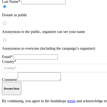
Last Name*
Donate as public
Anonymous to the public, organizer can see your name
Anonymous to everyone (including the campaign’s organizer)
Email*
Country*
Comment
Donate Now
By continuing, you agree to the fundahope
terms
and acknowledge rec