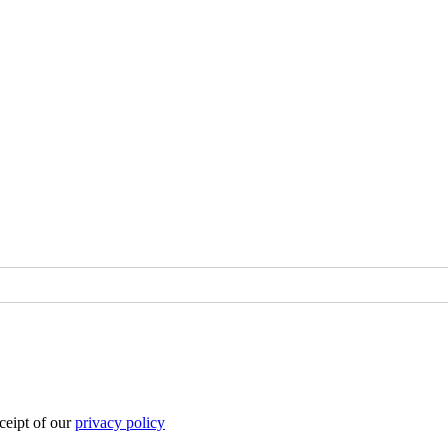
eipt of our
privacy policy