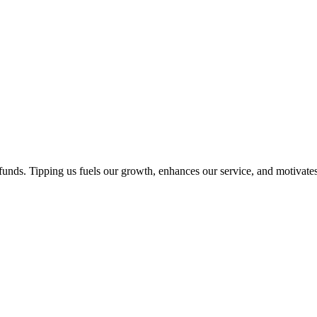
unds. Tipping us fuels our growth, enhances our service, and motivates 