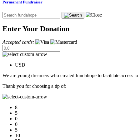
Permanent Fundraiser
Enter Your Donation
Accepted cards:
USD
We are young dreamers who created fundahope to facilitate access to f
Thank you for choosing a tip of:
8
5
0
0
5
10