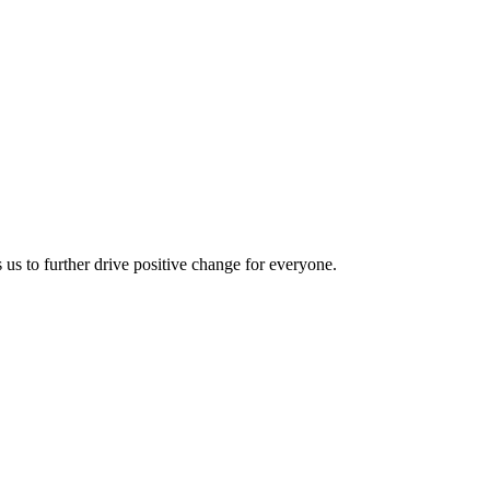
us to further drive positive change for everyone.