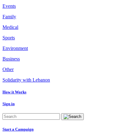
Events
Family
Medical
Sports
Environment
Business
Other
Solidarity with Lebanon
How it Works
Sign in
Start a Campaign