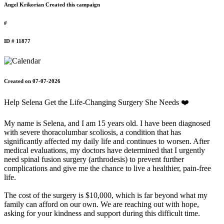
Angel Krikorian Created this campaign
#
ID # 11877
Created on 07-07-2026
Help Selena Get the Life-Changing Surgery She Needs ❤️
My name is Selena, and I am 15 years old. I have been diagnosed
with severe thoracolumbar scoliosis, a condition that has
significantly affected my daily life and continues to worsen. After
medical evaluations, my doctors have determined that I urgently
need spinal fusion surgery (arthrodesis) to prevent further
complications and give me the chance to live a healthier, pain-free
life.
The cost of the surgery is $10,000, which is far beyond what my
family can afford on our own. We are reaching out with hope,
asking for your kindness and support during this difficult time.