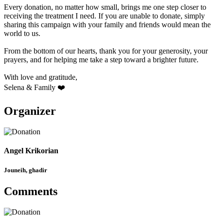
Every donation, no matter how small, brings me one step closer to
receiving the treatment I need. If you are unable to donate, simply
sharing this campaign with your family and friends would mean the
world to us.
From the bottom of our hearts, thank you for your generosity, your
prayers, and for helping me take a step toward a brighter future.
With love and gratitude,
Selena & Family ❤️
Organizer
Angel Krikorian
Jouneih, ghadir
Comments