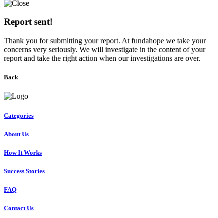
Report sent!
Thank you for submitting your report. At fundahope we take your
concerns very seriously. We will investigate in the content of your
report and take the right action when our investigations are over.
Back
Categories
About Us
How It Works
Success Stories
FAQ
Contact Us