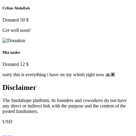
Céline Abdallah
Donated 50 $
Get well soon!
Mia nader
Donated 12 $
sorry this is everything i have on my whish right now 🙏🏽
Disclaimer
The fundahope platform, its founders and coworkers do not have
any direct or indirect link with the purpose and the content of the
posted fundraisers.
USD