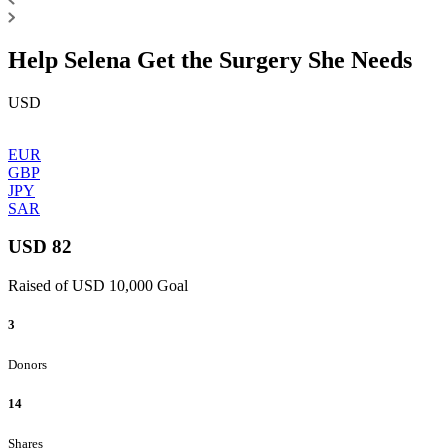
Help Selena Get the Surgery She Needs
USD
EUR
GBP
JPY
SAR
USD 82
Raised of USD 10,000 Goal
3
Donors
14
Shares