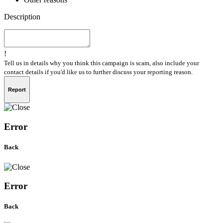
Description
!
Tell us in details why you think this campaign is scam, also include your
contact details if you'd like us to further discuss your reporting reason.
Report
Error
Back
Error
Back