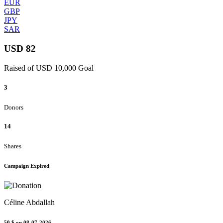
EUR
GBP
JPY
SAR
USD 82
Raised of USD 10,000 Goal
3
Donors
14
Shares
Campaign Expired
Céline Abdallah
50 $
on 08-07-2026