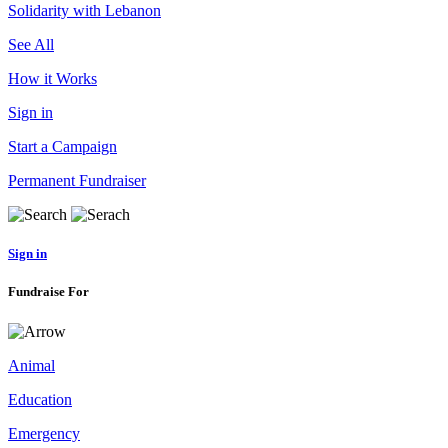
Solidarity with Lebanon
See All
How it Works
Sign in
Start a Campaign
Permanent Fundraiser
Sign in
Fundraise For
Animal
Education
Emergency