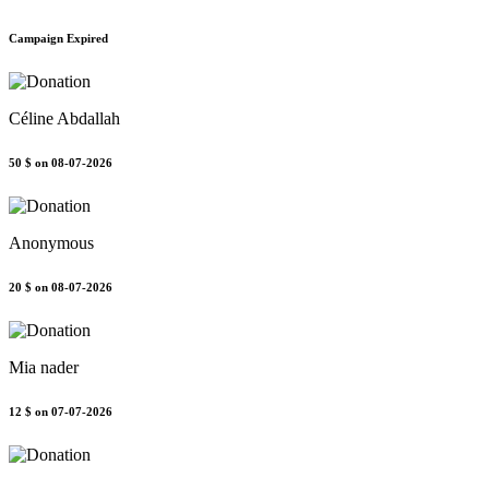
Campaign Expired
Céline Abdallah
50 $
on 08-07-2026
Anonymous
20 $
on 08-07-2026
Mia nader
12 $
on 07-07-2026