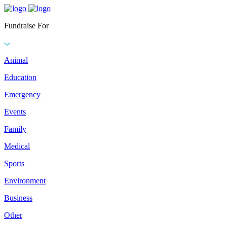
Fundraise For
Animal
Education
Emergency
Events
Family
Medical
Sports
Environment
Business
Other