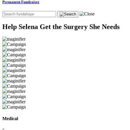
Permanent Fundraiser
Help Selena Get the Surgery She Needs
Medical