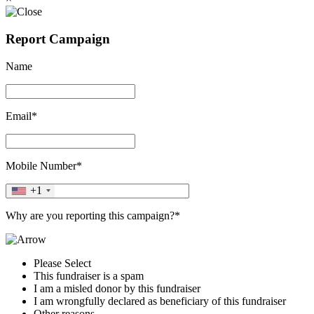
Report Campaign
Name
Email*
Mobile Number*
+1
Why are you reporting this campaign?*
Please Select
This fundraiser is a spam
I am a misled donor by this fundraiser
I am wrongfully declared as beneficiary of this fundraiser
Other reasons