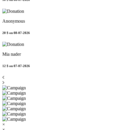
Anonymous
20 $
on 08-07-2026
Mia nader
12 $
on 07-07-2026
×
×