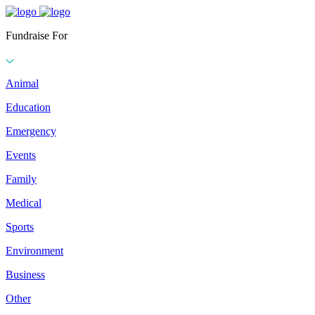
Fundraise For
Animal
Education
Emergency
Events
Family
Medical
Sports
Environment
Business
Other