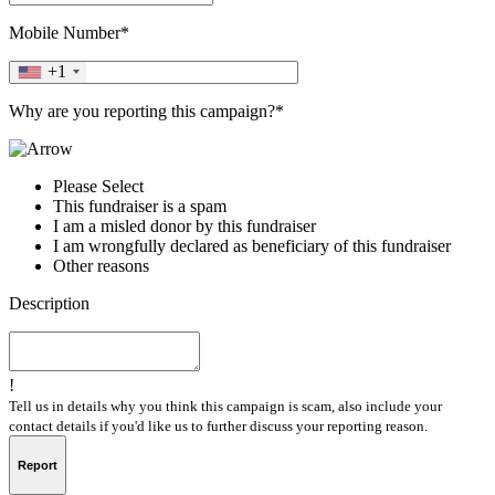
Mobile Number*
+1
Why are you reporting this campaign?*
Please Select
This fundraiser is a spam
I am a misled donor by this fundraiser
I am wrongfully declared as beneficiary of this fundraiser
Other reasons
Description
!
Tell us in details why you think this campaign is scam, also include your
contact details if you'd like us to further discuss your reporting reason.
Report