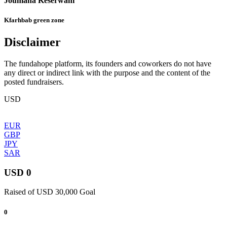
Joumana Keserwani
Kfarhbab green zone
Disclaimer
The fundahope platform, its founders and coworkers do not have
any direct or indirect link with the purpose and the content of the
posted fundraisers.
USD
EUR
GBP
JPY
SAR
USD 0
Raised of USD 30,000 Goal
0