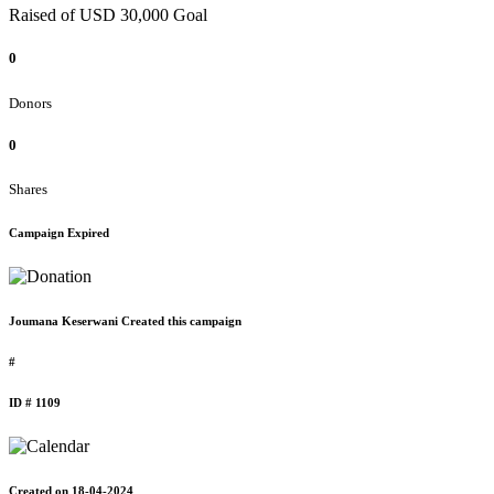
Raised of USD 30,000 Goal
0
Donors
0
Shares
Campaign Expired
Joumana Keserwani Created this campaign
#
ID # 1109
Created on 18-04-2024