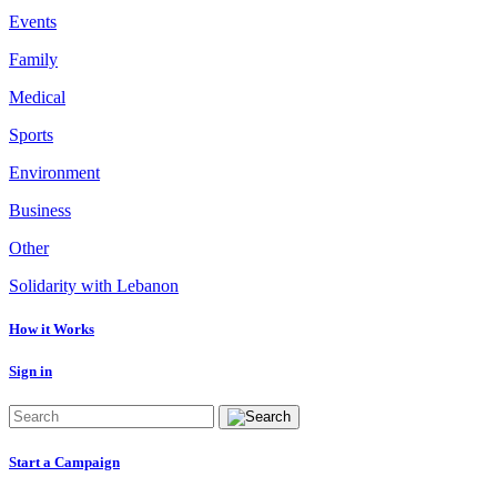
Events
Family
Medical
Sports
Environment
Business
Other
Solidarity with Lebanon
How it Works
Sign in
Start a Campaign