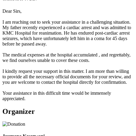
Dear Sirs,
I am reaching out to seek your assistance in a challenging situation.
My father recently experienced a cardiac arrest and was admitted to
KMC Hospital for reanimation. He has endured post-cardiac arrest
seizures, which have unfortunately left him in a coma for 45 days
before he passed away.
The medical expenses at the hospital accumulated , and regrettably,
we find ourselves unable to cover these costs.
I kindly request your support in this matter. I am more than willing
to provide all the necessary official documents for your review, and
you are welcome to contact the hospital directly for confirmation.
Your assistance in this difficult time would be immensely
appreciated.
Organizer