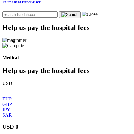
Permanent Fundraiser
Help us pay the hospital fees
Medical
Help us pay the hospital fees
USD
EUR
GBP
JPY
SAR
USD 0