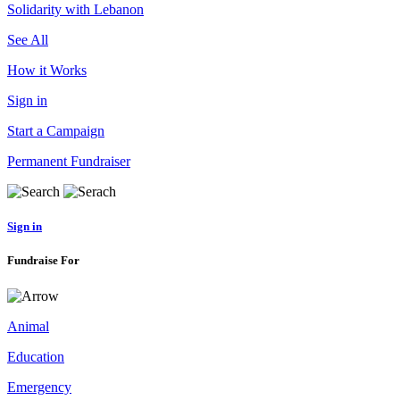
Solidarity with Lebanon
See All
How it Works
Sign in
Start a Campaign
Permanent Fundraiser
Sign in
Fundraise For
Animal
Education
Emergency