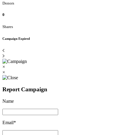
Donors
0
Shares
Campaign Expired
×
×
Report Campaign
Name
Email*