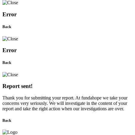
Error
Back
Error
Back
Report sent!
Thank you for submitting your report. At fundahope we take your
concerns very seriously. We will investigate in the content of your
report and take the right action when our investigations are over.
Back