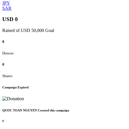
JPY
SAR
USD 0
Raised of USD 50,000 Goal
0
Donors
0
Shares
Campaign Expired
QUOC TOAN NGUYEN Created this campaign
#