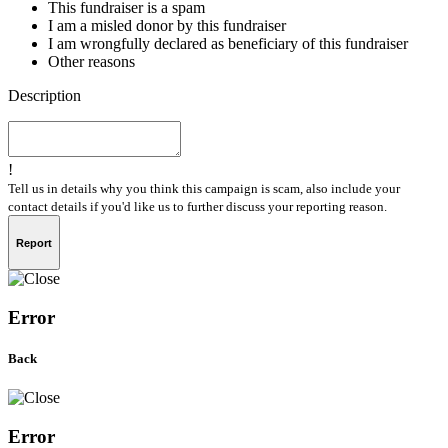
This fundraiser is a spam
I am a misled donor by this fundraiser
I am wrongfully declared as beneficiary of this fundraiser
Other reasons
Description
!
Tell us in details why you think this campaign is scam, also include your
contact details if you'd like us to further discuss your reporting reason.
Report
Error
Back
Error