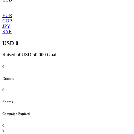
EUR
GBP
JPY
SAR
USD 0
Raised of USD 50,000 Goal
0
Donors
0
Shares
Campaign Expired