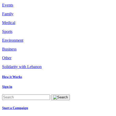
Events
Family
Medical
Sports
Environment
Business
Other
Solidarity with Lebanon
How it Works
Sign in
Start a Campaign