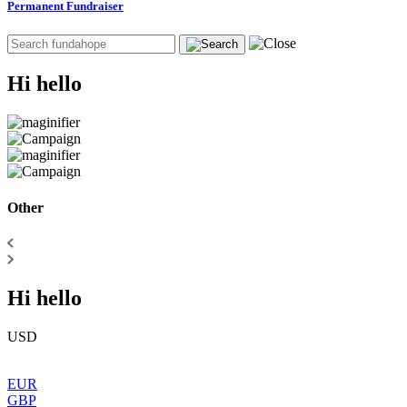
Permanent Fundraiser
Hi hello
Other
Hi hello
USD
EUR
GBP