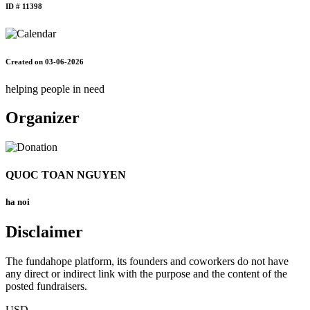
ID # 11398
Created on 03-06-2026
helping people in need
Organizer
QUOC TOAN NGUYEN
ha noi
Disclaimer
The fundahope platform, its founders and coworkers do not have
any direct or indirect link with the purpose and the content of the
posted fundraisers.
USD