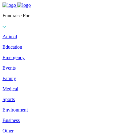
Fundraise For
Animal
Education
Emergency
Events
Family
Medical
Sports
Environment
Business
Other