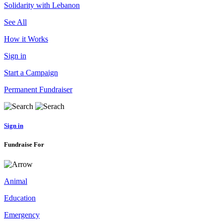
Solidarity with Lebanon
See All
How it Works
Sign in
Start a Campaign
Permanent Fundraiser
Sign in
Fundraise For
Animal
Education
Emergency