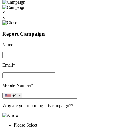
×
×
Report Campaign
Name
Email*
Mobile Number*
+1
Why are you reporting this campaign?*
Please Select