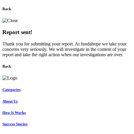
Back
Report sent!
Thank you for submitting your report. At fundahope we take your
concerns very seriously. We will investigate in the content of your
report and take the right action when our investigations are over.
Back
Categories
About Us
How It Works
Success Stories