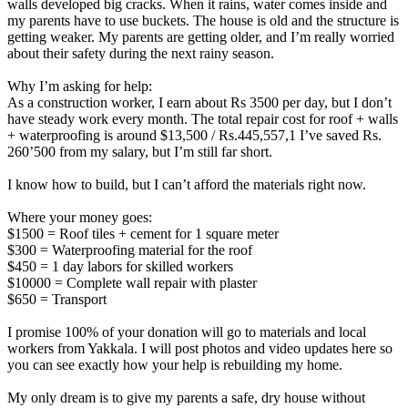
walls developed big cracks. When it rains, water comes inside and
my parents have to use buckets. The house is old and the structure is
getting weaker. My parents are getting older, and I’m really worried
about their safety during the next rainy season.
Why I’m asking for help:
As a construction worker, I earn about Rs 3500 per day, but I don’t
have steady work every month. The total repair cost for roof + walls
+ waterproofing is around $13,500 / Rs.445,557,1 I’ve saved Rs.
260’500 from my salary, but I’m still far short.
I know how to build, but I can’t afford the materials right now.
Where your money goes:
$1500 = Roof tiles + cement for 1 square meter
$300 = Waterproofing material for the roof
$450 = 1 day labors for skilled workers
$10000 = Complete wall repair with plaster
$650 = Transport
I promise 100% of your donation will go to materials and local
workers from Yakkala. I will post photos and video updates here so
you can see exactly how your help is rebuilding my home.
My only dream is to give my parents a safe, dry house without