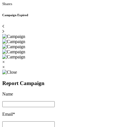
Shares
Campaign Expired
×
×
Report Campaign
Name
Email*