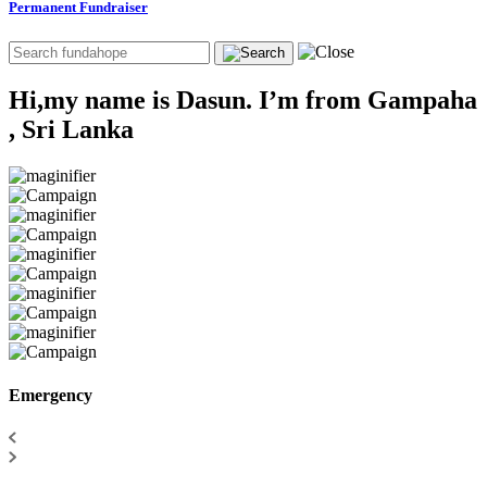
Permanent Fundraiser
Hi,my name is Dasun. I’m from Gampaha
, Sri Lanka
Emergency