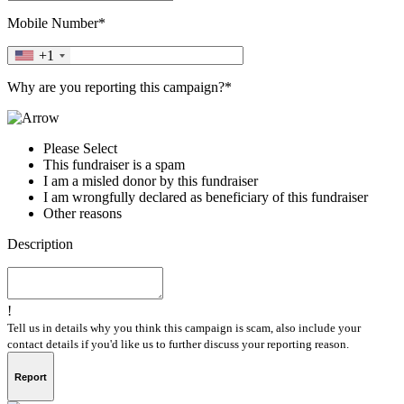
Mobile Number*
+1
Why are you reporting this campaign?*
Please Select
This fundraiser is a spam
I am a misled donor by this fundraiser
I am wrongfully declared as beneficiary of this fundraiser
Other reasons
Description
!
Tell us in details why you think this campaign is scam, also include your
contact details if you'd like us to further discuss your reporting reason.
Report