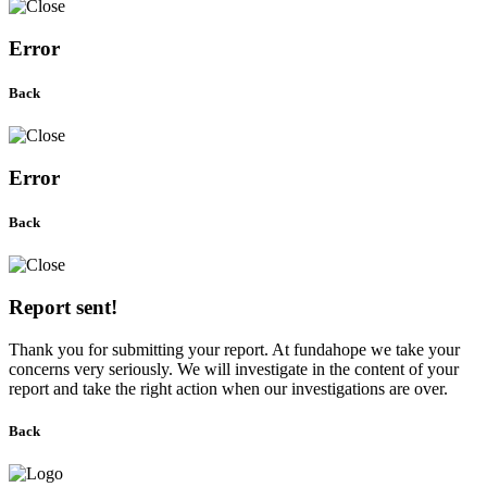
Error
Back
Error
Back
Report sent!
Thank you for submitting your report. At fundahope we take your
concerns very seriously. We will investigate in the content of your
report and take the right action when our investigations are over.
Back