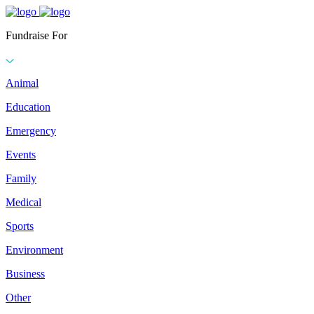
Fundraise For
Animal
Education
Emergency
Events
Family
Medical
Sports
Environment
Business
Other