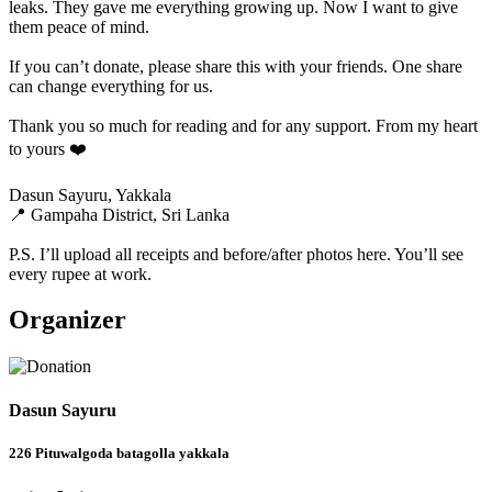
leaks. They gave me everything growing up. Now I want to give
them peace of mind.
If you can’t donate, please share this with your friends. One share
can change everything for us.
Thank you so much for reading and for any support. From my heart
to yours ❤️
Dasun Sayuru, Yakkala
📍 Gampaha District, Sri Lanka
P.S. I’ll upload all receipts and before/after photos here. You’ll see
every rupee at work.
Organizer
Dasun Sayuru
226 Pituwalgoda batagolla yakkala