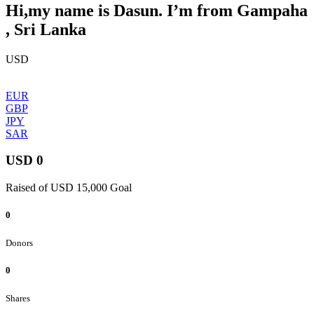
Hi,my name is Dasun. I’m from Gampaha
, Sri Lanka
USD
EUR
GBP
JPY
SAR
USD 0
Raised of USD 15,000 Goal
0
Donors
0
Shares