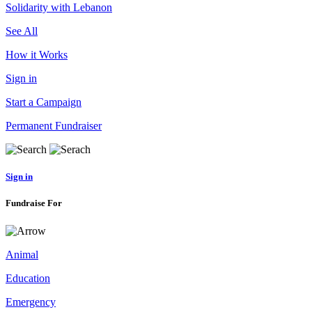
Solidarity with Lebanon
See All
How it Works
Sign in
Start a Campaign
Permanent Fundraiser
Sign in
Fundraise For
Animal
Education
Emergency