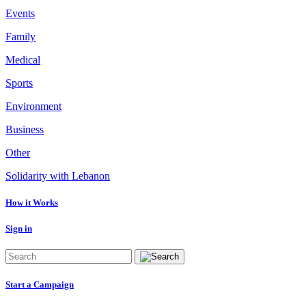
Events
Family
Medical
Sports
Environment
Business
Other
Solidarity with Lebanon
How it Works
Sign in
Start a Campaign