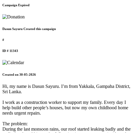
Campaign Expired
Dasun Sayuru Created this campaign
#
ID # 11343
Created on 30-05-2026
Hi, my name is Dasun Sayuru. I’m from Yakkala, Gampaha District,
Sri Lanka.
I work as a construction worker to support my family. Every day I
help build other people’s houses, but now my own childhood home
needs urgent repairs.
The problem:
During the last monsoon rains, our roof started leaking badly and the