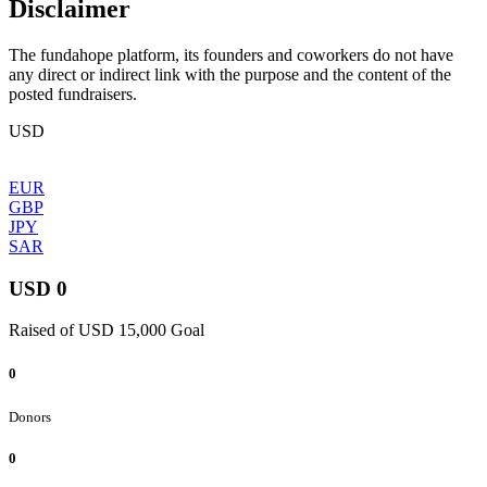
Disclaimer
The fundahope platform, its founders and coworkers do not have
any direct or indirect link with the purpose and the content of the
posted fundraisers.
USD
EUR
GBP
JPY
SAR
USD 0
Raised of USD 15,000 Goal
0
Donors
0