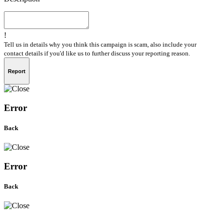
!
Tell us in details why you think this campaign is scam, also include your
contact details if you'd like us to further discuss your reporting reason.
Report
Error
Back
Error
Back