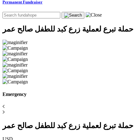
Permanent Fundraiser
حملة تبرع لعملية زرع كبد للطفل صالح عمر
Emergency
حملة تبرع لعملية زرع كبد للطفل صالح عمر
USD