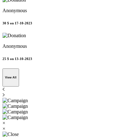
Anonymous
30 $
on 17-10-2023
Anonymous
25 $
on 13-10-2023
View All
×
×