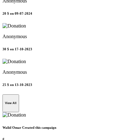
Anonymous
20 $
on 09-07-2024
Anonymous
30 $
on 17-10-2023
Anonymous
25 $
on 13-10-2023
View All
Walid Omar Created this campaign
#