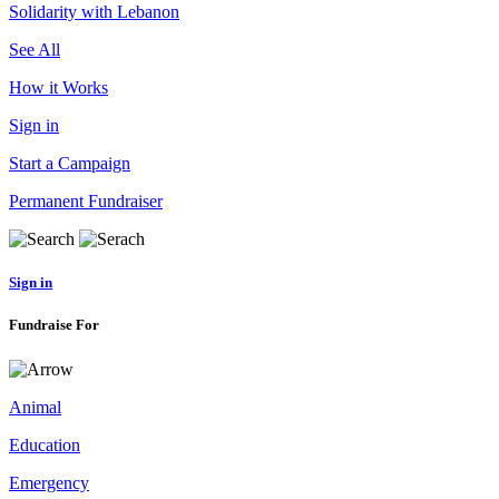
Solidarity with Lebanon
See All
How it Works
Sign in
Start a Campaign
Permanent Fundraiser
Sign in
Fundraise For
Animal
Education
Emergency