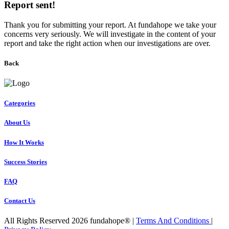
Report sent!
Thank you for submitting your report. At fundahope we take your
concerns very seriously. We will investigate in the content of your
report and take the right action when our investigations are over.
Back
Categories
About Us
How It Works
Success Stories
FAQ
Contact Us
All Rights Reserved 2026 fundahope® |
Terms And Conditions
|