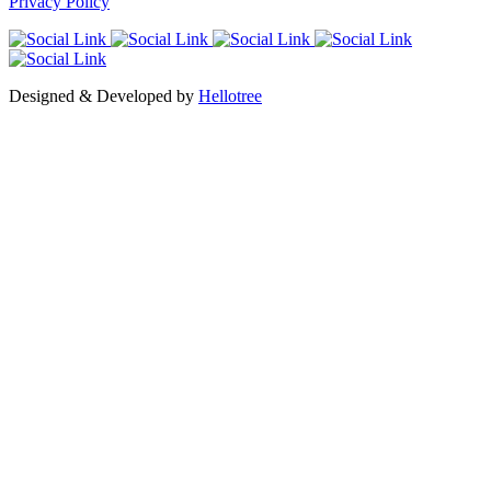
Privacy Policy
Designed & Developed by
Hellotree