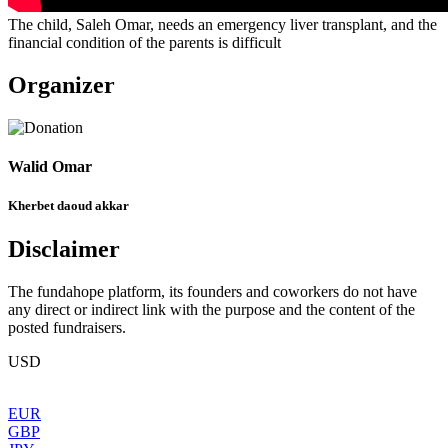
The child, Saleh Omar, needs an emergency liver transplant, and the
financial condition of the parents is difficult
Organizer
Walid Omar
Kherbet daoud akkar
Disclaimer
The fundahope platform, its founders and coworkers do not have
any direct or indirect link with the purpose and the content of the
posted fundraisers.
USD
EUR
GBP