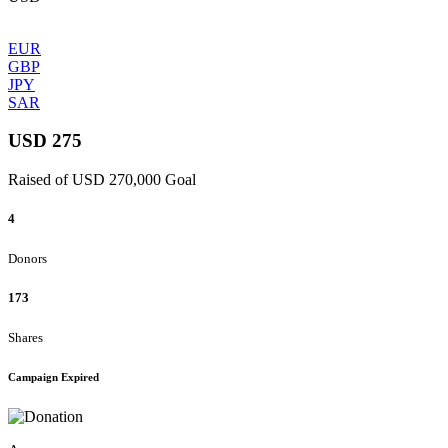
EUR
GBP
JPY
SAR
USD 275
Raised of USD 270,000 Goal
4
Donors
173
Shares
Campaign Expired