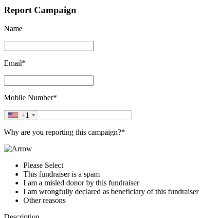
Report Campaign
Name
Email*
Mobile Number*
+1
Why are you reporting this campaign?*
Please Select
This fundraiser is a spam
I am a misled donor by this fundraiser
I am wrongfully declared as beneficiary of this fundraiser
Other reasons
Description