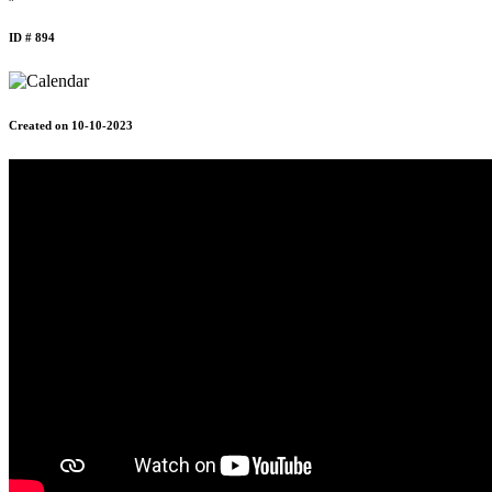
ID # 894
Created on 10-10-2023