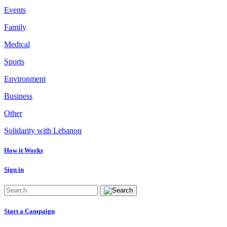
Events
Family
Medical
Sports
Environment
Business
Other
Solidarity with Lebanon
How it Works
Sign in
Start a Campaign