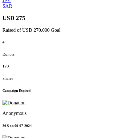
JPY
SAR
USD 275
Raised of USD 270,000 Goal
4
Donors
173
Shares
Campaign Expired
Anonymous
20 $
on 09-07-2024