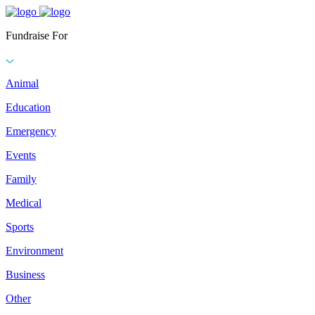
Fundraise For
Animal
Education
Emergency
Events
Family
Medical
Sports
Environment
Business
Other