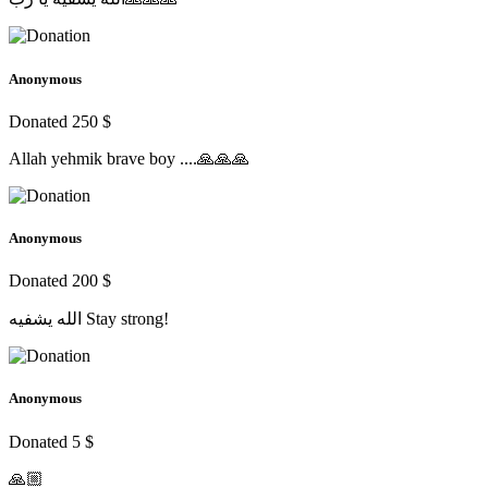
Anonymous
Donated 250 $
Allah yehmik brave boy ....🙏🙏🙏
Anonymous
Donated 200 $
الله يشفيه Stay strong!
Anonymous
Donated 5 $
🙏🏼