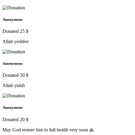
Anonymous
Donated 25 $
Allah yeshfee
Anonymous
Donated 50 $
Allah yishfi
Anonymous
Donated 20 $
May God restore him to full health very soon 🙏