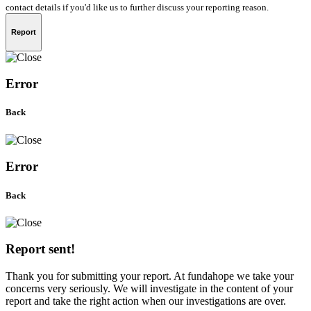
contact details if you'd like us to further discuss your reporting reason.
Report
Error
Back
Error
Back
Report sent!
Thank you for submitting your report. At fundahope we take your
concerns very seriously. We will investigate in the content of your
report and take the right action when our investigations are over.