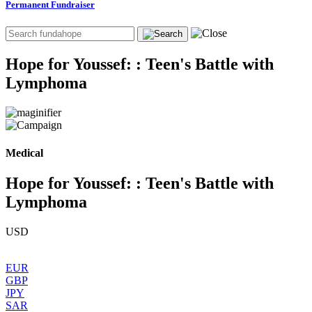
Permanent Fundraiser
Hope for Youssef: : Teen's Battle with
Lymphoma
Medical
Hope for Youssef: : Teen's Battle with
Lymphoma
USD
EUR
GBP
JPY
SAR