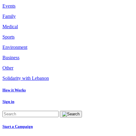
Events
Family
Medical
Sports
Environment
Business
Other
Solidarity with Lebanon
How it Works
Sign in
Start a Campaign