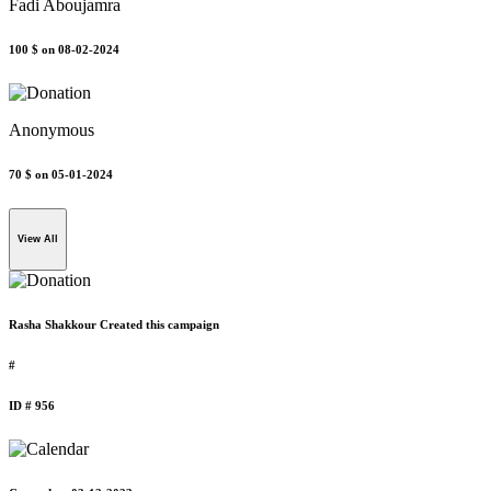
Fadi Aboujamra
100 $
on 08-02-2024
Anonymous
70 $
on 05-01-2024
View All
Rasha Shakkour Created this campaign
#
ID # 956