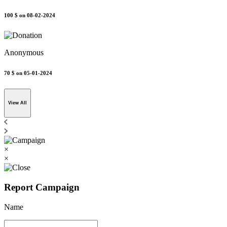
100 $
on 08-02-2024
Anonymous
70 $
on 05-01-2024
View All
×
×
Report Campaign
Name