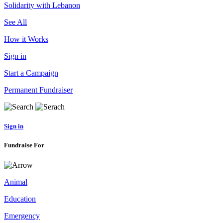
Solidarity with Lebanon
See All
How it Works
Sign in
Start a Campaign
Permanent Fundraiser
Sign in
Fundraise For
Animal
Education
Emergency