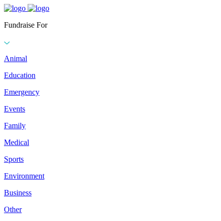
Fundraise For
Animal
Education
Emergency
Events
Family
Medical
Sports
Environment
Business
Other