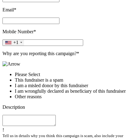
Email*
Mobile Number*
+1
Why are you reporting this campaign?*
Please Select
This fundraiser is a spam
I am a misled donor by this fundraiser
I am wrongfully declared as beneficiary of this fundraiser
Other reasons
Description
!
Tell us in details why you think this campaign is scam, also include your