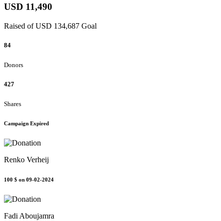
USD 11,490
Raised of USD 134,687 Goal
84
Donors
427
Shares
Campaign Expired
Renko Verheij
100 $
on 09-02-2024
Fadi Aboujamra