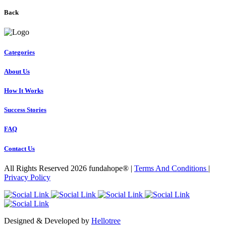
Back
Categories
About Us
How It Works
Success Stories
FAQ
Contact Us
All Rights Reserved 2026 fundahope® |
Terms And Conditions
|
Privacy Policy
Designed & Developed by
Hellotree