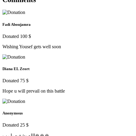
Fadi Aboujamra
Donated 100 $
Wishing Yousef gets well soon
Diana EL Zeort
Donated 75 $
Hope u will prevail on this battle
Anonymous
Donated 25 $
الله يشفيه يا رب🙏🙏🙏