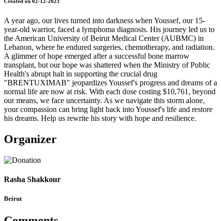
Created on 02-12-2023
A year ago, our lives turned into darkness when Youssef, our 15-
year-old warrior, faced a lymphoma diagnosis. His journey led us to
the American University of Beirut Medical Center (AUBMC) in
Lebanon, where he endured surgeries, chemotherapy, and radiation.
A glimmer of hope emerged after a successful bone marrow
transplant, but our hope was shattered when the Ministry of Public
Health's abrupt halt in supporting the crucial drug
"BRENTUXIMAB" jeopardizes Youssef's progress and dreams of a
normal life are now at risk. With each dose costing $10,761, beyond
our means, we face uncertainty. As we navigate this storm alone,
your compassion can bring light back into Youssef's life and restore
his dreams. Help us rewrite his story with hope and resilience.
Organizer
Rasha Shakkour
Beirut
Comments