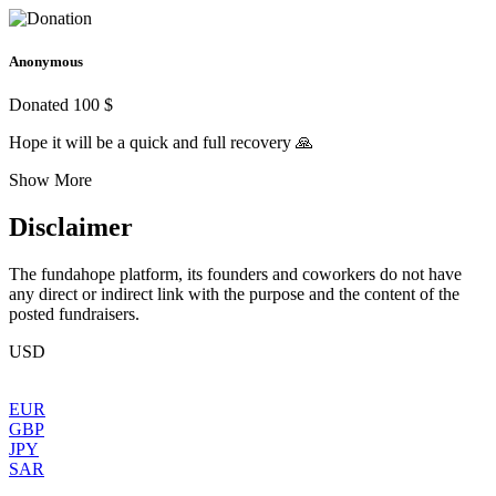
Anonymous
Donated 100 $
Hope it will be a quick and full recovery 🙏
Show More
Disclaimer
The fundahope platform, its founders and coworkers do not have
any direct or indirect link with the purpose and the content of the
posted fundraisers.
USD
EUR
GBP
JPY
SAR