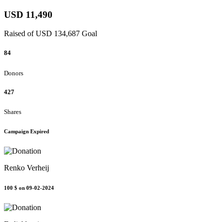
USD 11,490
Raised of USD 134,687 Goal
84
Donors
427
Shares
Campaign Expired
Renko Verheij
100 $
on 09-02-2024