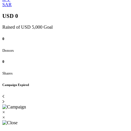
SAR
USD 0
Raised of USD 5,000 Goal
0
Donors
0
Shares
Campaign Expired
×
×