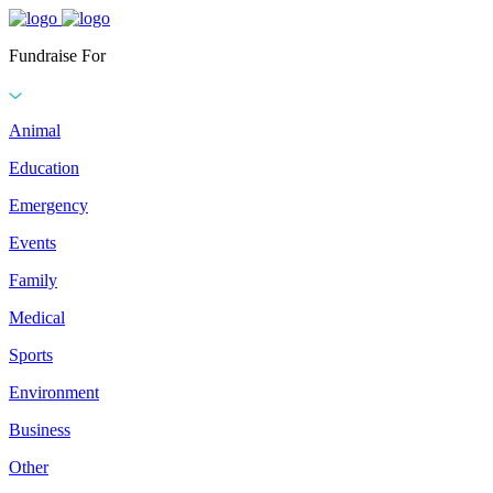
Fundraise For
Animal
Education
Emergency
Events
Family
Medical
Sports
Environment
Business
Other