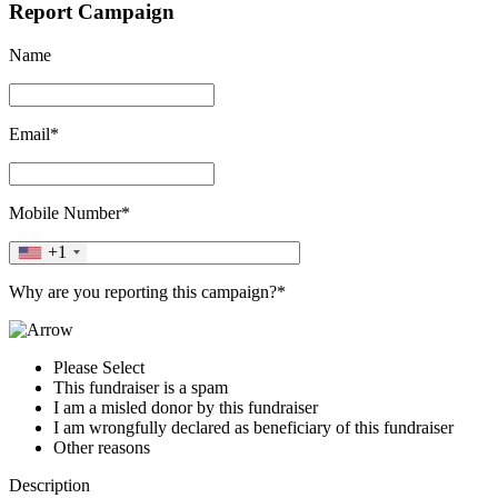
Report Campaign
Name
Email*
Mobile Number*
+1
Why are you reporting this campaign?*
Please Select
This fundraiser is a spam
I am a misled donor by this fundraiser
I am wrongfully declared as beneficiary of this fundraiser
Other reasons
Description