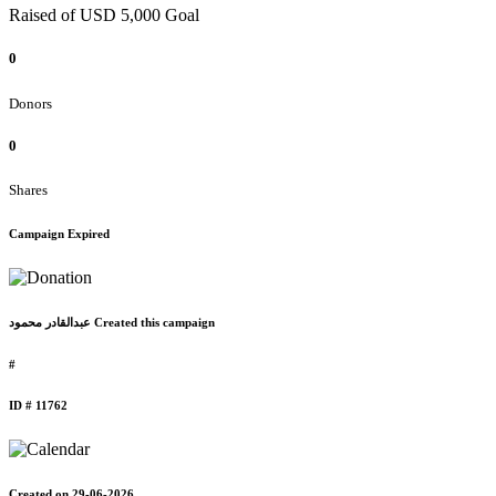
Raised of USD 5,000 Goal
0
Donors
0
Shares
Campaign Expired
عبدالقادر محمود Created this campaign
#
ID # 11762
Created on 29-06-2026