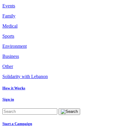
Events
Family
Medical
Sports
Environment
Business
Other
Solidarity with Lebanon
How it Works
Sign in
Start a Campaign