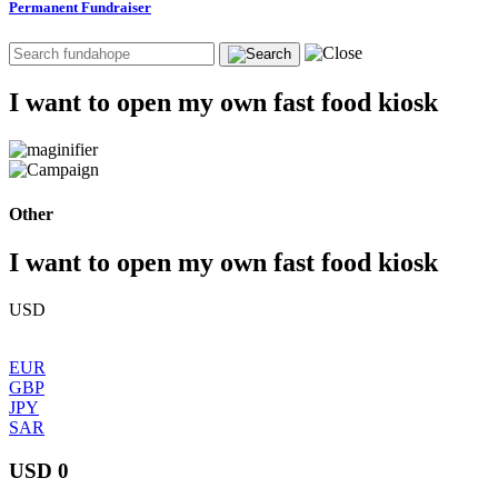
Permanent Fundraiser
I want to open my own fast food kiosk
Other
I want to open my own fast food kiosk
USD
EUR
GBP
JPY
SAR
USD 0