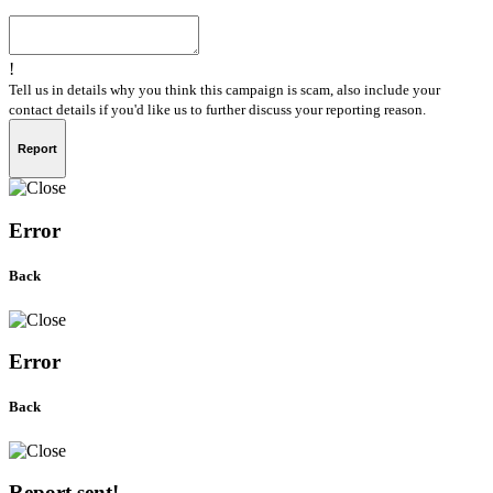
!
Tell us in details why you think this campaign is scam, also include your
contact details if you'd like us to further discuss your reporting reason.
Report
Error
Back
Error
Back
Report sent!