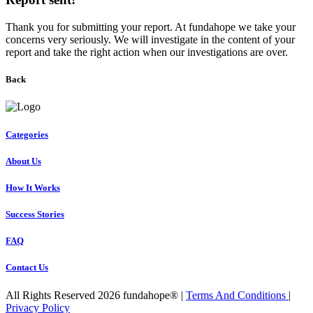
Thank you for submitting your report. At fundahope we take your
concerns very seriously. We will investigate in the content of your
report and take the right action when our investigations are over.
Back
Categories
About Us
How It Works
Success Stories
FAQ
Contact Us
All Rights Reserved 2026 fundahope® |
Terms And Conditions
|
Privacy Policy