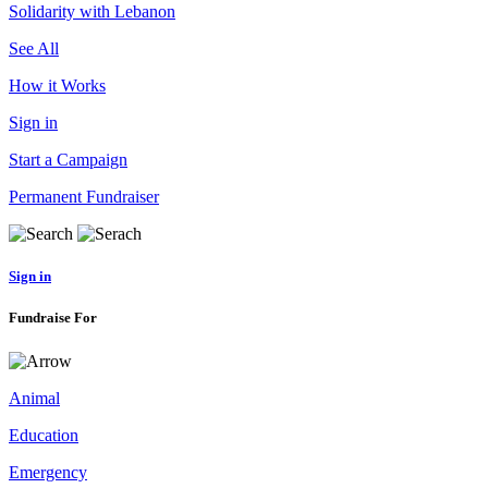
Solidarity with Lebanon
See All
How it Works
Sign in
Start a Campaign
Permanent Fundraiser
Sign in
Fundraise For
Animal
Education
Emergency