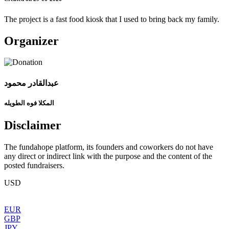
The project is a fast food kiosk that I used to bring back my family.
Organizer
عبدالقادر محمود
المكلا فوه الطويله
Disclaimer
The fundahope platform, its founders and coworkers do not have
any direct or indirect link with the purpose and the content of the
posted fundraisers.
USD
EUR
GBP
JPY