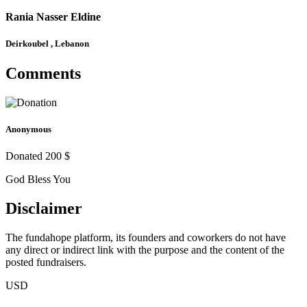
Rania Nasser Eldine
Deirkoubel , Lebanon
Comments
Anonymous
Donated 200 $
God Bless You
Disclaimer
The fundahope platform, its founders and coworkers do not have
any direct or indirect link with the purpose and the content of the
posted fundraisers.
USD