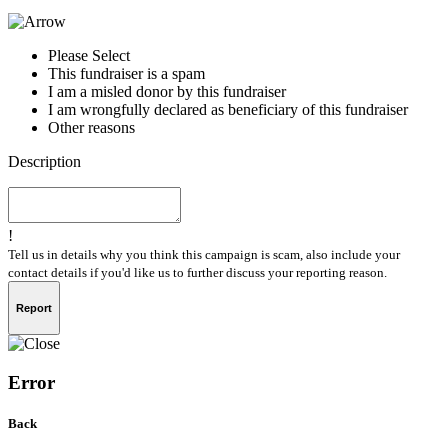
Please Select
This fundraiser is a spam
I am a misled donor by this fundraiser
I am wrongfully declared as beneficiary of this fundraiser
Other reasons
Description
!
Tell us in details why you think this campaign is scam, also include your
contact details if you'd like us to further discuss your reporting reason.
Report
Error
Back