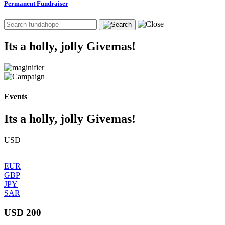
Permanent Fundraiser
Its a holly, jolly Givemas!
Events
Its a holly, jolly Givemas!
USD
EUR
GBP
JPY
SAR
USD 200