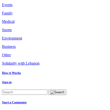
Events
Family
Medical
Sports
Environment
Business
Other
Solidarity with Lebanon
How it Works
Sign in
Start a Campaign