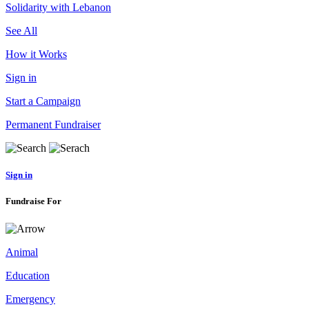
Solidarity with Lebanon
See All
How it Works
Sign in
Start a Campaign
Permanent Fundraiser
Sign in
Fundraise For
Animal
Education
Emergency