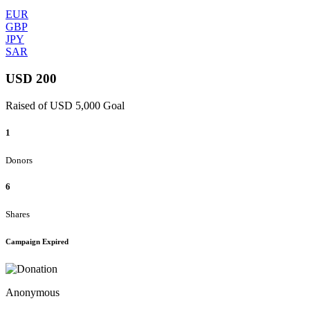
EUR
GBP
JPY
SAR
USD 200
Raised of USD 5,000 Goal
1
Donors
6
Shares
Campaign Expired
Anonymous