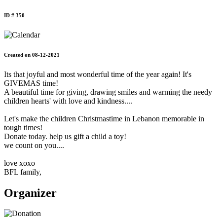
ID # 350
Created on 08-12-2021
Its that joyful and most wonderful time of the year again! It's
GIVEMAS time!
A beautiful time for giving, drawing smiles and warming the needy
children hearts' with love and kindness....
Let's make the children Christmastime in Lebanon memorable in
tough times!
Donate today. help us gift a child a toy!
we count on you....
love xoxo
BFL family,
Organizer