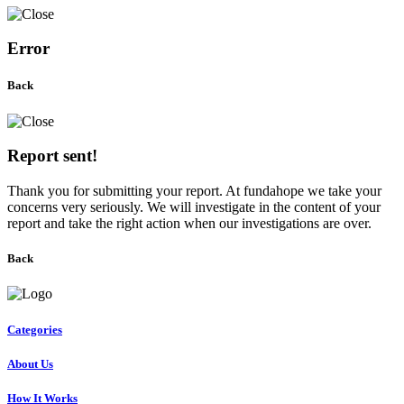
Error
Back
Report sent!
Thank you for submitting your report. At fundahope we take your
concerns very seriously. We will investigate in the content of your
report and take the right action when our investigations are over.
Back
Categories
About Us
How It Works