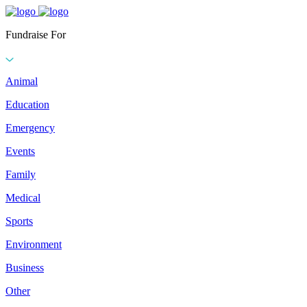
Fundraise For
Animal
Education
Emergency
Events
Family
Medical
Sports
Environment
Business
Other