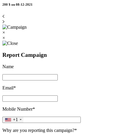
200 $
on 08-12-2021
×
×
Report Campaign
Name
Email*
Mobile Number*
+1
Why are you reporting this campaign?*