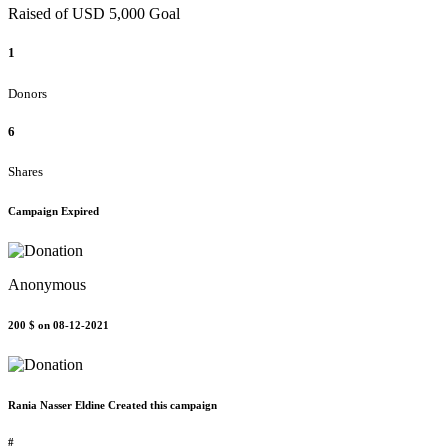
Raised of USD 5,000 Goal
1
Donors
6
Shares
Campaign Expired
Anonymous
200 $
on 08-12-2021
Rania Nasser Eldine Created this campaign
#