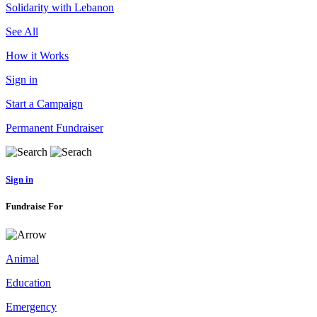
Solidarity with Lebanon
See All
How it Works
Sign in
Start a Campaign
Permanent Fundraiser
Sign in
Fundraise For
Animal
Education
Emergency