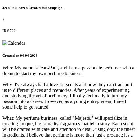
Jean Paul Fazah Created this campaign
#
ID # 722
Created on 04-04-2023
Who: My name is Jean-Paul, and I am a passionate perfumer with a
dream to start my own perfume business.
Why: I've always had a love for scents and how they can transport
us to different places and memories. After years of experimenting
and studying the art of perfumery, I finally feel ready to turn my
passion into a career. However, as a young entrepreneur, I need
some help to get started.
What: My perfume business, called "Majesté," will specialize in
creating unique, high-quality fragrances that tell a story. Each scent
will be crafted with care and attention to detail, using only the finest
ingredients. I believe that perfume is more than just a product; it's a