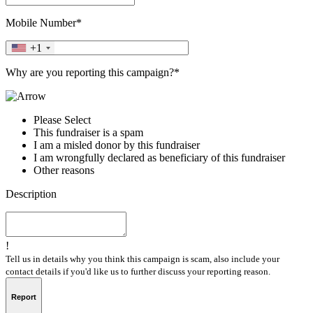
Mobile Number*
+1
Why are you reporting this campaign?*
Please Select
This fundraiser is a spam
I am a misled donor by this fundraiser
I am wrongfully declared as beneficiary of this fundraiser
Other reasons
Description
!
Tell us in details why you think this campaign is scam, also include your
contact details if you'd like us to further discuss your reporting reason.
Report