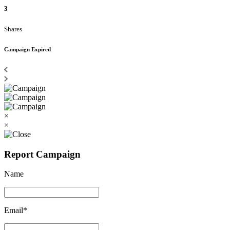
3
Shares
Campaign Expired
×
×
Report Campaign
Name
Email*