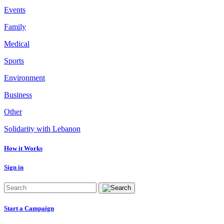
Events
Family
Medical
Sports
Environment
Business
Other
Solidarity with Lebanon
How it Works
Sign in
Start a Campaign