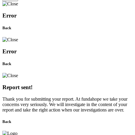
Error
Back
Error
Back
Report sent!
Thank you for submitting your report. At fundahope we take your
concerns very seriously. We will investigate in the content of your
report and take the right action when our investigations are over.
Back