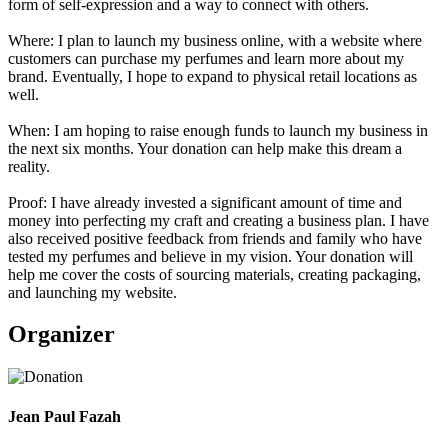
form of self-expression and a way to connect with others.
Where: I plan to launch my business online, with a website where
customers can purchase my perfumes and learn more about my
brand. Eventually, I hope to expand to physical retail locations as
well.
When: I am hoping to raise enough funds to launch my business in
the next six months. Your donation can help make this dream a
reality.
Proof: I have already invested a significant amount of time and
money into perfecting my craft and creating a business plan. I have
also received positive feedback from friends and family who have
tested my perfumes and believe in my vision. Your donation will
help me cover the costs of sourcing materials, creating packaging,
and launching my website.
Organizer
Jean Paul Fazah