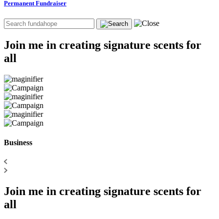
Permanent Fundraiser
Join me in creating signature scents for
all
Business
Join me in creating signature scents for
all