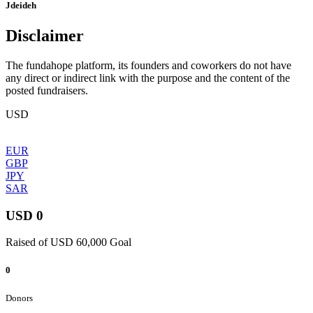
Jdeideh
Disclaimer
The fundahope platform, its founders and coworkers do not have
any direct or indirect link with the purpose and the content of the
posted fundraisers.
USD
EUR
GBP
JPY
SAR
USD 0
Raised of USD 60,000 Goal
0
Donors