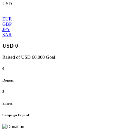
USD
EUR
GBP
JPY
SAR
USD 0
Raised of USD 60,000 Goal
0
Donors
3
Shares
Campaign Expired