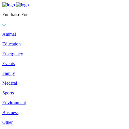
Fundraise For
Animal
Education
Emergency
Events
Family
Medical
Sports
Environment
Business
Other