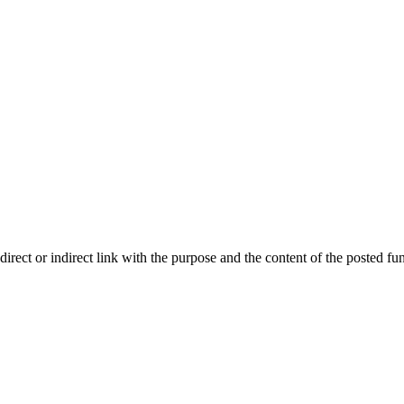

ect or indirect link with the purpose and the content of the posted fun