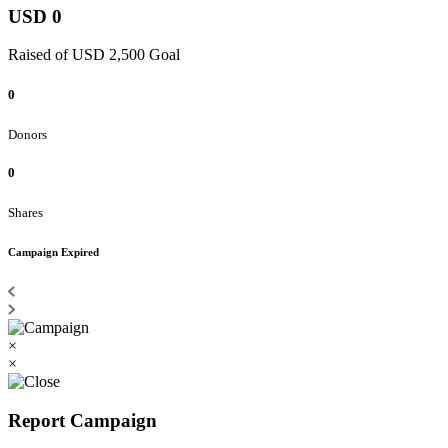
USD 0
Raised of USD 2,500 Goal
0
Donors
0
Shares
Campaign Expired
×
×
Report Campaign