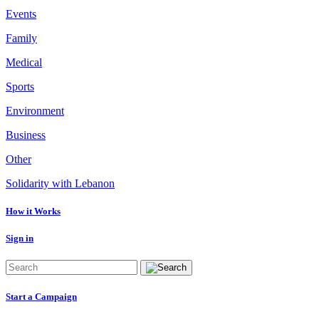
Events
Family
Medical
Sports
Environment
Business
Other
Solidarity with Lebanon
How it Works
Sign in
Start a Campaign