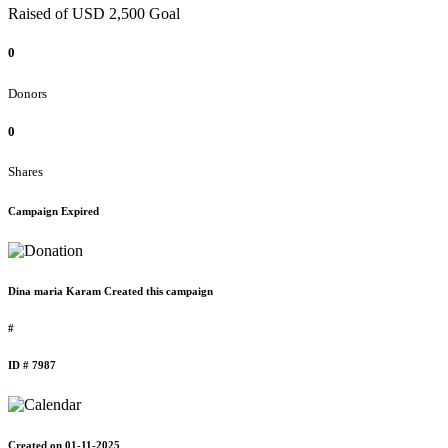
Raised of USD 2,500 Goal
0
Donors
0
Shares
Campaign Expired
Dina maria Karam Created this campaign
#
ID # 7987
Created on 01-11-2025