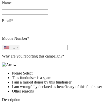
Name
Email*
Mobile Number*
+1
Why are you reporting this campaign?*
Please Select
This fundraiser is a spam
I am a misled donor by this fundraiser
I am wrongfully declared as beneficiary of this fundraiser
Other reasons
Description