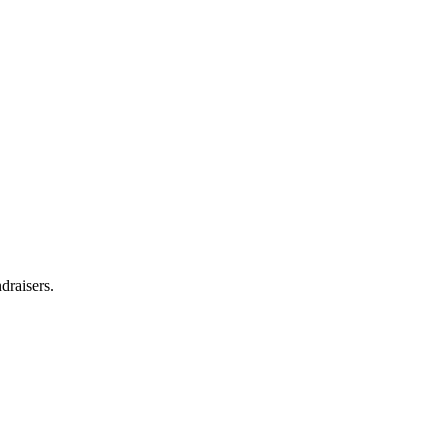
draisers.