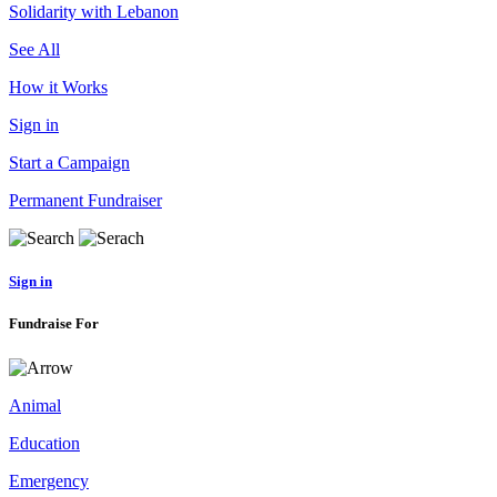
Solidarity with Lebanon
See All
How it Works
Sign in
Start a Campaign
Permanent Fundraiser
Sign in
Fundraise For
Animal
Education
Emergency