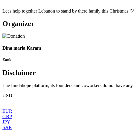
Let's help together Lebanon to stand by there family this Christmas 
Organizer
Dina maria Karam
Zouk
Disclaimer
The fundahope platform, its founders and coworkers do not have any dir
USD
EUR
GBP
JPY
SAR