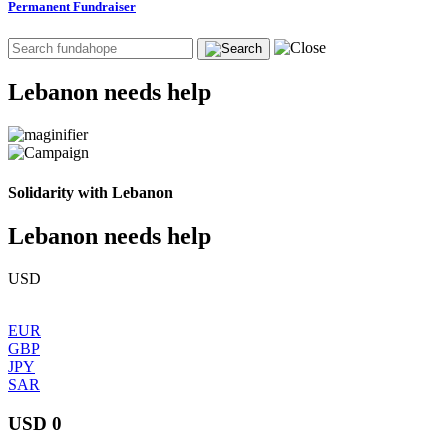
Permanent Fundraiser
Lebanon needs help
Solidarity with Lebanon
Lebanon needs help
USD
EUR
GBP
JPY
SAR
USD 0