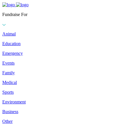
Fundraise For
Animal
Education
Emergency
Events
Family
Medical
Sports
Environment
Business
Other