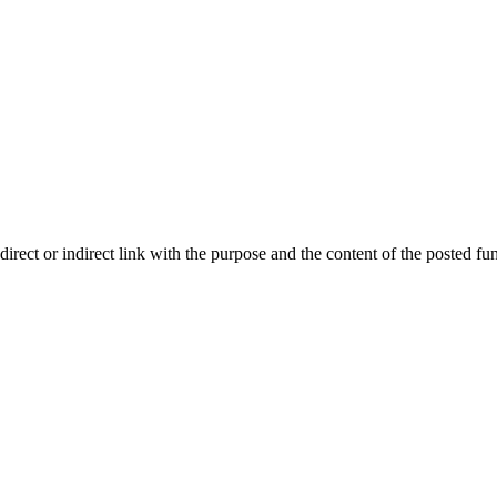
ect or indirect link with the purpose and the content of the posted fun