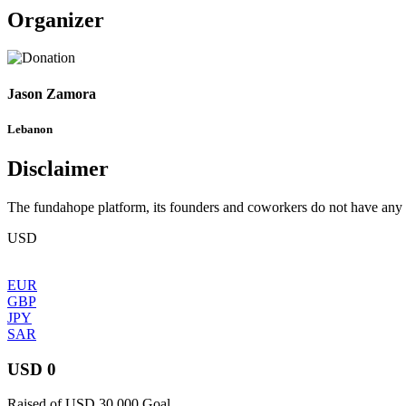
Organizer
Jason Zamora
Lebanon
Disclaimer
The fundahope platform, its founders and coworkers do not have any dir
USD
EUR
GBP
JPY
SAR
USD 0
Raised of USD 30,000 Goal