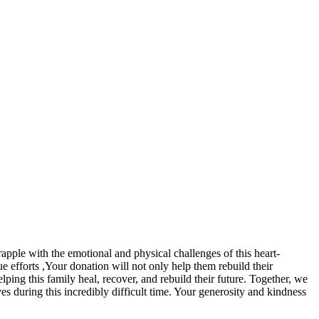
rapple with the emotional and physical challenges of this heart-
ue efforts ,Your donation will not only help them rebuild their
lping this family heal, recover, and rebuild their future. Together, we
ves during this incredibly difficult time. Your generosity and kindness