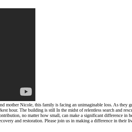
and mother Nicole, this family is facing an unimaginable loss. As they g
st hour. The building is still In the midst of relentless search and resc
ntribution, no matter how small, can make a significant difference in he
covery and restoration. Please join us in making a difference in their li