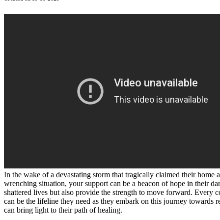
In the wake of a devastating storm that tragically claimed their home 
wrenching situation, your support can be a beacon of hope in their darke
shattered lives but also provide the strength to move forward. Every co
can be the lifeline they need as they embark on this journey towards re
can bring light to their path of healing.