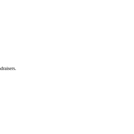
draisers.