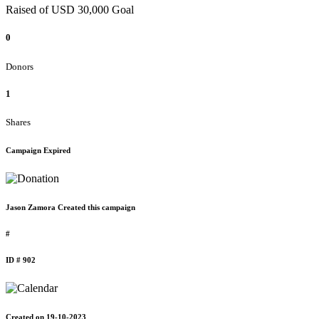
Raised of USD 30,000 Goal
0
Donors
1
Shares
Campaign Expired
Jason Zamora Created this campaign
#
ID # 902
Created on 19-10-2023