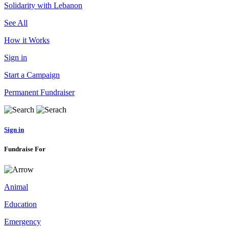
Solidarity with Lebanon
See All
How it Works
Sign in
Start a Campaign
Permanent Fundraiser
Sign in
Fundraise For
Animal
Education
Emergency