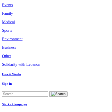
Events
Family
Medical
Sports
Environment
Business
Other
Solidarity with Lebanon
How it Works
Sign in
Start a Campaign