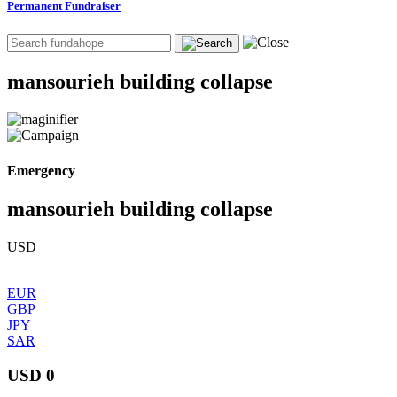
Permanent Fundraiser
mansourieh building collapse
Emergency
mansourieh building collapse
USD
EUR
GBP
JPY
SAR
USD 0