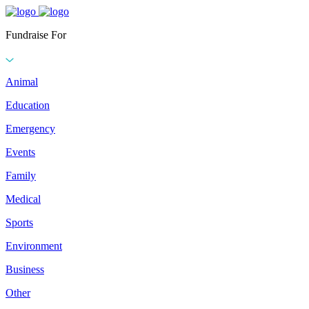
Fundraise For
Animal
Education
Emergency
Events
Family
Medical
Sports
Environment
Business
Other