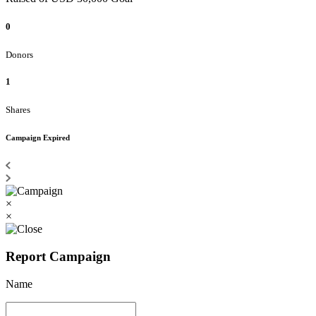
0
Donors
1
Shares
Campaign Expired
×
×
Report Campaign
Name