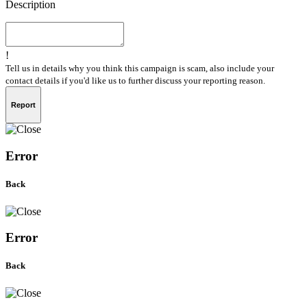
Description
!
Tell us in details why you think this campaign is scam, also include your
contact details if you'd like us to further discuss your reporting reason.
Report
Error
Back
Error
Back