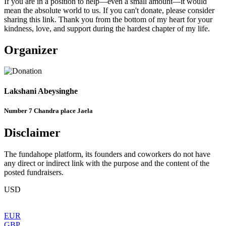
​If you are in a position to help—even a small amount—it would
mean the absolute world to us. If you can't donate, please consider
sharing this link. Thank you from the bottom of my heart for your
kindness, love, and support during the hardest chapter of my life.
Organizer
Lakshani Abeysinghe
Number 7 Chandra place Jaela
Disclaimer
The fundahope platform, its founders and coworkers do not have
any direct or indirect link with the purpose and the content of the
posted fundraisers.
USD
EUR
GBP