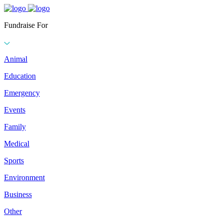
Fundraise For
Animal
Education
Emergency
Events
Family
Medical
Sports
Environment
Business
Other