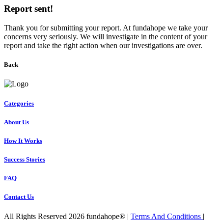
Report sent!
Thank you for submitting your report. At fundahope we take your
concerns very seriously. We will investigate in the content of your
report and take the right action when our investigations are over.
Back
Categories
About Us
How It Works
Success Stories
FAQ
Contact Us
All Rights Reserved 2026 fundahope® |
Terms And Conditions
|