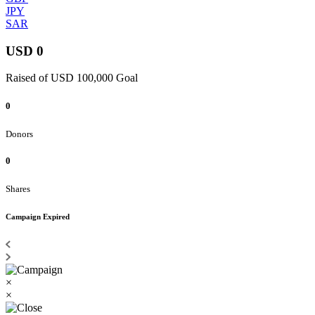
JPY
SAR
USD 0
Raised of USD 100,000 Goal
0
Donors
0
Shares
Campaign Expired
×
×