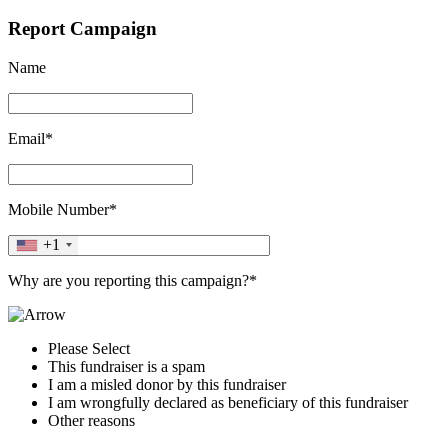
Report Campaign
Name
Email*
Mobile Number*
+1
Why are you reporting this campaign?*
Please Select
This fundraiser is a spam
I am a misled donor by this fundraiser
I am wrongfully declared as beneficiary of this fundraiser
Other reasons