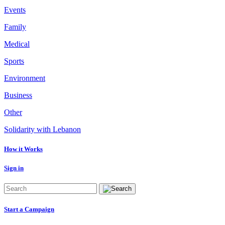
Events
Family
Medical
Sports
Environment
Business
Other
Solidarity with Lebanon
How it Works
Sign in
Start a Campaign