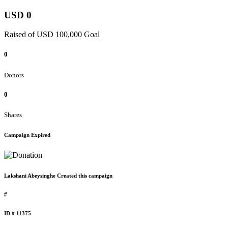
USD 0
Raised of USD 100,000 Goal
0
Donors
0
Shares
Campaign Expired
Lakshani Abeysinghe Created this campaign
#
ID # 11375