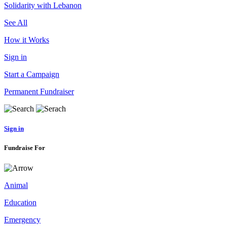
Solidarity with Lebanon
See All
How it Works
Sign in
Start a Campaign
Permanent Fundraiser
Sign in
Fundraise For
Animal
Education
Emergency