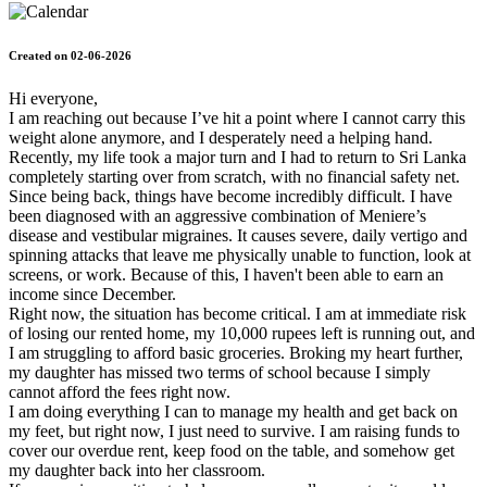
Created on 02-06-2026
Hi everyone,
​I am reaching out because I’ve hit a point where I cannot carry this
weight alone anymore, and I desperately need a helping hand.
​Recently, my life took a major turn and I had to return to Sri Lanka
completely starting over from scratch, with no financial safety net.
Since being back, things have become incredibly difficult. I have
been diagnosed with an aggressive combination of Meniere’s
disease and vestibular migraines. It causes severe, daily vertigo and
spinning attacks that leave me physically unable to function, look at
screens, or work. Because of this, I haven't been able to earn an
income since December.
​Right now, the situation has become critical. I am at immediate risk
of losing our rented home, my 10,000 rupees left is running out, and
I am struggling to afford basic groceries. Broking my heart further,
my daughter has missed two terms of school because I simply
cannot afford the fees right now.
​I am doing everything I can to manage my health and get back on
my feet, but right now, I just need to survive. I am raising funds to
cover our overdue rent, keep food on the table, and somehow get
my daughter back into her classroom.