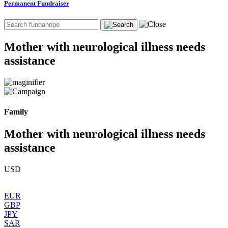
Permanent Fundraiser
Mother with neurological illness needs
assistance
Family
Mother with neurological illness needs
assistance
USD
EUR
GBP
JPY
SAR