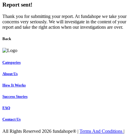
Report sent!
Thank you for submitting your report. At fundahope we take your
concerns very seriously. We will investigate in the content of your
report and take the right action when our investigations are over.
Back
Categories
About Us
How It Works
Success Stories
FAQ
Contact Us
All Rights Reserved 2026 fundahope® |
Terms And Conditions
|