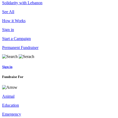
Solidarity with Lebanon
See All
How it Works
Sign in
Start a Campaign
Permanent Fundraiser
Sign in
Fundraise For
Animal
Education
Emergency