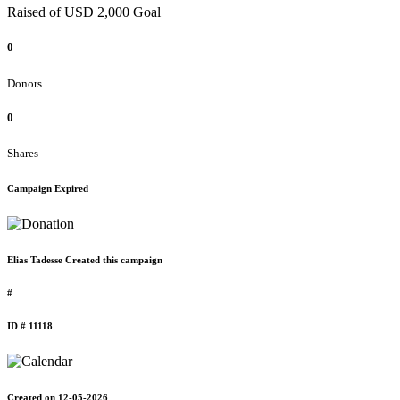
Raised of USD 2,000 Goal
0
Donors
0
Shares
Campaign Expired
Elias Tadesse Created this campaign
#
ID # 11118
Created on 12-05-2026