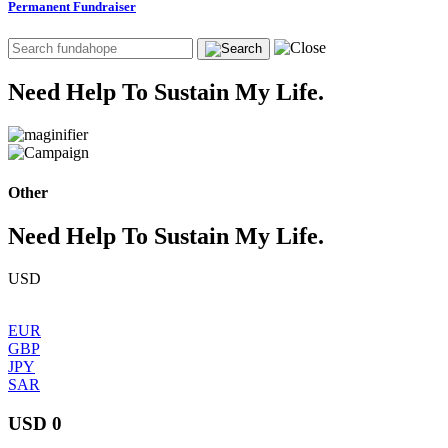
Permanent Fundraiser
Need Help To Sustain My Life.
Other
Need Help To Sustain My Life.
USD
EUR
GBP
JPY
SAR
USD 0