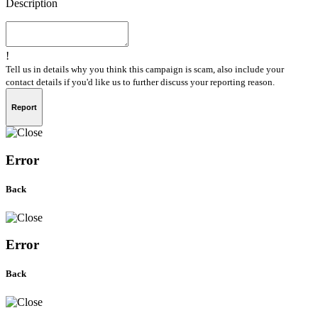
Description
!
Tell us in details why you think this campaign is scam, also include your
contact details if you'd like us to further discuss your reporting reason.
Report
Error
Back
Error
Back