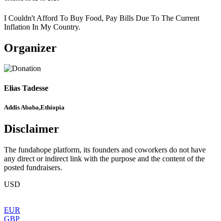
I Couldn't Afford To Buy Food, Pay Bills Due To The Current
Inflation In My Country.
Organizer
Elias Tadesse
Addis Ababa,Ethiopia
Disclaimer
The fundahope platform, its founders and coworkers do not have
any direct or indirect link with the purpose and the content of the
posted fundraisers.
USD
EUR
GBP