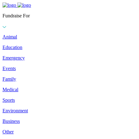
Fundraise For
Animal
Education
Emergency
Events
Family
Medical
Sports
Environment
Business
Other