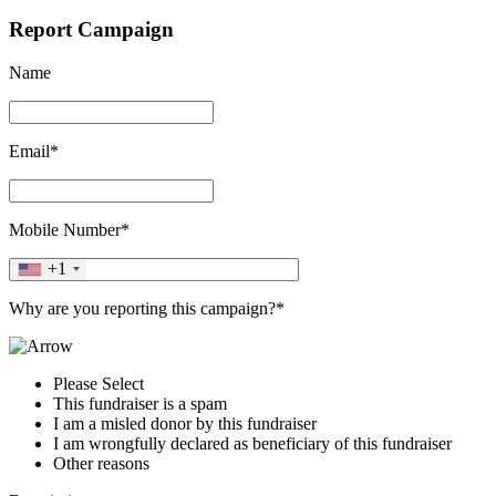
Report Campaign
Name
Email*
Mobile Number*
+1
Why are you reporting this campaign?*
Please Select
This fundraiser is a spam
I am a misled donor by this fundraiser
I am wrongfully declared as beneficiary of this fundraiser
Other reasons