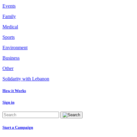
Events
Family
Medical
Sports
Environment
Business
Other
Solidarity with Lebanon
How it Works
Sign in
Start a Campaign