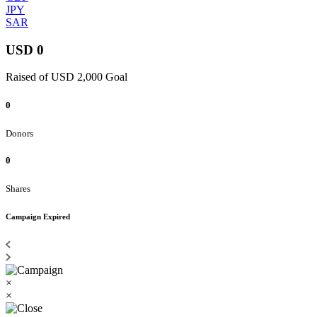
JPY
SAR
USD 0
Raised of USD 2,000 Goal
0
Donors
0
Shares
Campaign Expired
×
×