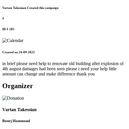
Vartan Takessian Created this campaign
#
ID # 285
Created on 24-09-2021
in brief please need help to renovate old building after explosion of
4th august damages had been seen please i need your help little
amount can change and make difference thank you
Organizer
Vartan Takessian
Bourj Hammoud