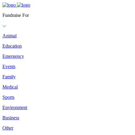
Fundraise For
Animal
Education
Emergency
Events
Family
Medical
Sports
Environment
Business
Other