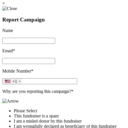
×
Report Campaign
Name
Email*
Mobile Number*
+1
Why are you reporting this campaign?*
Please Select
This fundraiser is a spam
I am a misled donor by this fundraiser
I am wrongfully declared as beneficiary of this fundraiser