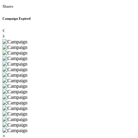
Shares
Campaign Expired
×