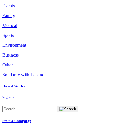
Events
Family
Medical
Sports
Environment
Business
Other
Solidarity with Lebanon
How it Works
Sign in
Start a Campaign