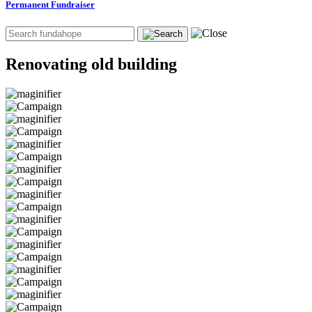
Permanent Fundraiser
Renovating old building