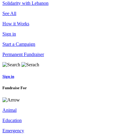
Solidarity with Lebanon
See All
How it Works
Sign in
Start a Campaign
Permanent Fundraiser
Sign in
Fundraise For
Animal
Education
Emergency