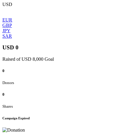
USD
EUR
GBP
JPY
SAR
USD 0
Raised of USD 8,000 Goal
0
Donors
0
Shares
Campaign Expired