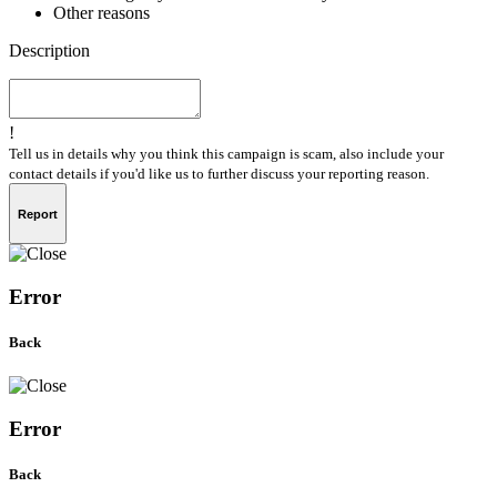
Other reasons
Description
!
Tell us in details why you think this campaign is scam, also include your
contact details if you'd like us to further discuss your reporting reason.
Report
Error
Back
Error
Back