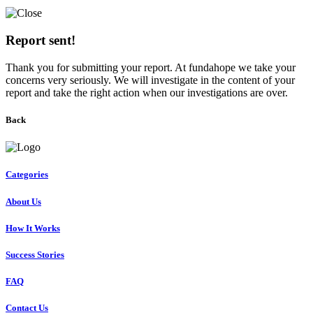
Report sent!
Thank you for submitting your report. At fundahope we take your
concerns very seriously. We will investigate in the content of your
report and take the right action when our investigations are over.
Back
Categories
About Us
How It Works
Success Stories
FAQ
Contact Us