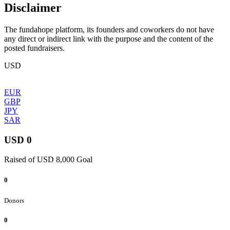
Disclaimer
The fundahope platform, its founders and coworkers do not have
any direct or indirect link with the purpose and the content of the
posted fundraisers.
USD
EUR
GBP
JPY
SAR
USD 0
Raised of USD 8,000 Goal
0
Donors
0