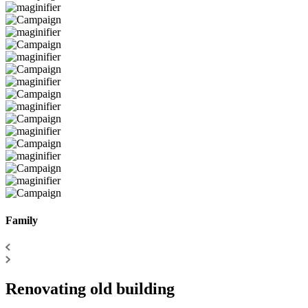
Family
Renovating old building