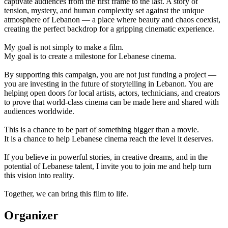
captivate audiences from the first frame to the last. A story of
tension, mystery, and human complexity set against the unique
atmosphere of Lebanon — a place where beauty and chaos coexist,
creating the perfect backdrop for a gripping cinematic experience.
My goal is not simply to make a film.
My goal is to create a milestone for Lebanese cinema.
By supporting this campaign, you are not just funding a project —
you are investing in the future of storytelling in Lebanon. You are
helping open doors for local artists, actors, technicians, and creators
to prove that world-class cinema can be made here and shared with
audiences worldwide.
This is a chance to be part of something bigger than a movie.
It is a chance to help Lebanese cinema reach the level it deserves.
If you believe in powerful stories, in creative dreams, and in the
potential of Lebanese talent, I invite you to join me and help turn
this vision into reality.
Together, we can bring this film to life.
Organizer