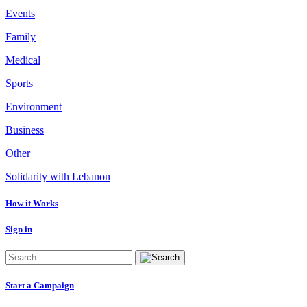
Events
Family
Medical
Sports
Environment
Business
Other
Solidarity with Lebanon
How it Works
Sign in
Start a Campaign