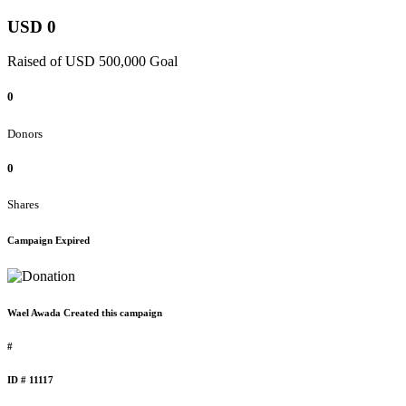
USD 0
Raised of USD 500,000 Goal
0
Donors
0
Shares
Campaign Expired
Wael Awada Created this campaign
#
ID # 11117