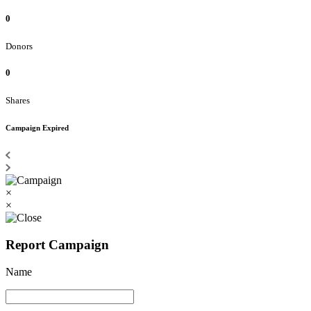
0
Donors
0
Shares
Campaign Expired
×
×
Report Campaign
Name