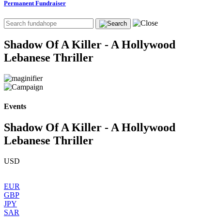
Permanent Fundraiser
Shadow Of A Killer - A Hollywood
Lebanese Thriller
Events
Shadow Of A Killer - A Hollywood
Lebanese Thriller
USD
EUR
GBP
JPY
SAR