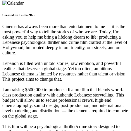
Created on 12-05-2026
Cinema has always been more than entertainment to me — it is the
most powerful way to tell the stories of who we are. Today, I’m
asking you to help me bring a lifelong dream to life: producing a
Lebanese psychological thriller and crime film crafted at the level of
Hollywood, but rooted deeply in our identity, our streets, and our
culture.
Lebanon is filled with untold stories, raw emotion, and powerful
realities that deserve a global stage. Yet too often, ambitious
Lebanese cinema is limited by resources rather than talent or vision.
This project aims to change that.
I am raising $500,000 to produce a feature film that blends world-
class production quality with authentic Lebanese storytelling. This
budget will allow us to secure professional crews, high-end
cinematography, sound design, post-production, and international-
level marketing and distribution — the elements required to compete
on the global stage.
This film will be a psychological thriller/crime story designed to