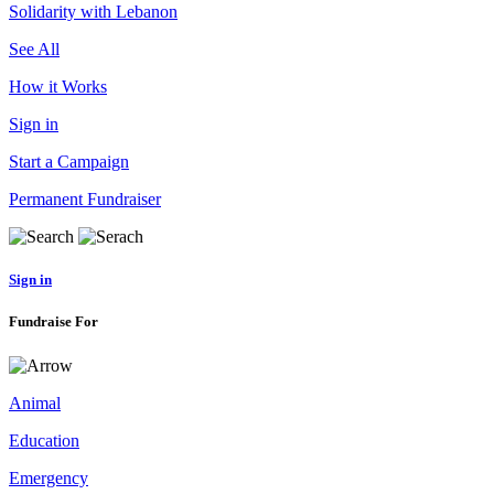
Solidarity with Lebanon
See All
How it Works
Sign in
Start a Campaign
Permanent Fundraiser
Sign in
Fundraise For
Animal
Education
Emergency