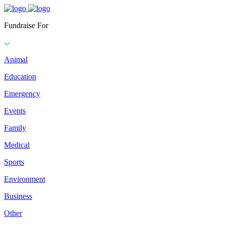
Fundraise For
Animal
Education
Emergency
Events
Family
Medical
Sports
Environment
Business
Other