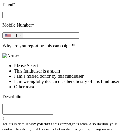
Email*
Mobile Number*
+1
Why are you reporting this campaign?*
Please Select
This fundraiser is a spam
I am a misled donor by this fundraiser
I am wrongfully declared as beneficiary of this fundraiser
Other reasons
Description
!
Tell us in details why you think this campaign is scam, also include your
contact details if you'd like us to further discuss your reporting reason.