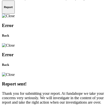
Report
Error
Back
Error
Back
Report sent!
Thank you for submitting your report. At fundahope we take your
concerns very seriously. We will investigate in the content of your
report and take the right action when our investigations are over.