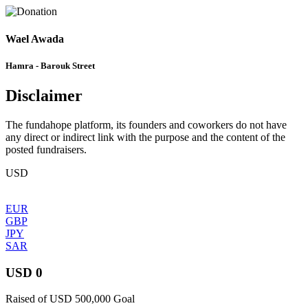
Wael Awada
Hamra - Barouk Street
Disclaimer
The fundahope platform, its founders and coworkers do not have
any direct or indirect link with the purpose and the content of the
posted fundraisers.
USD
EUR
GBP
JPY
SAR
USD 0
Raised of USD 500,000 Goal