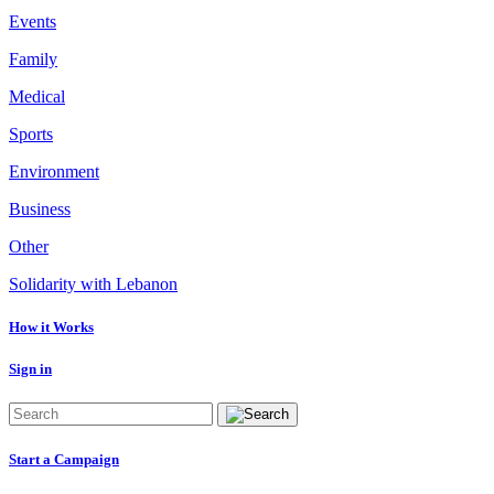
Events
Family
Medical
Sports
Environment
Business
Other
Solidarity with Lebanon
How it Works
Sign in
Start a Campaign