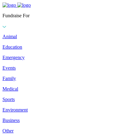
Fundraise For
Animal
Education
Emergency
Events
Family
Medical
Sports
Environment
Business
Other