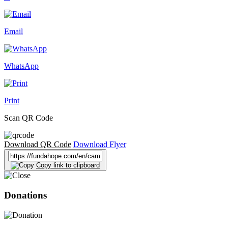
Email
WhatsApp
Print
Scan QR Code
Download QR Code
Download Flyer
Copy link to clipboard
Donations