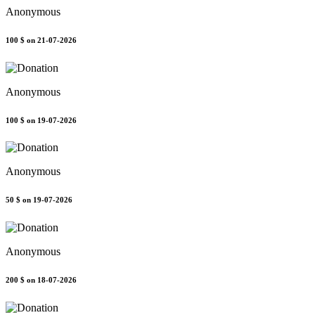
Anonymous
100 $
on 21-07-2026
Anonymous
100 $
on 19-07-2026
Anonymous
50 $
on 19-07-2026
Anonymous
200 $
on 18-07-2026