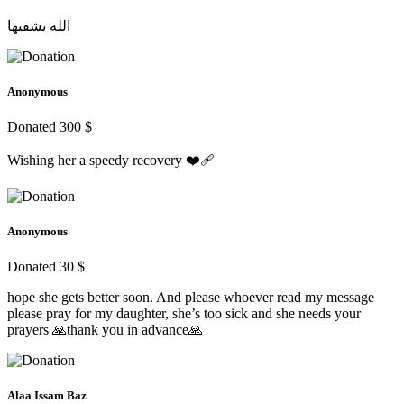
الله يشفيها
Anonymous
Donated 300 $
Wishing her a speedy recovery ❤️‍🩹
Anonymous
Donated 30 $
hope she gets better soon. And please whoever read my message
please pray for my daughter, she’s too sick and she needs your
prayers 🙏thank you in advance🙏
Alaa Issam Baz