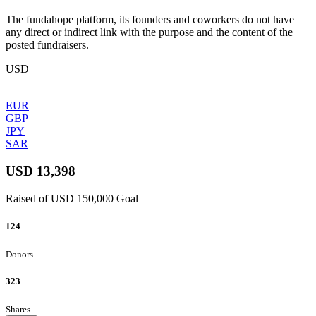
The fundahope platform, its founders and coworkers do not have
any direct or indirect link with the purpose and the content of the
posted fundraisers.
USD
EUR
GBP
JPY
SAR
USD 13,398
Raised of USD 150,000 Goal
124
Donors
323
Shares