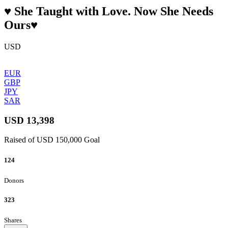
♥️ She Taught with Love. Now She Needs
Ours♥️
USD
EUR
GBP
JPY
SAR
USD 13,398
Raised of USD 150,000 Goal
124
Donors
323
Shares