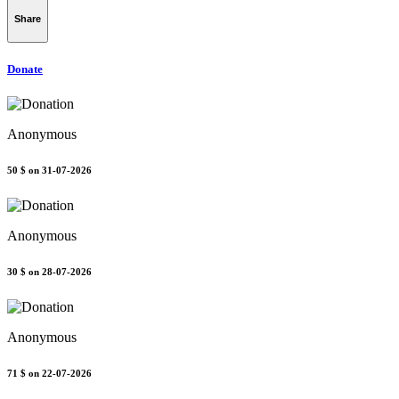
Share
Donate
Anonymous
50 $
on 31-07-2026
Anonymous
30 $
on 28-07-2026
Anonymous
71 $
on 22-07-2026