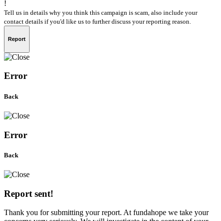
!
Tell us in details why you think this campaign is scam, also include your
contact details if you'd like us to further discuss your reporting reason.
Report
Error
Back
Error
Back
Report sent!
Thank you for submitting your report. At fundahope we take your