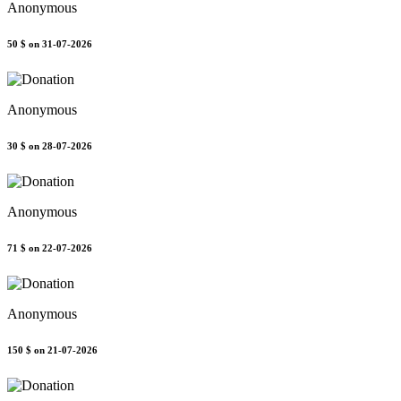
Anonymous
50 $
on 31-07-2026
Anonymous
30 $
on 28-07-2026
Anonymous
71 $
on 22-07-2026
Anonymous
150 $
on 21-07-2026