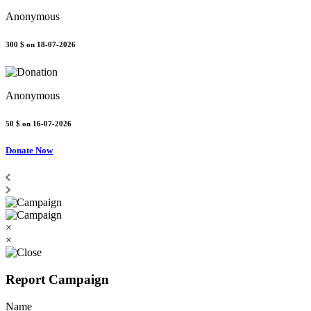
Anonymous
300 $
on 18-07-2026
Anonymous
50 $
on 16-07-2026
Donate Now
×
×
Report Campaign
Name