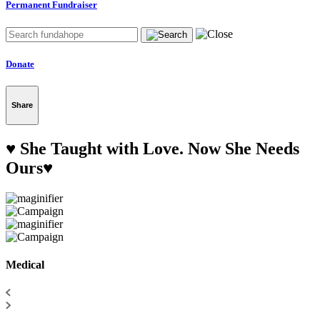
Permanent Fundraiser
Donate
Share
♥️ She Taught with Love. Now She Needs
Ours♥️
Medical