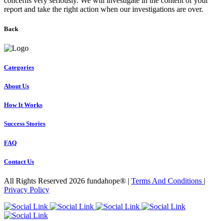
concerns very seriously. We will investigate in the content of your
report and take the right action when our investigations are over.
Back
Categories
About Us
How It Works
Success Stories
FAQ
Contact Us
All Rights Reserved 2026 fundahope® |
Terms And Conditions
|
Privacy Policy