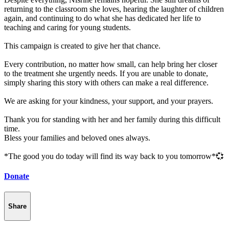
returning to the classroom she loves, hearing the laughter of children
again, and continuing to do what she has dedicated her life to
teaching and caring for young students.
This campaign is created to give her that chance.
Every contribution, no matter how small, can help bring her closer
to the treatment she urgently needs. If you are unable to donate,
simply sharing this story with others can make a real difference.
We are asking for your kindness, your support, and your prayers.
Thank you for standing with her and her family during this difficult
time.
Bless your families and beloved ones always.
*The good you do today will find its way back to you tomorrow*💞
Donate
Share