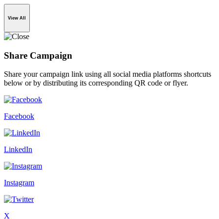
View All
Share Campaign
Share your campaign link using all social media platforms shortcuts
below or by distributing its corresponding QR code or flyer.
Facebook
LinkedIn
Instagram
X