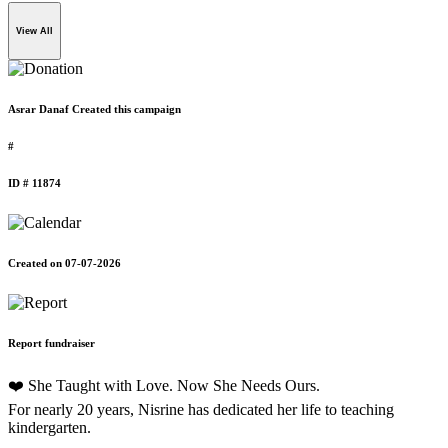
View All
Asrar Danaf Created this campaign
#
ID # 11874
Created on 07-07-2026
Report fundraiser
❤️ She Taught with Love. Now She Needs Ours.
For nearly 20 years, Nisrine has dedicated her life to teaching
kindergarten.