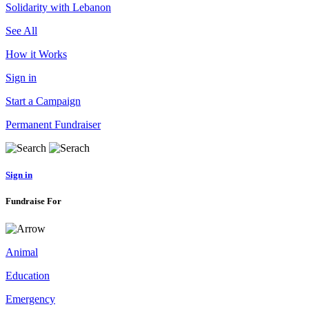
Solidarity with Lebanon
See All
How it Works
Sign in
Start a Campaign
Permanent Fundraiser
Sign in
Fundraise For
Animal
Education
Emergency