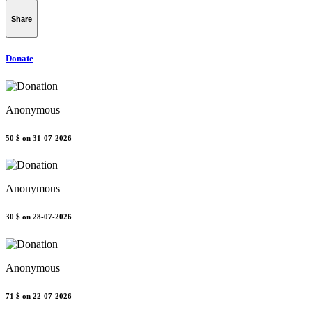
Share
Donate
Anonymous
50 $
on 31-07-2026
Anonymous
30 $
on 28-07-2026
Anonymous
71 $
on 22-07-2026