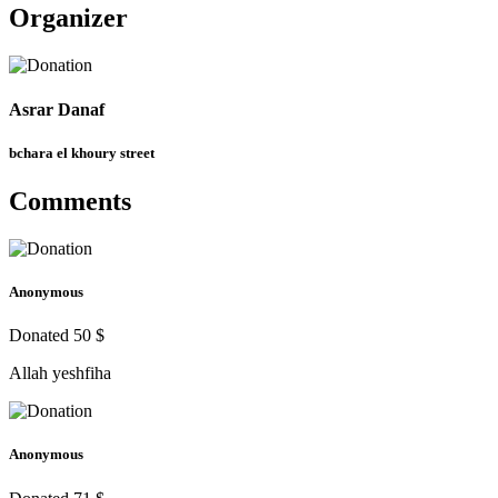
Organizer
Asrar Danaf
bchara el khoury street
Comments
Anonymous
Donated 50 $
Allah yeshfiha
Anonymous