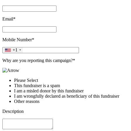
Email*
Mobile Number*
+1
Why are you reporting this campaign?*
Please Select
This fundraiser is a spam
I am a misled donor by this fundraiser
I am wrongfully declared as beneficiary of this fundraiser
Other reasons
Description