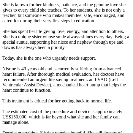
She is known for her kindness, patience, and the genuine love she
gives to every child she teaches. To her students, she is not only a
teacher, but someone who makes them feel safe, encouraged, and
cared for during their very first steps in education.
She has spent her life giving love, energy, and attention to others.
She is a unique sister whose smile always shines every day. Being a
special auntie, supporting her niece and nephew through ups and
downs has always been a priority.
Today, she is the one who urgently needs support.
Nisrine is 49 years old and is currently suffering from advanced
heart failure. After thorough medical evaluation, her doctors have
recommended an urgent life-saving treatment: an LVAD (Left
Ventricular Assist Device), a mechanical heart pump that helps the
heart continue to function.
This treatment is critical for her getting back to normal life.
The estimated cost of the procedure and device is approximately
US$150,000, which is far beyond what she and her family can
manage alone.
Despite everything, Nisrine remains hopeful. She still dreams of