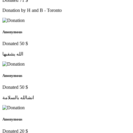
Donated 71 $
Donation by H and B - Toronto
Anonymous
Donated 50 $
الله يشفبها
Anonymous
Donated 50 $
انشالله بالسلامة
Anonymous
Donated 20 $