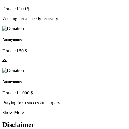
Donated 100 $
Wishing her a speedy recovery
Anonymous
Donated 50 $
🙏
Anonymous
Donated 1,000 $
Praying for a successful surgery.
Show More
Disclaimer