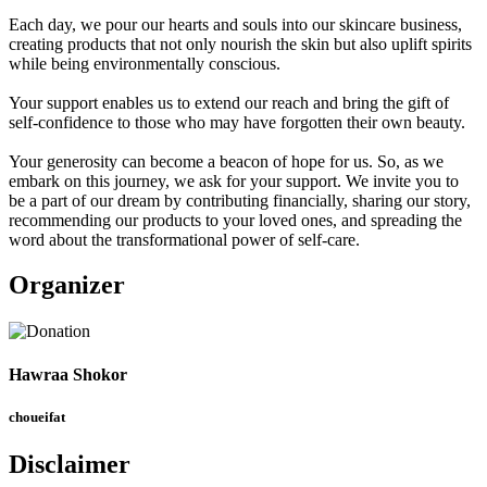
Each day, we pour our hearts and souls into our skincare business,
creating products that not only nourish the skin but also uplift spirits
while being environmentally conscious.
Your support enables us to extend our reach and bring the gift of
self-confidence to those who may have forgotten their own beauty.
Your generosity can become a beacon of hope for us. So, as we
embark on this journey, we ask for your support. We invite you to
be a part of our dream by contributing financially, sharing our story,
recommending our products to your loved ones, and spreading the
word about the transformational power of self-care.
Organizer
Hawraa Shokor
choueifat
Disclaimer