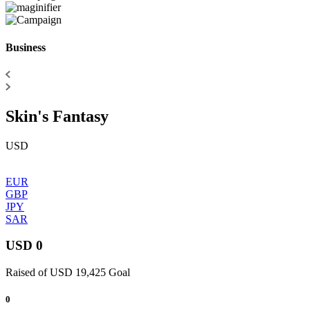
Business
Skin's Fantasy
USD
EUR
GBP
JPY
SAR
USD 0
Raised of USD 19,425 Goal
0