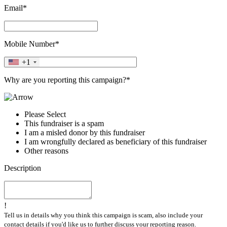
Email*
Mobile Number*
+1
Why are you reporting this campaign?*
Please Select
This fundraiser is a spam
I am a misled donor by this fundraiser
I am wrongfully declared as beneficiary of this fundraiser
Other reasons
Description
!
Tell us in details why you think this campaign is scam, also include your
contact details if you'd like us to further discuss your reporting reason.