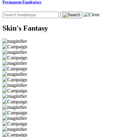
Permanent Fundraiser
Skin's Fantasy