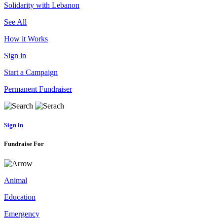
Solidarity with Lebanon
See All
How it Works
Sign in
Start a Campaign
Permanent Fundraiser
Sign in
Fundraise For
Animal
Education
Emergency