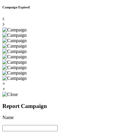
Campaign Expired
×
×
Report Campaign
Name