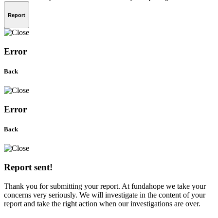
Report
Error
Back
Error
Back
Report sent!
Thank you for submitting your report. At fundahope we take your
concerns very seriously. We will investigate in the content of your
report and take the right action when our investigations are over.