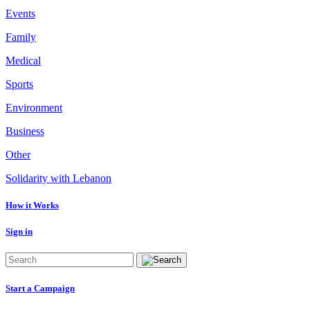
Events
Family
Medical
Sports
Environment
Business
Other
Solidarity with Lebanon
How it Works
Sign in
Start a Campaign