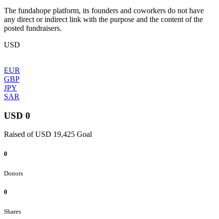
The fundahope platform, its founders and coworkers do not have
any direct or indirect link with the purpose and the content of the
posted fundraisers.
USD
EUR
GBP
JPY
SAR
USD 0
Raised of USD 19,425 Goal
0
Donors
0
Shares