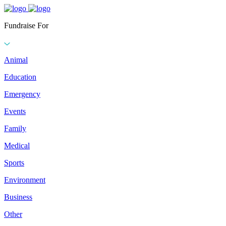
Fundraise For
Animal
Education
Emergency
Events
Family
Medical
Sports
Environment
Business
Other