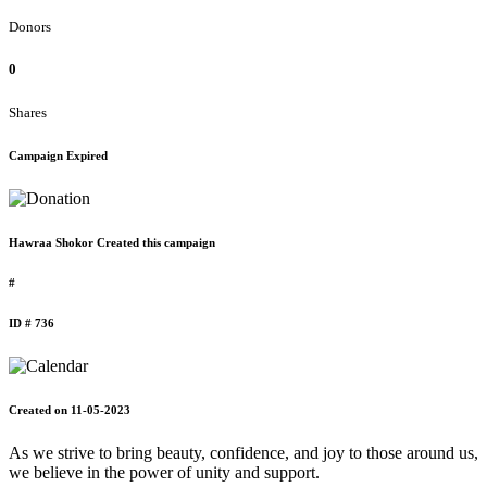
Donors
0
Shares
Campaign Expired
Hawraa Shokor Created this campaign
#
ID # 736
Created on 11-05-2023
As we strive to bring beauty, confidence, and joy to those around us,
we believe in the power of unity and support.