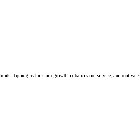
unds. Tipping us fuels our growth, enhances our service, and motivates 