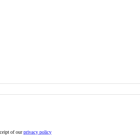
eipt of our
privacy policy