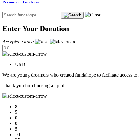
Permanent Fundraiser
Enter Your Donation
Accepted cards:
USD
We are young dreamers who created fundahope to facilitate access to f
Thank you for choosing a tip of:
8
5
0
0
5
10