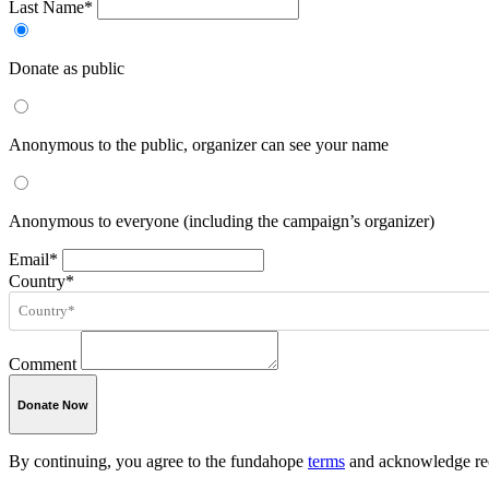
Last Name*
Donate as public
Anonymous to the public, organizer can see your name
Anonymous to everyone (including the campaign’s organizer)
Email*
Country*
Comment
Donate Now
By continuing, you agree to the fundahope
terms
and acknowledge rec