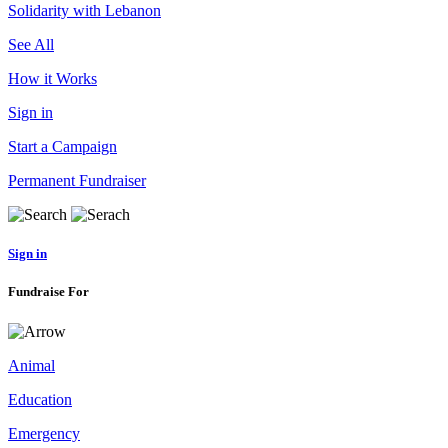
Solidarity with Lebanon
See All
How it Works
Sign in
Start a Campaign
Permanent Fundraiser
Sign in
Fundraise For
Animal
Education
Emergency