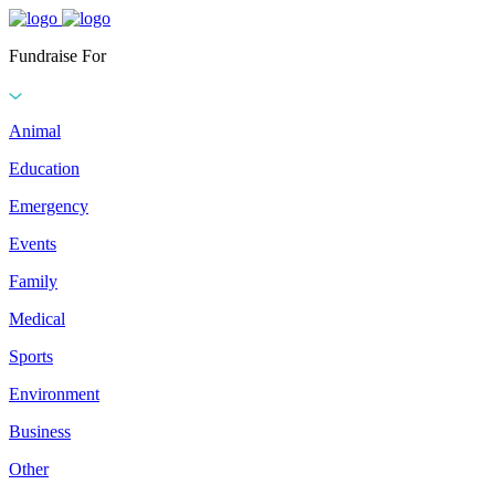
Fundraise For
Animal
Education
Emergency
Events
Family
Medical
Sports
Environment
Business
Other