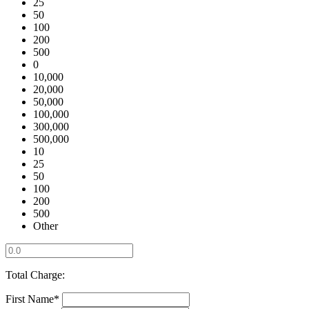
25
50
100
200
500
0
10,000
20,000
50,000
100,000
300,000
500,000
10
25
50
100
200
500
Other
Total Charge:
First Name*