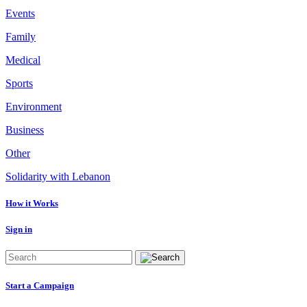
Events
Family
Medical
Sports
Environment
Business
Other
Solidarity with Lebanon
How it Works
Sign in
Start a Campaign