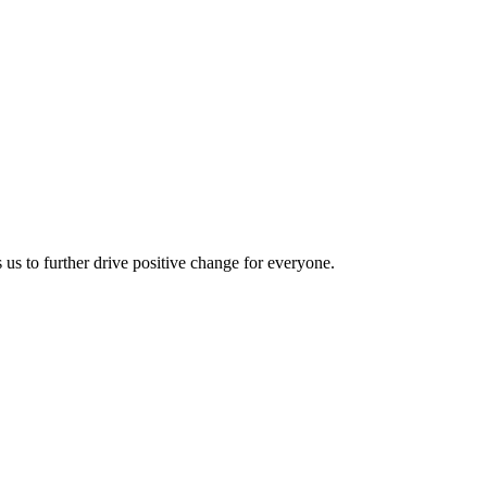
us to further drive positive change for everyone.