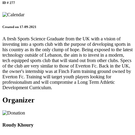
ID # 277
Created on 17-09-2021
A fresh Sports Science Graduate from the UK with a vision of
investing into a sports club with the purpose of developing sports in
his country as its the only clump of hope. Being exposed to the latest
technology outside of Lebanon, the aim is to invest in a modern,
tech equipped sports club that will stand out from other clubs. Specs
of the club are very similar to those of Everton Fc. Back in the UK,
the owner's internship was at Finch Farm training ground owned by
Everton Fc. Training will target youth players looking for
professionalism and will compromise a Long Term Athletic
Development Curriculum.
Organizer
Roudy Khoury