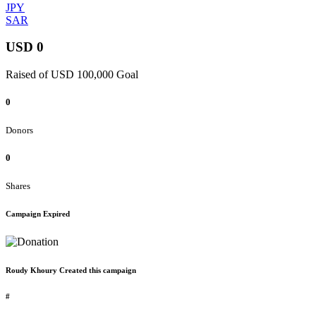
JPY
SAR
USD 0
Raised of USD 100,000 Goal
0
Donors
0
Shares
Campaign Expired
Roudy Khoury Created this campaign
#