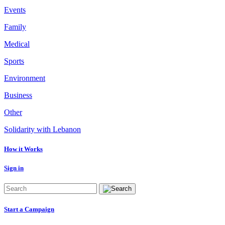
Events
Family
Medical
Sports
Environment
Business
Other
Solidarity with Lebanon
How it Works
Sign in
Start a Campaign