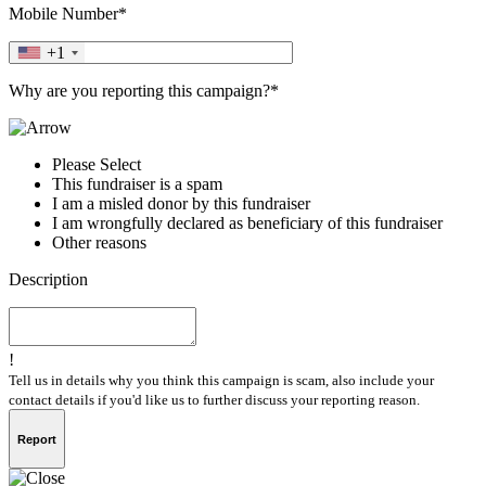
Mobile Number*
+1
Why are you reporting this campaign?*
Please Select
This fundraiser is a spam
I am a misled donor by this fundraiser
I am wrongfully declared as beneficiary of this fundraiser
Other reasons
Description
!
Tell us in details why you think this campaign is scam, also include your
contact details if you'd like us to further discuss your reporting reason.
Report