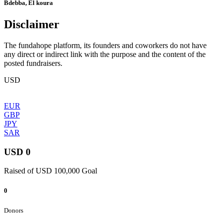
Bdebba, El koura
Disclaimer
The fundahope platform, its founders and coworkers do not have
any direct or indirect link with the purpose and the content of the
posted fundraisers.
USD
EUR
GBP
JPY
SAR
USD 0
Raised of USD 100,000 Goal
0
Donors