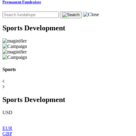
Permanent Fundraiser
Sports Development
Sports
Sports Development
USD
EUR
GBP