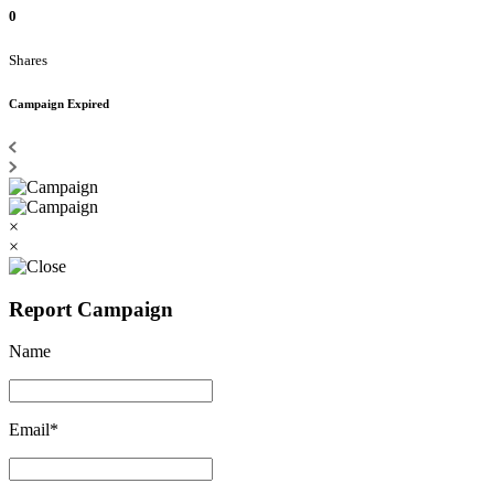
0
Shares
Campaign Expired
×
×
Report Campaign
Name
Email*