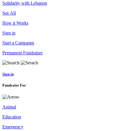
Solidarity with Lebanon
See All
How it Works
Sign in
Start a Campaign
Permanent Fundraiser
Sign in
Fundraise For
Animal
Education
Emergency