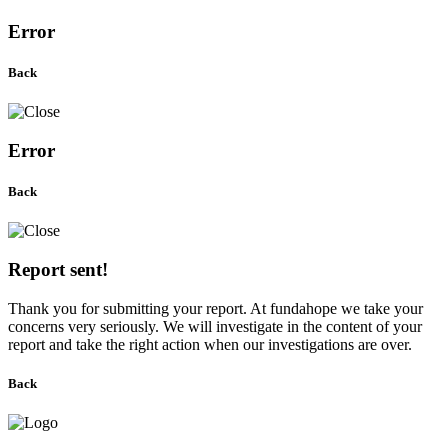
Error
Back
Error
Back
Report sent!
Thank you for submitting your report. At fundahope we take your
concerns very seriously. We will investigate in the content of your
report and take the right action when our investigations are over.
Back