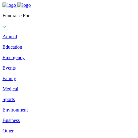
Fundraise For
Animal
Education
Emergency
Events
Family
Medical
Sports
Environment
Business
Other