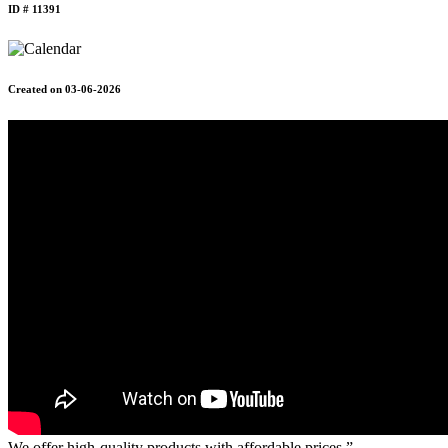
ID # 11391
Created on 03-06-2026
We offer high-quality products with affordable prices.”