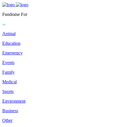
Fundraise For
Animal
Education
Emergency
Events
Family
Medical
Sports
Environment
Business
Other