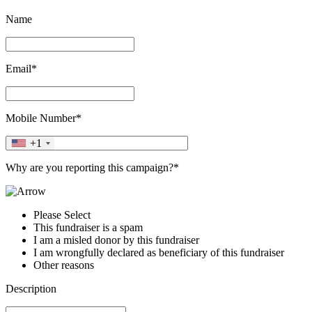
Name
Email*
Mobile Number*
+1
Why are you reporting this campaign?*
Please Select
This fundraiser is a spam
I am a misled donor by this fundraiser
I am wrongfully declared as beneficiary of this fundraiser
Other reasons
Description