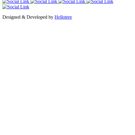
Designed & Developed by
Hellotree