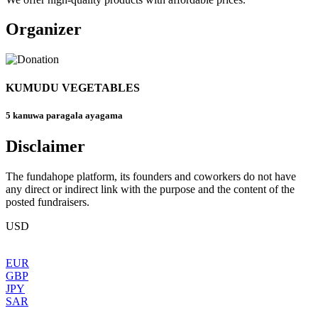
Organizer
KUMUDU VEGETABLES
5 kanuwa paragala ayagama
Disclaimer
The fundahope platform, its founders and coworkers do not have
any direct or indirect link with the purpose and the content of the
posted fundraisers.
USD
EUR
GBP
JPY
SAR