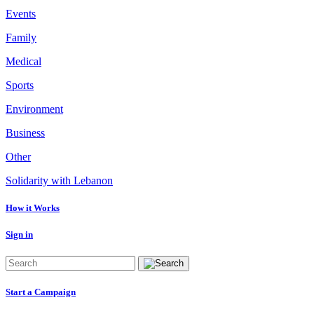
Events
Family
Medical
Sports
Environment
Business
Other
Solidarity with Lebanon
How it Works
Sign in
Start a Campaign