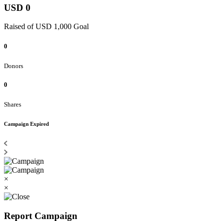
USD 0
Raised of USD 1,000 Goal
0
Donors
0
Shares
Campaign Expired
×
×
Report Campaign