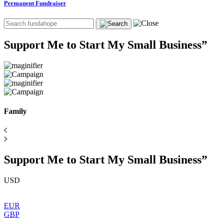
Permanent Fundraiser
Support Me to Start My Small Business”
Family
Support Me to Start My Small Business”
USD
EUR
GBP