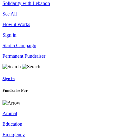
Solidarity with Lebanon
See All
How it Works
Sign in
Start a Campaign
Permanent Fundraiser
Sign in
Fundraise For
Animal
Education
Emergency