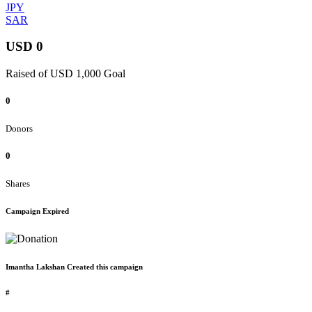
JPY
SAR
USD 0
Raised of USD 1,000 Goal
0
Donors
0
Shares
Campaign Expired
Imantha Lakshan Created this campaign
#