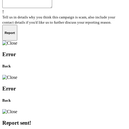
!
Tell us in details why you think this campaign is scam, also include your
contact details if you'd like us to further discuss your reporting reason.
Report
Error
Back
Error
Back
Report sent!