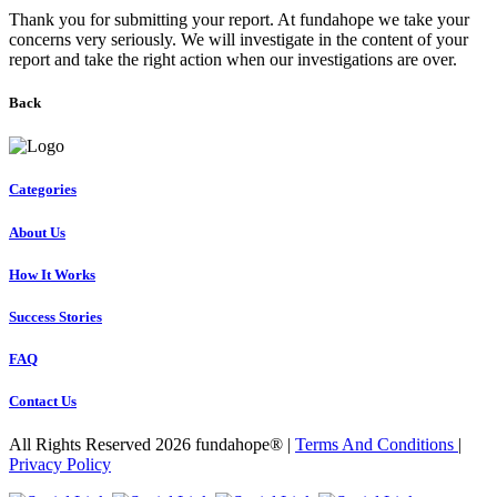
Thank you for submitting your report. At fundahope we take your
concerns very seriously. We will investigate in the content of your
report and take the right action when our investigations are over.
Back
Categories
About Us
How It Works
Success Stories
FAQ
Contact Us
All Rights Reserved 2026 fundahope® |
Terms And Conditions
|
Privacy Policy