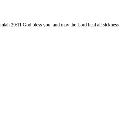
eremiah 29:11 God bless you, and may the Lord heal all sickness