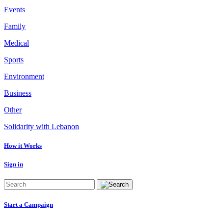
Events
Family
Medical
Sports
Environment
Business
Other
Solidarity with Lebanon
How it Works
Sign in
Start a Campaign