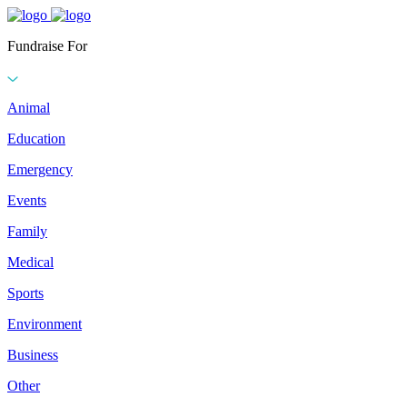
Fundraise For
Animal
Education
Emergency
Events
Family
Medical
Sports
Environment
Business
Other