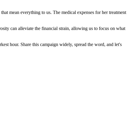
s that mean everything to us. The medical expenses for her treatment
sity can alleviate the financial strain, allowing us to focus on what
darkest hour. Share this campaign widely, spread the word, and let's