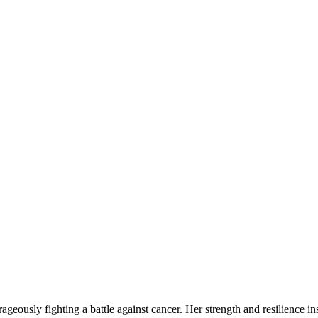
geously fighting a battle against cancer. Her strength and resilience in