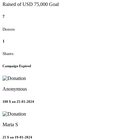
Raised of USD 75,000 Goal
7
Donors
1
Shares
Campaign Expired
Anonymous
100 $
on 25-01-2024
Maria S
25 $
on 19-01-2024