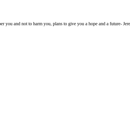
osper you and not to harm you, plans to give you a hope and a future- J