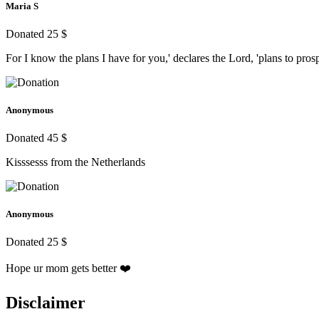
Maria S
Donated 25 $
For I know the plans I have for you,' declares the Lord, 'plans to pr
Anonymous
Donated 45 $
Kisssesss from the Netherlands
Anonymous
Donated 25 $
Hope ur mom gets better ❤️
Disclaimer