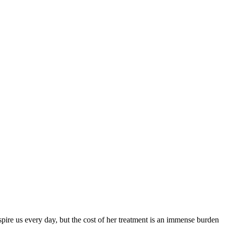
spire us every day, but the cost of her treatment is an immense burden