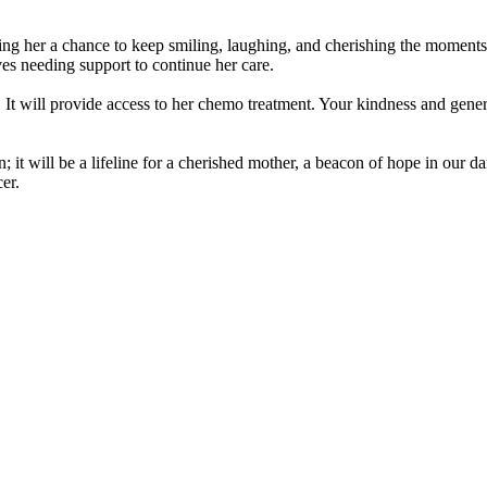
iving her a chance to keep smiling, laughing, and cherishing the moment
es needing support to continue her care.
 It will provide access to her chemo treatment. Your kindness and genero
ion; it will be a lifeline for a cherished mother, a beacon of hope in our 
er.