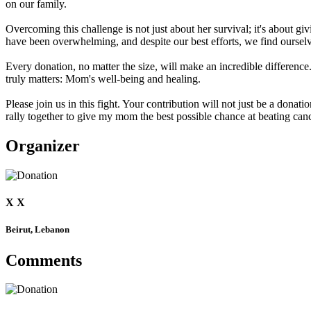
on our family.
Overcoming this challenge is not just about her survival; it's about g
have been overwhelming, and despite our best efforts, we find ourselv
Every donation, no matter the size, will make an incredible difference.
truly matters: Mom's well-being and healing.
Please join us in this fight. Your contribution will not just be a donat
rally together to give my mom the best possible chance at beating canc
Organizer
X X
Beirut, Lebanon
Comments