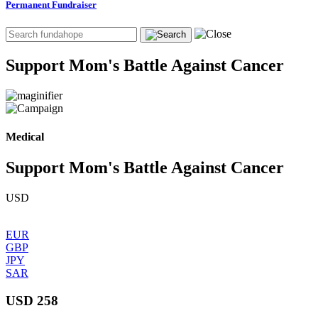
Permanent Fundraiser
Support Mom's Battle Against Cancer
Medical
Support Mom's Battle Against Cancer
USD
EUR
GBP
JPY
SAR
USD 258