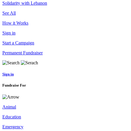
Solidarity with Lebanon
See All
How it Works
Sign in
Start a Campaign
Permanent Fundraiser
Sign in
Fundraise For
Animal
Education
Emergency