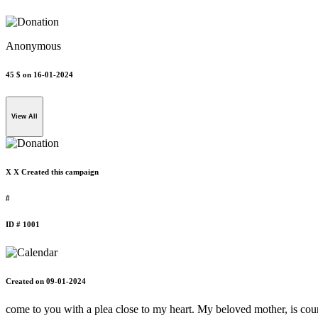
Anonymous
45 $
on 16-01-2024
View All
X X Created this campaign
#
ID # 1001
Created on 09-01-2024
come to you with a plea close to my heart. My beloved mother, is coura