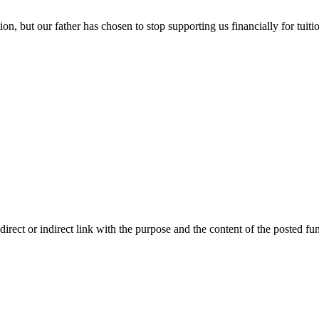
, but our father has chosen to stop supporting us financially for tuiti
ect or indirect link with the purpose and the content of the posted fun