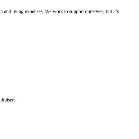
on and living expenses. We work to support ourselves, but it’s
draisers.