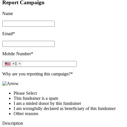
Report Campaign
Name
Email*
Mobile Number*
+1
Why are you reporting this campaign?*
Please Select
This fundraiser is a spam
I am a misled donor by this fundraiser
I am wrongfully declared as beneficiary of this fundraiser
Other reasons
Description