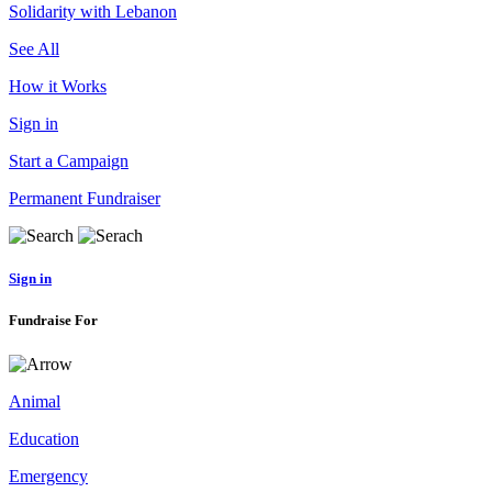
Solidarity with Lebanon
See All
How it Works
Sign in
Start a Campaign
Permanent Fundraiser
Sign in
Fundraise For
Animal
Education
Emergency