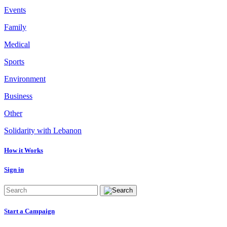
Events
Family
Medical
Sports
Environment
Business
Other
Solidarity with Lebanon
How it Works
Sign in
Start a Campaign