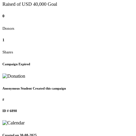
Raised of USD 40,000 Goal
0
Donors
1
Shares
Campaign Expired
Anonymous Student Created this campaign
#
ID # 6898
Created on 30-08-2025