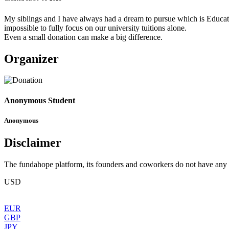
My siblings and I have always had a dream to pursue which is Education
impossible to fully focus on our university tuitions alone.
Even a small donation can make a big difference.
Organizer
Anonymous Student
Anonymous
Disclaimer
The fundahope platform, its founders and coworkers do not have any dir
USD
EUR
GBP
JPY