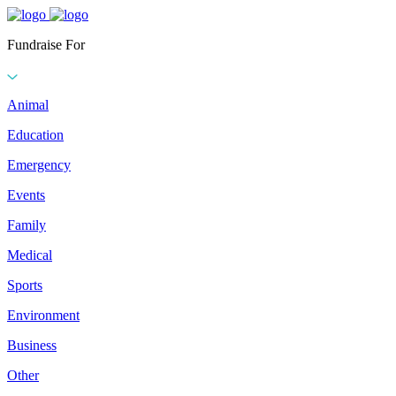
Fundraise For
Animal
Education
Emergency
Events
Family
Medical
Sports
Environment
Business
Other