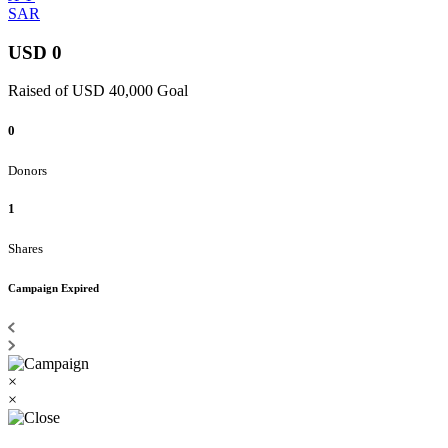
SAR
USD 0
Raised of USD 40,000 Goal
0
Donors
1
Shares
Campaign Expired
×
×