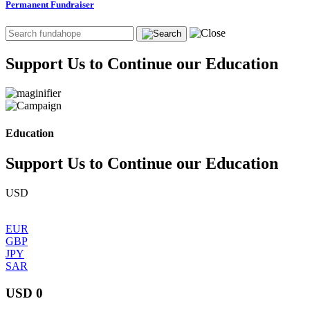
Permanent Fundraiser
Support Us to Continue our Education
Education
Support Us to Continue our Education
USD
EUR
GBP
JPY
SAR
USD 0