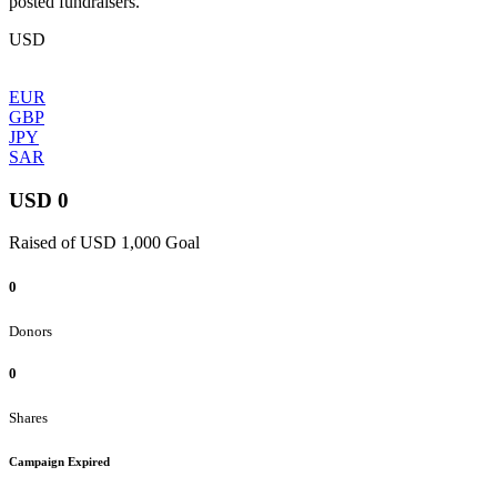
posted fundraisers.
USD
EUR
GBP
JPY
SAR
USD 0
Raised of USD 1,000 Goal
0
Donors
0
Shares
Campaign Expired