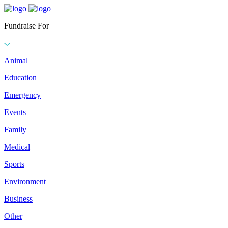
Fundraise For
Animal
Education
Emergency
Events
Family
Medical
Sports
Environment
Business
Other