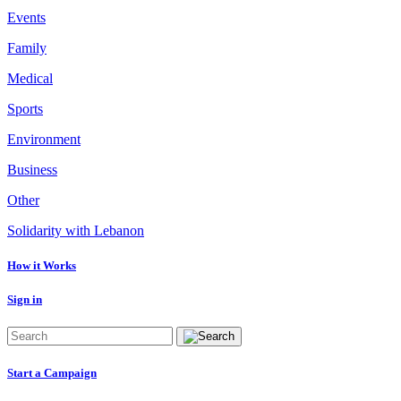
Events
Family
Medical
Sports
Environment
Business
Other
Solidarity with Lebanon
How it Works
Sign in
Start a Campaign