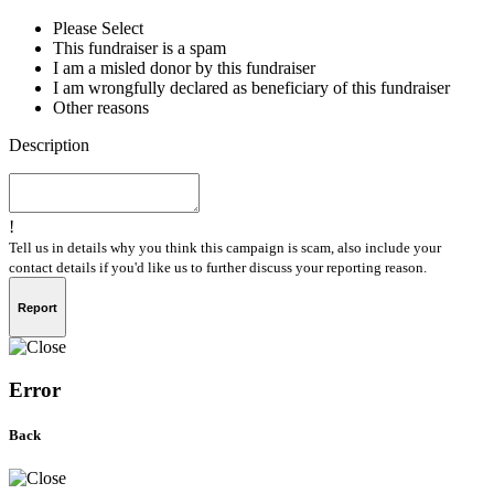
Please Select
This fundraiser is a spam
I am a misled donor by this fundraiser
I am wrongfully declared as beneficiary of this fundraiser
Other reasons
Description
!
Tell us in details why you think this campaign is scam, also include your
contact details if you'd like us to further discuss your reporting reason.
Report
Error
Back