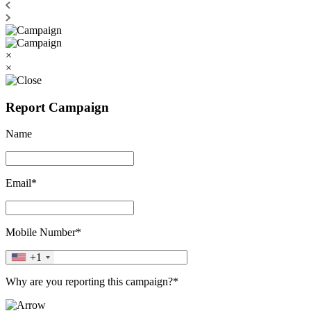
×
×
Report Campaign
Name
Email*
Mobile Number*
+1
Why are you reporting this campaign?*