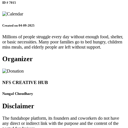
ID # 7015
Created on 04-09-2025
Millions of people struggle every day without enough food, shelter,
or basic necessities. Many poor families go to bed hungry, children
miss meals, and elderly people are left without support.
Organizer
NFS CREATIVE HUB
Nangal Choudhary
Disclaimer
The fundahope platform, its founders and coworkers do not have
any direct or indirect link with the purpose and the content of the