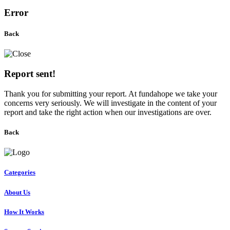
Error
Back
Report sent!
Thank you for submitting your report. At fundahope we take your
concerns very seriously. We will investigate in the content of your
report and take the right action when our investigations are over.
Back
Categories
About Us
How It Works