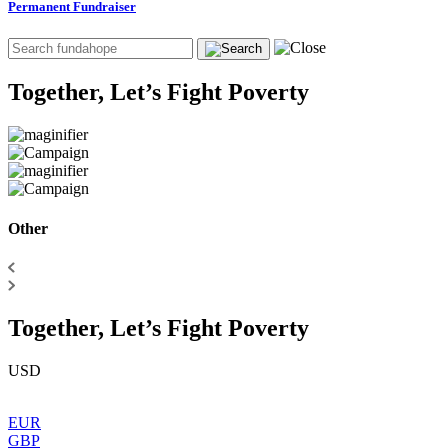
Permanent Fundraiser
Together, Let’s Fight Poverty
Other
Together, Let’s Fight Poverty
USD
EUR
GBP