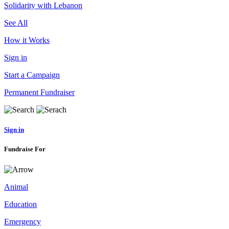
Solidarity with Lebanon
See All
How it Works
Sign in
Start a Campaign
Permanent Fundraiser
Sign in
Fundraise For
Animal
Education
Emergency