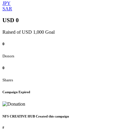
JPY
SAR
USD 0
Raised of USD 1,000 Goal
0
Donors
0
Shares
Campaign Expired
NFS CREATIVE HUB Created this campaign
#