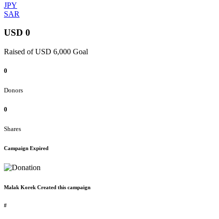
JPY
SAR
USD 0
Raised of USD 6,000 Goal
0
Donors
0
Shares
Campaign Expired
Malak Korek Created this campaign
#