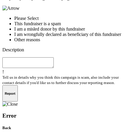
Please Select
This fundraiser is a spam
I am a misled donor by this fundraiser
I am wrongfully declared as beneficiary of this fundraiser
Other reasons
Description
!
Tell us in details why you think this campaign is scam, also include your
contact details if you'd like us to further discuss your reporting reason.
Report
Error
Back