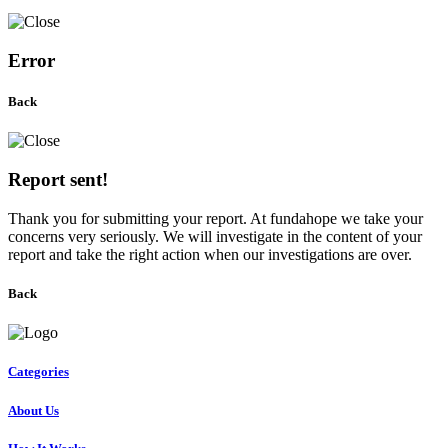
Error
Back
Report sent!
Thank you for submitting your report. At fundahope we take your
concerns very seriously. We will investigate in the content of your
report and take the right action when our investigations are over.
Back
Categories
About Us