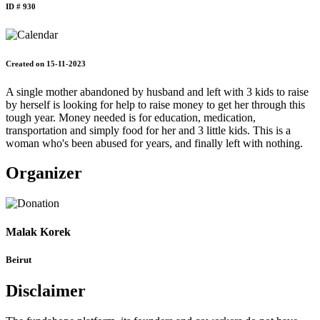
ID # 930
Created on 15-11-2023
A single mother abandoned by husband and left with 3 kids to raise
by herself is looking for help to raise money to get her through this
tough year. Money needed is for education, medication,
transportation and simply food for her and 3 little kids. This is a
woman who's been abused for years, and finally left with nothing.
Organizer
Malak Korek
Beirut
Disclaimer