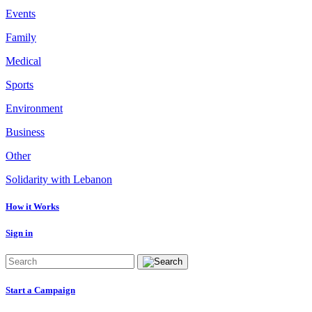
Events
Family
Medical
Sports
Environment
Business
Other
Solidarity with Lebanon
How it Works
Sign in
Start a Campaign