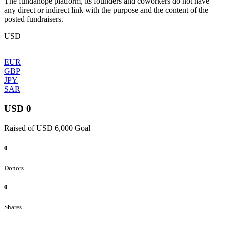
The fundahope platform, its founders and coworkers do not have
any direct or indirect link with the purpose and the content of the
posted fundraisers.
USD
EUR
GBP
JPY
SAR
USD 0
Raised of USD 6,000 Goal
0
Donors
0
Shares