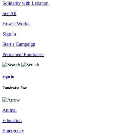
Solidarity with Lebanon
See All
How it Works
Sign in
Start a Campaign
Permanent Fundraiser
Sign in
Fundraise For
Animal
Education
Emergency