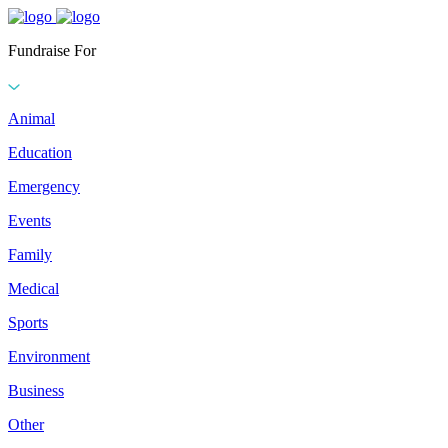
Fundraise For
Animal
Education
Emergency
Events
Family
Medical
Sports
Environment
Business
Other