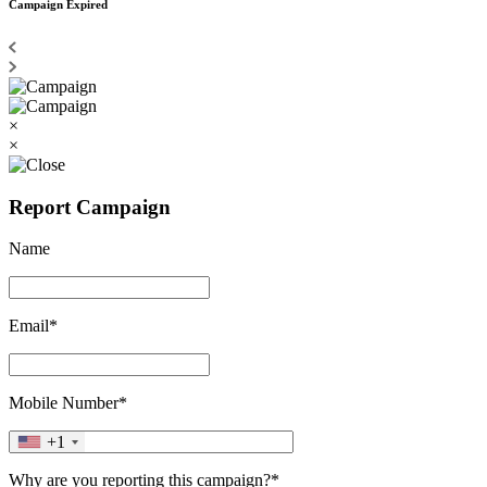
Campaign Expired
×
×
Report Campaign
Name
Email*
Mobile Number*
+1
Why are you reporting this campaign?*