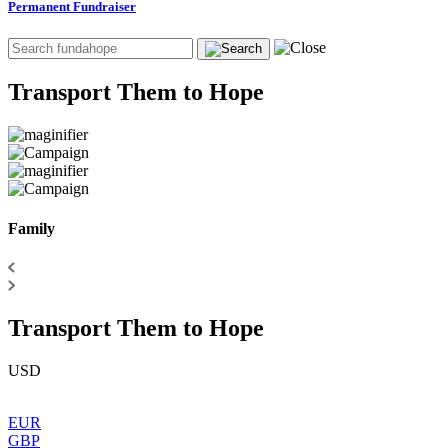
Permanent Fundraiser
Transport Them to Hope
Family
Transport Them to Hope
USD
EUR
GBP