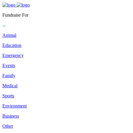
Fundraise For
Animal
Education
Emergency
Events
Family
Medical
Sports
Environment
Business
Other