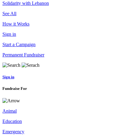
Solidarity with Lebanon
See All
How it Works
Sign in
Start a Campaign
Permanent Fundraiser
Sign in
Fundraise For
Animal
Education
Emergency