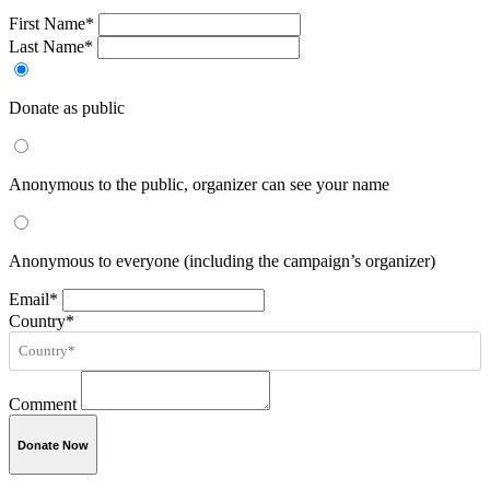
First Name*
Last Name*
Donate as public
Anonymous to the public, organizer can see your name
Anonymous to everyone (including the campaign’s organizer)
Email*
Country*
Comment
Donate Now