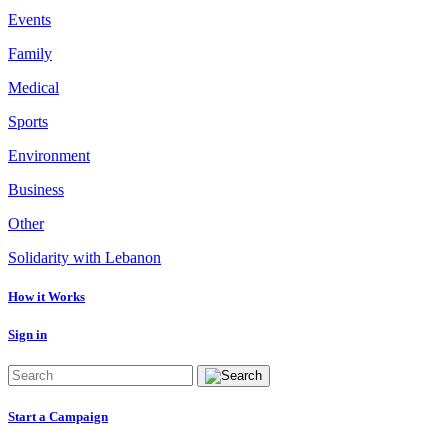
Events
Family
Medical
Sports
Environment
Business
Other
Solidarity with Lebanon
How it Works
Sign in
Start a Campaign