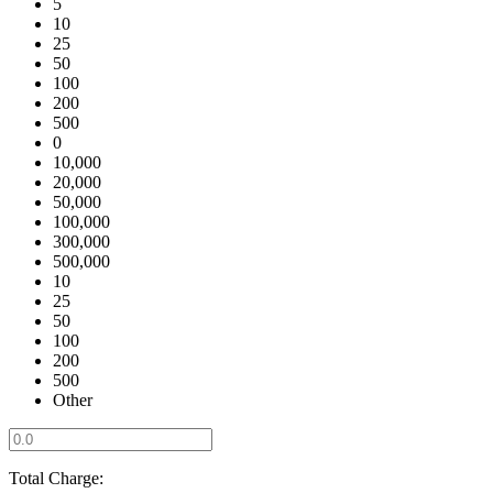
5
10
25
50
100
200
500
0
10,000
20,000
50,000
100,000
300,000
500,000
10
25
50
100
200
500
Other
Total Charge: