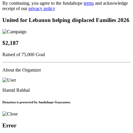
By continuing, you agree to the fundahope
terms
and acknowledge
receipt of our
privacy policy
United for Lebanon helping displaced Families 2026
$2,187
Raised of 75,000 Goal
About the Organizer
Hamid Rahhal
Donation is protected by fundahope Guarantee.
Error