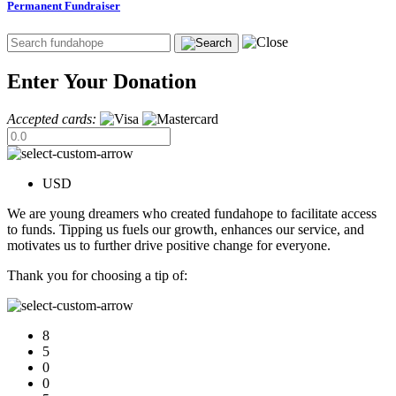
Permanent Fundraiser
Enter Your Donation
Accepted cards:
USD
We are young dreamers who created fundahope to facilitate access
to funds. Tipping us fuels our growth, enhances our service, and
motivates us to further drive positive change for everyone.
Thank you for choosing a tip of:
8
5
0
0