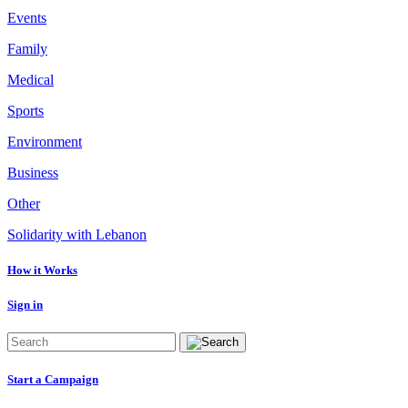
Events
Family
Medical
Sports
Environment
Business
Other
Solidarity with Lebanon
How it Works
Sign in
Start a Campaign