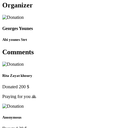
Organizer
Georges Younes
Abi younes Strt
Comments
Rita Zayat khoury
Donated 200 $
Praying for you 🙏
Anonymous