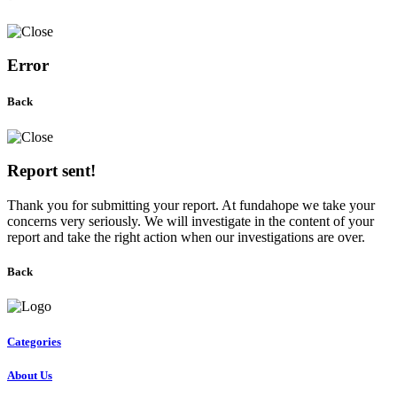
Error
Back
Report sent!
Thank you for submitting your report. At fundahope we take your
concerns very seriously. We will investigate in the content of your
report and take the right action when our investigations are over.
Back
Categories
About Us