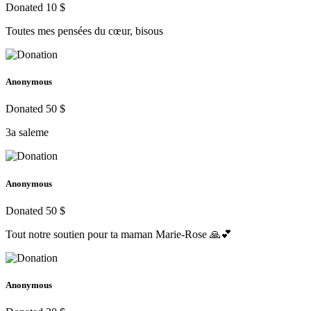
Donated 10 $
Toutes mes pensées du cœur, bisous
Anonymous
Donated 50 $
3a saleme
Anonymous
Donated 50 $
Tout notre soutien pour ta maman Marie-Rose 🙏💕
Anonymous