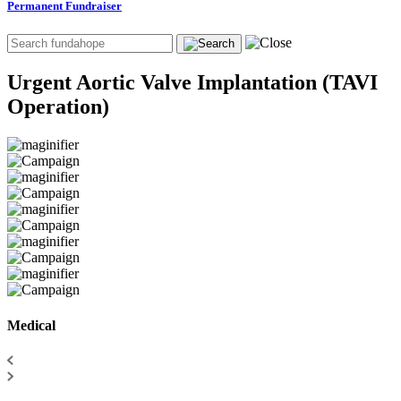
Permanent Fundraiser
Urgent Aortic Valve Implantation (TAVI
Operation)
Medical