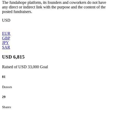
The fundahope platform, its founders and coworkers do not have
any direct or indirect link with the purpose and the content of the
posted fundraisers.
USD
EUR
GBP
JPY
SAR
USD 6,815
Raised of USD 33,000 Goal
81
Donors
29
Shares