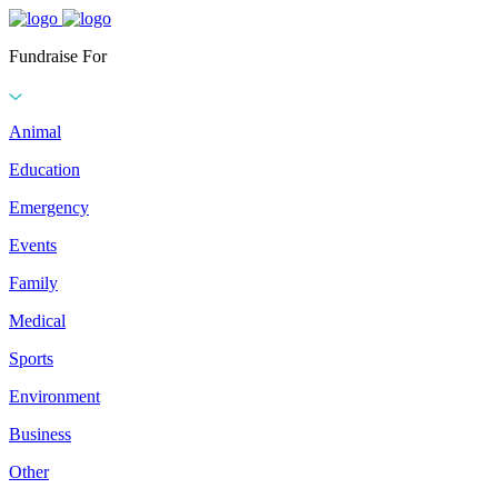
Fundraise For
Animal
Education
Emergency
Events
Family
Medical
Sports
Environment
Business
Other