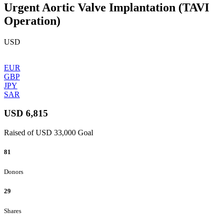
Urgent Aortic Valve Implantation (TAVI
Operation)
USD
EUR
GBP
JPY
SAR
USD 6,815
Raised of USD 33,000 Goal
81
Donors
29
Shares