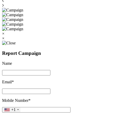
×
×
Report Campaign
Name
Email*
Mobile Number*
+1