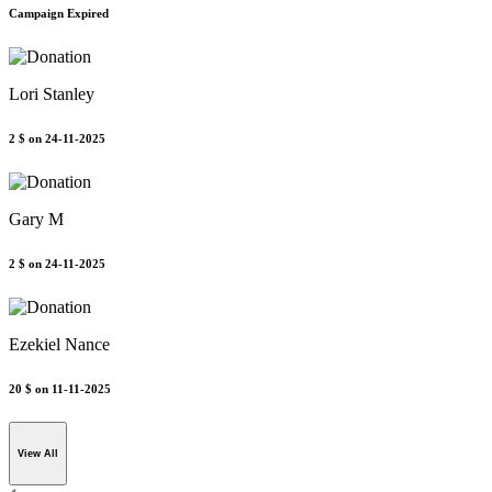
Campaign Expired
Lori Stanley
2 $
on 24-11-2025
Gary M
2 $
on 24-11-2025
Ezekiel Nance
20 $
on 11-11-2025
View All