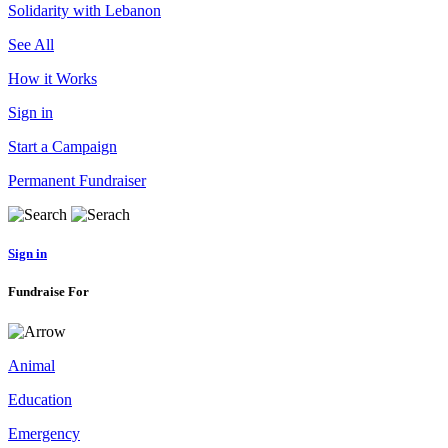
Solidarity with Lebanon
See All
How it Works
Sign in
Start a Campaign
Permanent Fundraiser
Sign in
Fundraise For
Animal
Education
Emergency