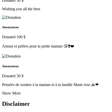
Donated 30 $
Wishing you all the best.
Anonymous
Donated 100 $
Amour et prières pour ta petite maman 😘❣️❤️
Anonymous
Donated 50 $
Pensées de soutien à ta maman et à ta famille Marie rose 🙏❤
Show More
Disclaimer