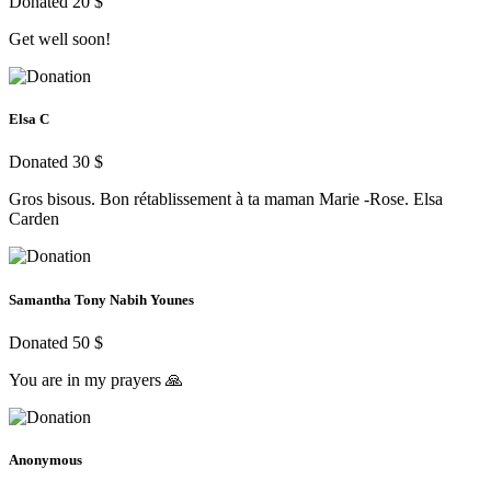
Donated 20 $
Get well soon!
Elsa C
Donated 30 $
Gros bisous. Bon rétablissement à ta maman Marie -Rose. Elsa
Carden
Samantha Tony Nabih Younes
Donated 50 $
You are in my prayers 🙏
Anonymous