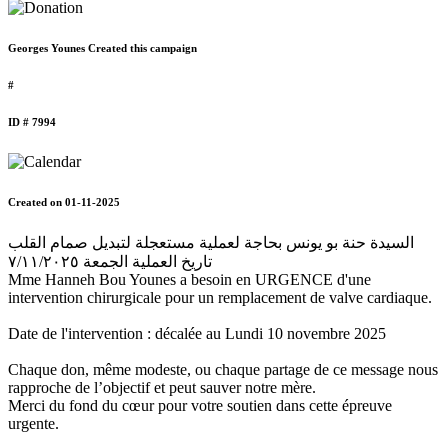
Georges Younes Created this campaign
#
ID # 7994
Created on 01-11-2025
السيدة حنة بو يونس بحاجة لعملية مستعجلة لتبديل صمام القلب
تاريخ العملية الجمعة ٧/١١/٢٠٢٥
Mme Hanneh Bou Younes a besoin en URGENCE d'une
intervention chirurgicale pour un remplacement de valve cardiaque.
Date de l'intervention : décalée au Lundi 10 novembre 2025
Chaque don, même modeste, ou chaque partage de ce message nous
rapproche de l’objectif et peut sauver notre mère.
Merci du fond du cœur pour votre soutien dans cette épreuve
urgente.