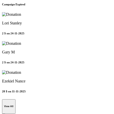
Campaign Expired
Lori Stanley
2 $
on 24-11-2025
Gary M
2 $
on 24-11-2025
Ezekiel Nance
20 $
on 11-11-2025
View All