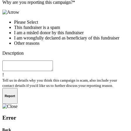
Why are you reporting this campaign?*
Please Select
This fundraiser is a spam
I am a misled donor by this fundraiser
I am wrongfully declared as beneficiary of this fundraiser
Other reasons
Description
!
Tell us in details why you think this campaign is scam, also include your
contact details if you'd like us to further discuss your reporting reason.
Report
Error
Back