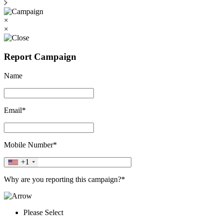
×
×
Report Campaign
Name
Email*
Mobile Number*
+1
Why are you reporting this campaign?*
Please Select