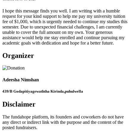
I hope this message finds you well. I am writing with a humble
request for your kind support to help me pay my university tuition
fee of $1,000, which is urgently needed to continue my studies this
semester. Due to unexpected financial challenges, I am currently
unable to cover the full amount on my own. Your generous
assistance would help me stay enrolled and continue pursuing my
academic goals with dedication and hope for a better future.
Organizer
Adeesha Nimshan
439/B Godapitiyagewaththa Kirinda,puhulwella
Disclaimer
The fundahope platform, its founders and coworkers do not have
any direct or indirect link with the purpose and the content of the
posted fundraisers.