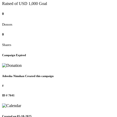
Raised of USD 1,000 Goal
0
Donors
0
Shares
Campaign Expired
Adeesha Nimshan Created this campaign
#
ID # 7641
Created on 05-10-2025