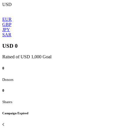
USD
EUR
GBP
JPY
SAR
USD 0
Raised of USD 1,000 Goal
0
Donors
0
Shares
Campaign Expired