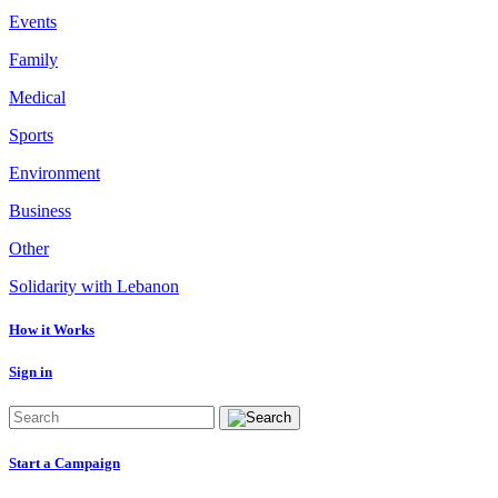
Events
Family
Medical
Sports
Environment
Business
Other
Solidarity with Lebanon
How it Works
Sign in
Start a Campaign