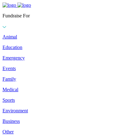
Fundraise For
Animal
Education
Emergency
Events
Family
Medical
Sports
Environment
Business
Other