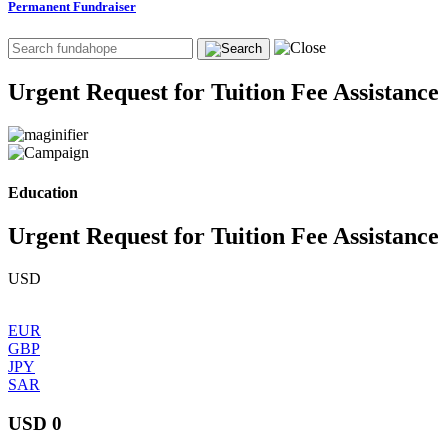
Permanent Fundraiser
Urgent Request for Tuition Fee Assistance
Education
Urgent Request for Tuition Fee Assistance
USD
EUR
GBP
JPY
SAR
USD 0