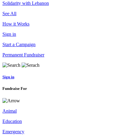
Solidarity with Lebanon
See All
How it Works
Sign in
Start a Campaign
Permanent Fundraiser
Sign in
Fundraise For
Animal
Education
Emergency