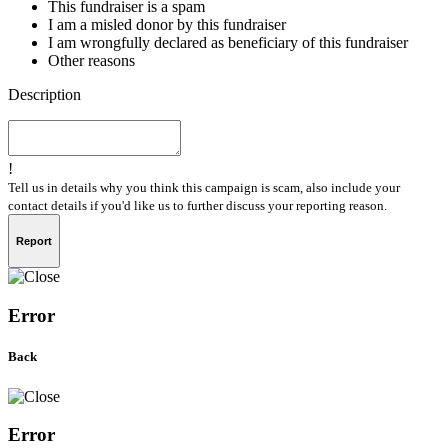
This fundraiser is a spam
I am a misled donor by this fundraiser
I am wrongfully declared as beneficiary of this fundraiser
Other reasons
Description
!
Tell us in details why you think this campaign is scam, also include your
contact details if you'd like us to further discuss your reporting reason.
Report
Error
Back
Error