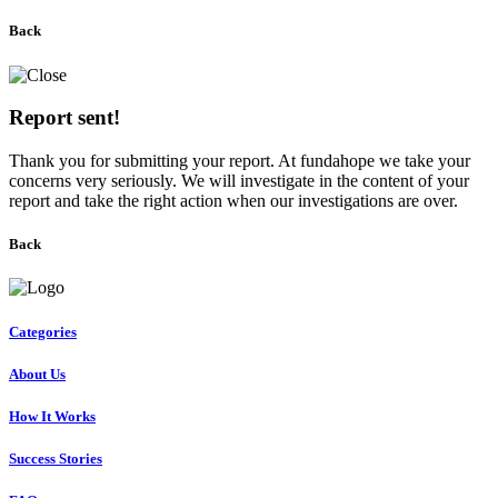
Back
Report sent!
Thank you for submitting your report. At fundahope we take your
concerns very seriously. We will investigate in the content of your
report and take the right action when our investigations are over.
Back
Categories
About Us
How It Works
Success Stories