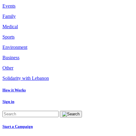
Events
Family
Medical
Sports
Environment
Business
Other
Solidarity with Lebanon
How it Works
Sign in
Start a Campaign