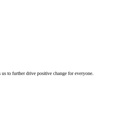
us to further drive positive change for everyone.