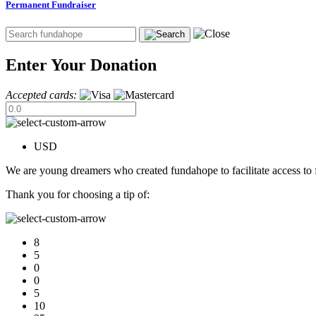
Permanent Fundraiser
Enter Your Donation
Accepted cards:
USD
We are young dreamers who created fundahope to facilitate access to f
Thank you for choosing a tip of:
8
5
0
0
5
10