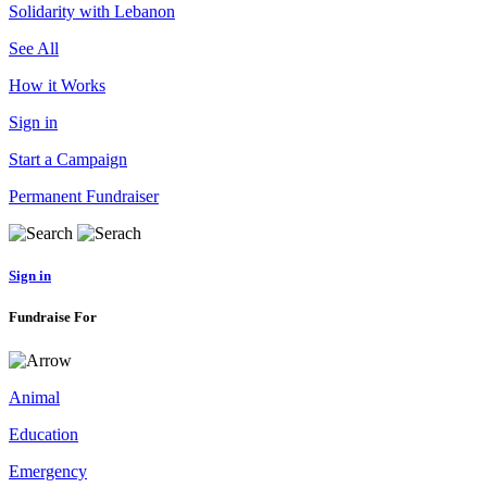
Solidarity with Lebanon
See All
How it Works
Sign in
Start a Campaign
Permanent Fundraiser
Sign in
Fundraise For
Animal
Education
Emergency