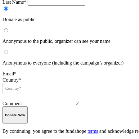
Last Name*
Donate as public
Anonymous to the public, organizer can see your name
Anonymous to everyone (including the campaign’s organizer)
Email*
Country*
Comment
Donate Now
By continuing, you agree to the fundahope
terms
and acknowledge rec