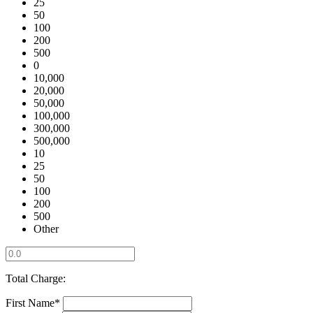
25
50
100
200
500
0
10,000
20,000
50,000
100,000
300,000
500,000
10
25
50
100
200
500
Other
Total Charge:
First Name*