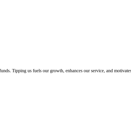
unds. Tipping us fuels our growth, enhances our service, and motivates 