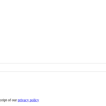
eipt of our
privacy policy