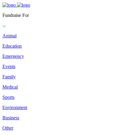
Fundraise For
Animal
Education
Emergency
Events
Family
Medical
Sports
Environment
Business
Other