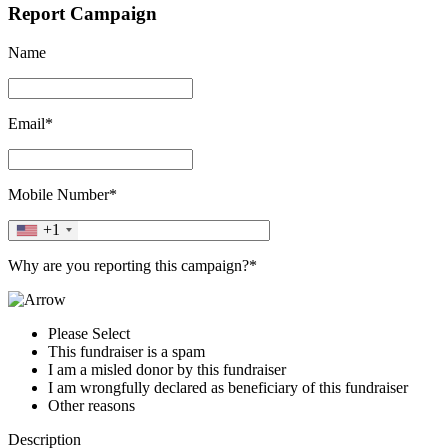
Report Campaign
Name
Email*
Mobile Number*
+1
Why are you reporting this campaign?*
Please Select
This fundraiser is a spam
I am a misled donor by this fundraiser
I am wrongfully declared as beneficiary of this fundraiser
Other reasons
Description