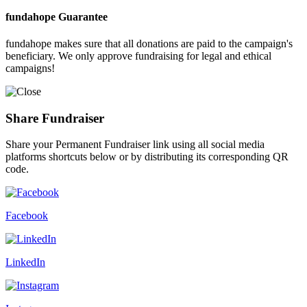
fundahope Guarantee
fundahope makes sure that all donations are paid to the campaign's
beneficiary. We only approve fundraising for legal and ethical
campaigns!
Share Fundraiser
Share your Permanent Fundraiser link using all social media
platforms shortcuts below or by distributing its corresponding QR
code.
Facebook
LinkedIn