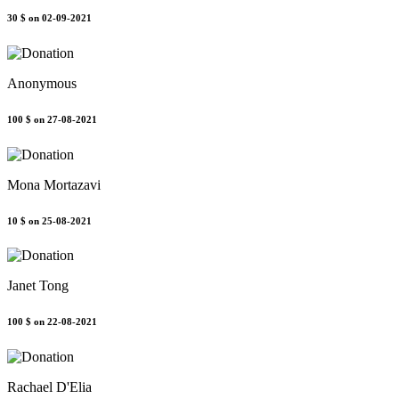
30 $
on 02-09-2021
Anonymous
100 $
on 27-08-2021
Mona Mortazavi
10 $
on 25-08-2021
Janet Tong
100 $
on 22-08-2021
Rachael D'Elia