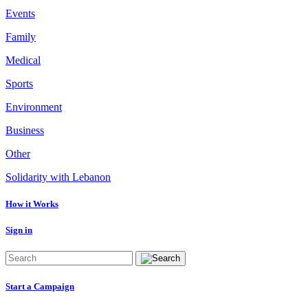
Events
Family
Medical
Sports
Environment
Business
Other
Solidarity with Lebanon
How it Works
Sign in
Start a Campaign