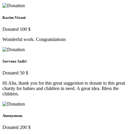
Karim Virani
Donated 100 $
Wonderful work. Congratulations
Sarvnaz Sadri
Donated 50 $
Hi Alia, thank you for this great suggestion to donate to this great
charity for babies and children in need. A great idea. Bless the
children.
Anonymous
Donated 200 $