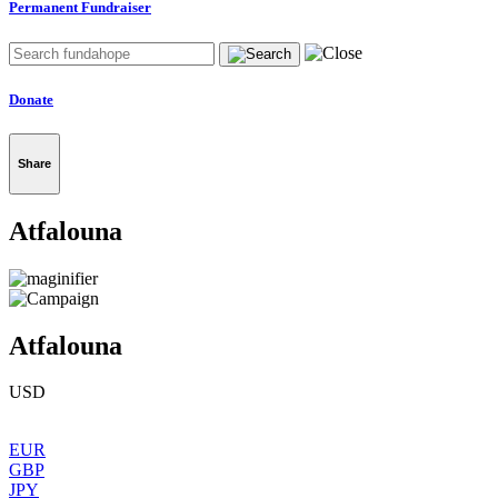
Permanent Fundraiser
Donate
Share
Atfalouna
Atfalouna
USD
EUR
GBP
JPY