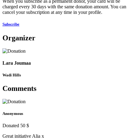
When you subscribe as a permanent donor, your card will be
charged every 30 days with the same donation amount. You can
cancel your subscription at any time in your profile.
Subscribe
Organizer
Lara Joumaa
Wadi Hills
Comments
Anonymous
Donated 50 $
Great initiative Alia x