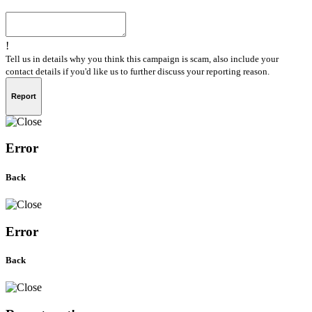
!
Tell us in details why you think this campaign is scam, also include your
contact details if you'd like us to further discuss your reporting reason.
Report
Error
Back
Error
Back