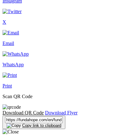
Instagram
X
Email
WhatsApp
Print
Scan QR Code
Download QR Code
Download Flyer
Copy link to clipboard