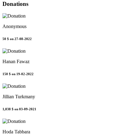
Donations
Anonymous
50 $
on 27-08-2022
Hanan Fawaz
150 $
on 19-02-2022
Jillian Turkmany
1,038 $
on 03-09-2021
Hoda Tabbara