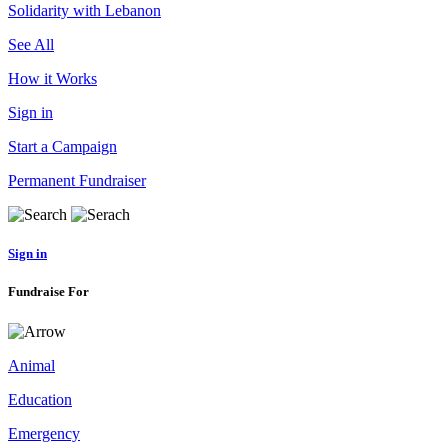
Solidarity with Lebanon
See All
How it Works
Sign in
Start a Campaign
Permanent Fundraiser
Sign in
Fundraise For
Animal
Education
Emergency