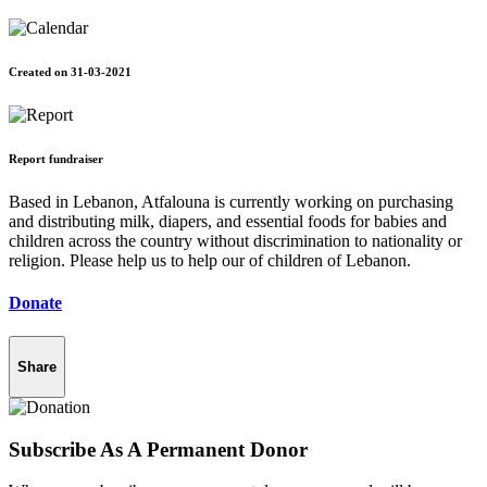
Created on 31-03-2021
Report fundraiser
Based in Lebanon, Atfalouna is currently working on purchasing
and distributing milk, diapers, and essential foods for babies and
children across the country without discrimination to nationality or
religion. Please help us to help our of children of Lebanon.
Donate
Share
Subscribe As A Permanent Donor