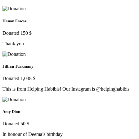
Hanan Fawaz
Donated 150 $
Thank you
Jillian Turkmany
Donated 1,038 $
This is from Helping Habibis! Our Instagram is @helpinghabibis.
Amy Dion
Donated 50 $
In honour of Deema’s birthday