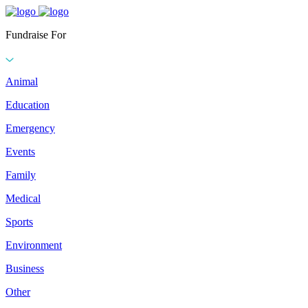
Fundraise For
Animal
Education
Emergency
Events
Family
Medical
Sports
Environment
Business
Other