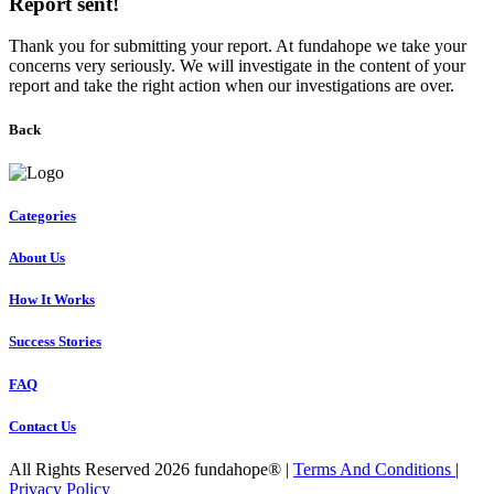
Report sent!
Thank you for submitting your report. At fundahope we take your
concerns very seriously. We will investigate in the content of your
report and take the right action when our investigations are over.
Back
Categories
About Us
How It Works
Success Stories
FAQ
Contact Us
All Rights Reserved 2026 fundahope® |
Terms And Conditions
|
Privacy Policy