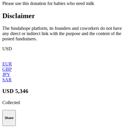
Please use this donation for babies who need milk
Disclaimer
The fundahope platform, its founders and coworkers do not have
any direct or indirect link with the purpose and the content of the
posted fundraisers.
USD
EUR
GBP
JPY
SAR
USD 5,346
Collected
Share