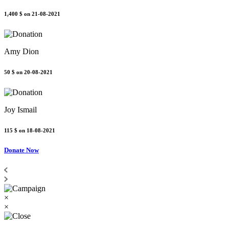
1,400 $
on 21-08-2021
Amy Dion
50 $
on 20-08-2021
Joy Ismail
115 $
on 18-08-2021
Donate Now
×
×