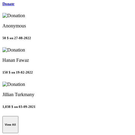
Donate
Anonymous
50 $
on 27-08-2022
Hanan Fawaz
150 $
on 19-02-2022
Jillian Turkmany
1,038 $
on 03-09-2021
View All