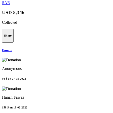
SAR
USD 5,346
Collected
Share
Donate
Anonymous
50 $
on 27-08-2022
Hanan Fawaz
150 $
on 19-02-2022