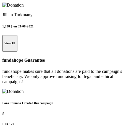
Jillian Turkmany
1,038 $
on 03-09-2021
View All
fundahope Guarantee
fundahope makes sure that all donations are paid to the campaign's
beneficiary. We only approve fundraising for legal and ethical
campaigns!
Lara Joumaa Created this campaign
#
ID # 129