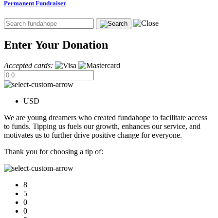
Permanent Fundraiser
Enter Your Donation
Accepted cards:
USD
We are young dreamers who created fundahope to facilitate access
to funds. Tipping us fuels our growth, enhances our service, and
motivates us to further drive positive change for everyone.
Thank you for choosing a tip of:
8
5
0
0