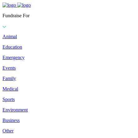
Fundraise For
Animal
Education
Emergency
Events
Family
Medical
Sports
Environment
Business
Other