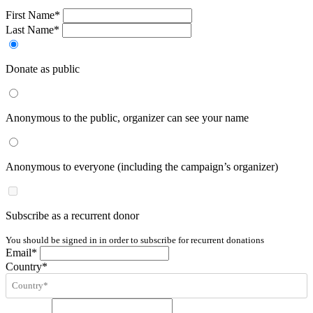
First Name*
Last Name*
Donate as public
Anonymous to the public, organizer can see your name
Anonymous to everyone (including the campaign’s organizer)
Subscribe as a recurrent donor
You should be signed in in order to subscribe for recurrent donations
Email*
Country*