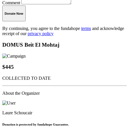
Comment
Donate Now
By continuing, you agree to the fundahope
terms
and acknowledge
receipt of our
privacy policy
DOMUS Beit El Mohtaj
$445
COLLECTED TO DATE
About the Organizer
Laure Schoucair
Donation is protected by fundahope Guarantee.