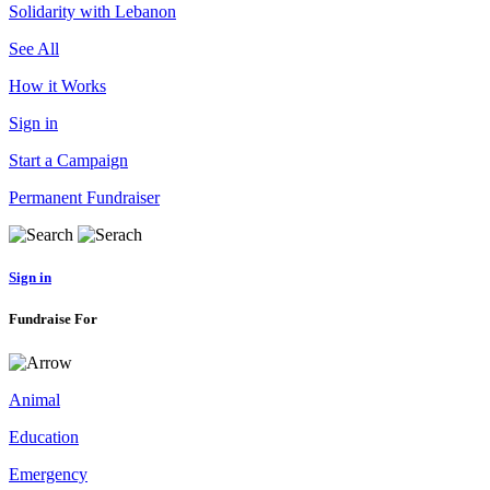
Solidarity with Lebanon
See All
How it Works
Sign in
Start a Campaign
Permanent Fundraiser
Sign in
Fundraise For
Animal
Education
Emergency