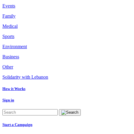
Events
Family
Medical
Sports
Environment
Business
Other
Solidarity with Lebanon
How it Works
Sign in
Start a Campaign