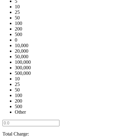
5
10
25
50
100
200
500
0
10,000
20,000
50,000
100,000
300,000
500,000
10
25
50
100
200
500
Other
Total Charge: