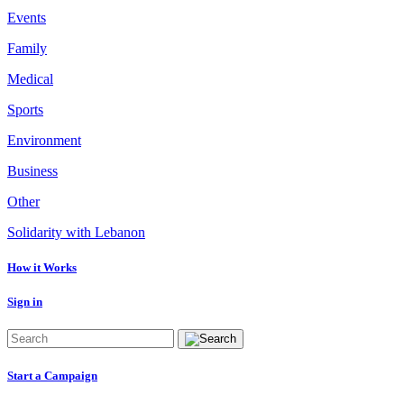
Events
Family
Medical
Sports
Environment
Business
Other
Solidarity with Lebanon
How it Works
Sign in
Start a Campaign