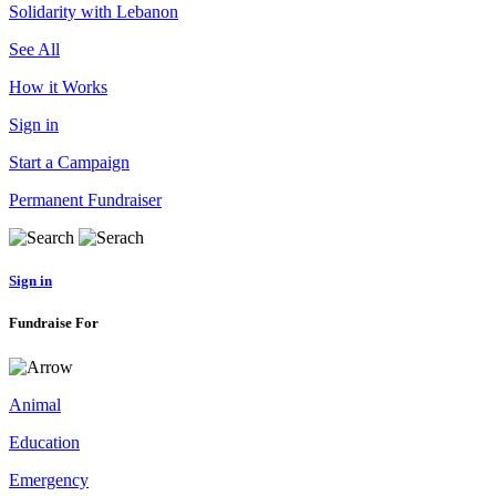
Solidarity with Lebanon
See All
How it Works
Sign in
Start a Campaign
Permanent Fundraiser
Sign in
Fundraise For
Animal
Education
Emergency