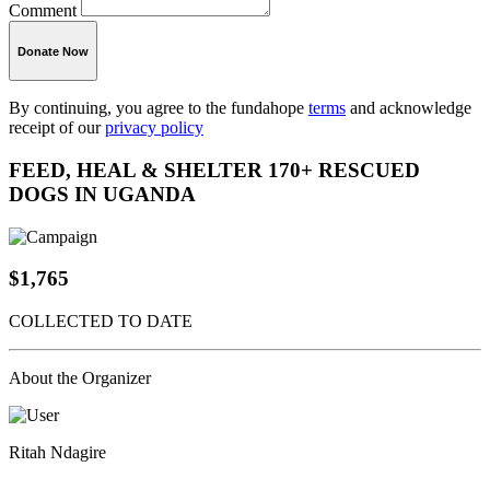
Comment
Donate Now
By continuing, you agree to the fundahope
terms
and acknowledge
receipt of our
privacy policy
FEED, HEAL & SHELTER 170+ RESCUED
DOGS IN UGANDA
$1,765
COLLECTED TO DATE
About the Organizer
Ritah Ndagire