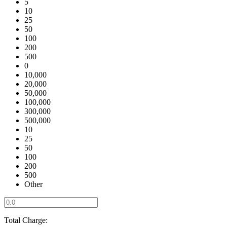
5
10
25
50
100
200
500
0
10,000
20,000
50,000
100,000
300,000
500,000
10
25
50
100
200
500
Other
Total Charge: