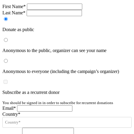
First Name*
Last Name*
Donate as public
Anonymous to the public, organizer can see your name
Anonymous to everyone (including the campaign’s organizer)
Subscribe as a recurrent donor
You should be signed in in order to subscribe for recurrent donations
Email*
Country*