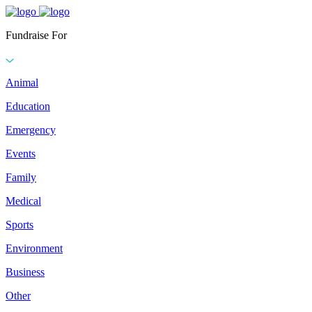
Fundraise For
Animal
Education
Emergency
Events
Family
Medical
Sports
Environment
Business
Other