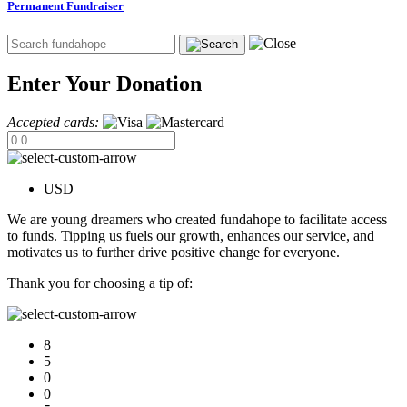
Permanent Fundraiser
Enter Your Donation
Accepted cards:
USD
We are young dreamers who created fundahope to facilitate access
to funds. Tipping us fuels our growth, enhances our service, and
motivates us to further drive positive change for everyone.
Thank you for choosing a tip of:
8
5
0
0