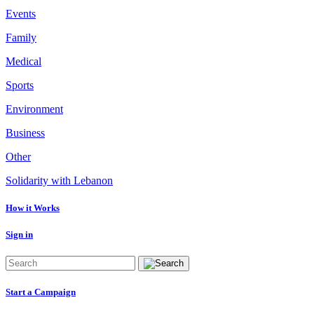
Events
Family
Medical
Sports
Environment
Business
Other
Solidarity with Lebanon
How it Works
Sign in
Start a Campaign