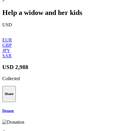
Help a widow and her kids
USD
EUR
GBP
JPY
SAR
USD 2,988
Collected
Share
Donate