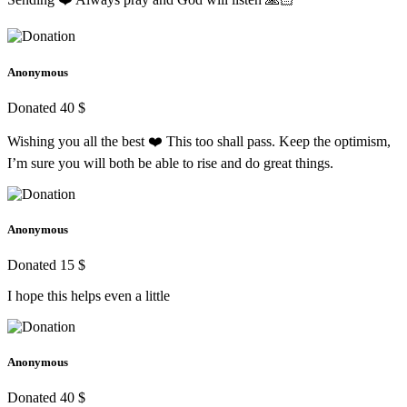
Anonymous
Donated 40 $
Wishing you all the best ❤️ This too shall pass. Keep the optimism,
I’m sure you will both be able to rise and do great things.
Anonymous
Donated 15 $
I hope this helps even a little
Anonymous
Donated 40 $