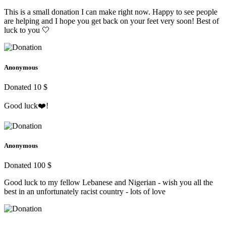
This is a small donation I can make right now. Happy to see people
are helping and I hope you get back on your feet very soon! Best of
luck to you 🤍
Anonymous
Donated 10 $
Good luck❤️!
Anonymous
Donated 100 $
Good luck to my fellow Lebanese and Nigerian - wish you all the
best in an unfortunately racist country - lots of love