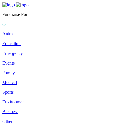
Fundraise For
Animal
Education
Emergency
Events
Family
Medical
Sports
Environment
Business
Other