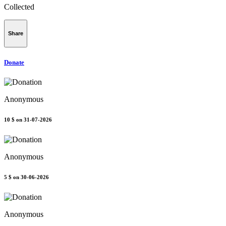
Collected
Share
Donate
Anonymous
10 $
on 31-07-2026
Anonymous
5 $
on 30-06-2026
Anonymous