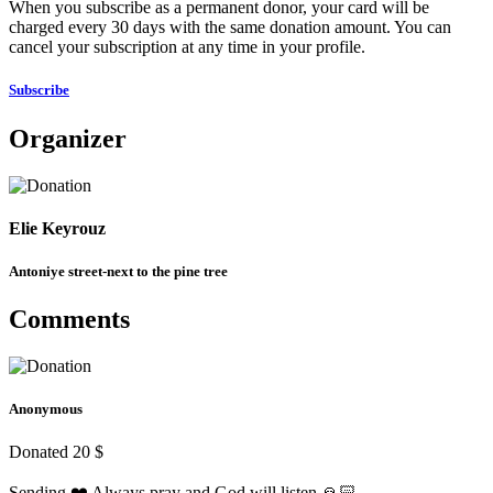
When you subscribe as a permanent donor, your card will be
charged every 30 days with the same donation amount. You can
cancel your subscription at any time in your profile.
Subscribe
Organizer
Elie Keyrouz
Antoniye street-next to the pine tree
Comments
Anonymous
Donated 20 $
Sending ❤️ Always pray and God will listen 🙏🏻