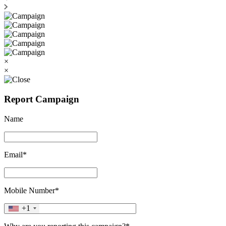
×
×
Report Campaign
Name
Email*
Mobile Number*
+1