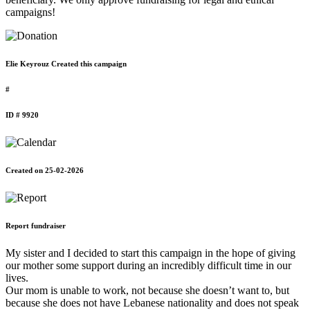
campaigns!
Elie Keyrouz Created this campaign
#
ID # 9920
Created on 25-02-2026
Report fundraiser
My sister and I decided to start this campaign in the hope of giving
our mother some support during an incredibly difficult time in our
lives.
Our mom is unable to work, not because she doesn’t want to, but
because she does not have Lebanese nationality and does not speak