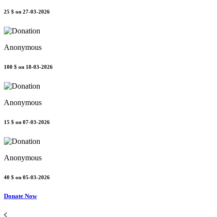
25 $
on 27-03-2026
Anonymous
100 $
on 18-03-2026
Anonymous
15 $
on 07-03-2026
Anonymous
40 $
on 05-03-2026
Donate Now