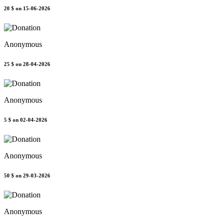
20 $
on 15-06-2026
Anonymous
25 $
on 28-04-2026
Anonymous
5 $
on 02-04-2026
Anonymous
50 $
on 29-03-2026
Anonymous