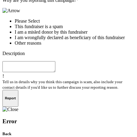
Why are you reporting this campaign?*
Please Select
This fundraiser is a spam
I am a misled donor by this fundraiser
I am wrongfully declared as beneficiary of this fundraiser
Other reasons
Description
!
Tell us in details why you think this campaign is scam, also include your
contact details if you'd like us to further discuss your reporting reason.
Report
Error
Back