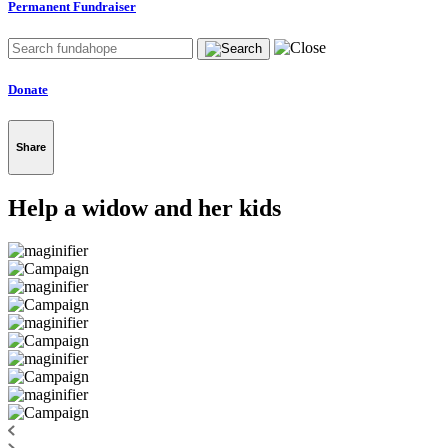
Permanent Fundraiser
Donate
Share
Help a widow and her kids