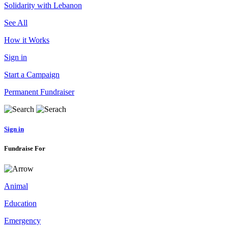
Solidarity with Lebanon
See All
How it Works
Sign in
Start a Campaign
Permanent Fundraiser
Sign in
Fundraise For
Animal
Education
Emergency