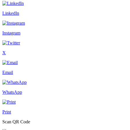
LinkedIn
Instagram
X
Email
WhatsApp
Print
Scan QR Code