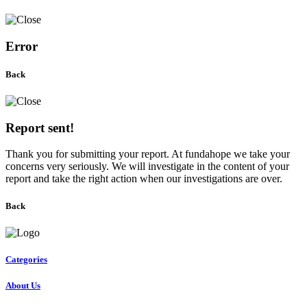
Error
Back
Report sent!
Thank you for submitting your report. At fundahope we take your
concerns very seriously. We will investigate in the content of your
report and take the right action when our investigations are over.
Back
Categories
About Us