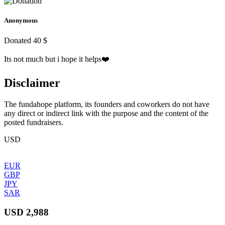
Anonymous
Donated 40 $
Its not much but i hope it helps❤️
Disclaimer
The fundahope platform, its founders and coworkers do not have
any direct or indirect link with the purpose and the content of the
posted fundraisers.
USD
EUR
GBP
JPY
SAR
USD 2,988