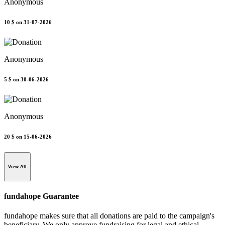
Anonymous
10 $
on 31-07-2026
Anonymous
5 $
on 30-06-2026
Anonymous
20 $
on 15-06-2026
View All
fundahope Guarantee
fundahope makes sure that all donations are paid to the campaign's
beneficiary. We only approve fundraising for legal and ethical