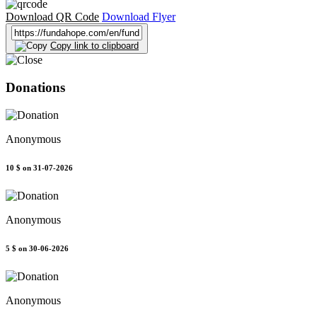
Download QR Code
Download Flyer
Copy link to clipboard
Donations
Anonymous
10 $
on 31-07-2026
Anonymous
5 $
on 30-06-2026
Anonymous