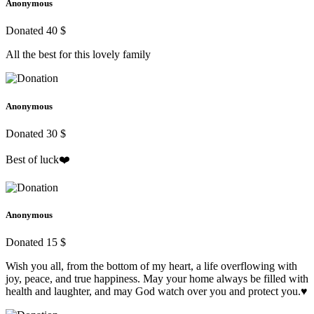
Anonymous
Donated 40 $
All the best for this lovely family
Anonymous
Donated 30 $
Best of luck❤️
Anonymous
Donated 15 $
Wish you all, from the bottom of my heart, a life overflowing with
joy, peace, and true happiness. May your home always be filled with
health and laughter, and may God watch over you and protect you.♥️