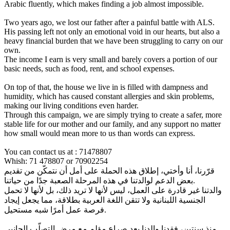
Arabic fluently, which makes finding a job almost impossible.
Two years ago, we lost our father after a painful battle with ALS.
His passing left not only an emotional void in our hearts, but also a
heavy financial burden that we have been struggling to carry on our
own.
The income I earn is very small and barely covers a portion of our
basic needs, such as food, rent, and school expenses.
On top of that, the house we live in is filled with dampness and
humidity, which has caused constant allergies and skin problems,
making our living conditions even harder.
Through this campaign, we are simply trying to create a safer, more
stable life for our mother and our family, and any support no matter
how small would mean more to us than words can express.
You can contact us at : 71478807
Whish: 71 478807 or 70902254
قرّرنا، أنا وأختي، إطلاق هذه الحملة على أمل أن نتمكّن من تقديم
بعض الدعم لوالدتنا في هذه المرحلة الصعبة جدًا من حياتنا.
والدتنا غير قادرة على العمل، ليس لأنها لا تريد ذلك، بل لأنها لا تحمل
الجنسية اللبنانية ولا تتقن اللغة العربية بطلاقة، مما يجعل إيجاد
فرصة عمل أمرًا شبه مستحيل.
منذ سنتين، فقدنا والدنا بعد صراع مؤلم مع مرض التصلّب الجانبي