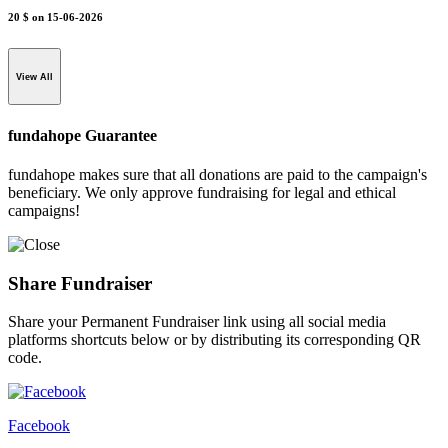
20 $
on 15-06-2026
View All
fundahope Guarantee
fundahope makes sure that all donations are paid to the campaign's
beneficiary. We only approve fundraising for legal and ethical
campaigns!
Share Fundraiser
Share your Permanent Fundraiser link using all social media
platforms shortcuts below or by distributing its corresponding QR
code.
Facebook