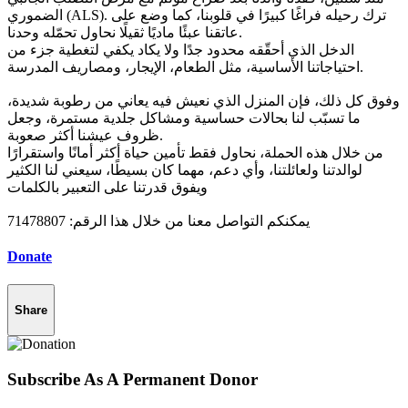
الضموري (ALS). ترك رحيله فراغًا كبيرًا في قلوبنا، كما وضع على
عاتقنا عبئًا ماديًا ثقيلًا نحاول تحمّله وحدنا.
الدخل الذي أحقّقه محدود جدًا ولا يكاد يكفي لتغطية جزء من
احتياجاتنا الأساسية، مثل الطعام، الإيجار، ومصاريف المدرسة.
وفوق كل ذلك، فإن المنزل الذي نعيش فيه يعاني من رطوبة شديدة،
ما تسبّب لنا بحالات حساسية ومشاكل جلدية مستمرة، وجعل
ظروف عيشنا أكثر صعوبة.
من خلال هذه الحملة، نحاول فقط تأمين حياة أكثر أمانًا واستقرارًا
لوالدتنا ولعائلتنا، وأي دعم، مهما كان بسيطًا، سيعني لنا الكثير
ويفوق قدرتنا على التعبير بالكلمات
يمكنكم التواصل معنا من خلال هذا الرقم: 71478807
Donate
Share
Subscribe As A Permanent Donor