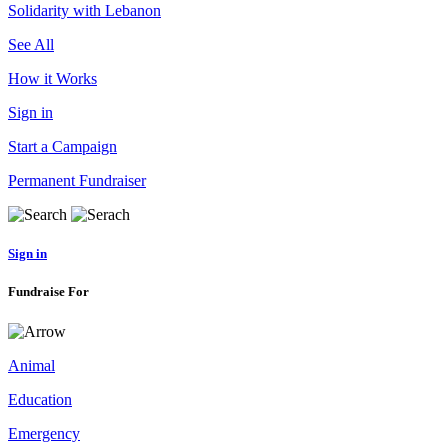
Solidarity with Lebanon
See All
How it Works
Sign in
Start a Campaign
Permanent Fundraiser
Sign in
Fundraise For
Animal
Education
Emergency