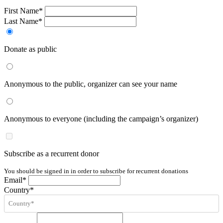
First Name*
Last Name*
Donate as public
Anonymous to the public, organizer can see your name
Anonymous to everyone (including the campaign’s organizer)
Subscribe as a recurrent donor
You should be signed in in order to subscribe for recurrent donations
Email*
Country*