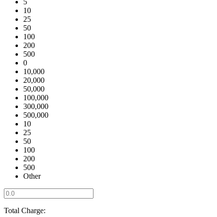
5
10
25
50
100
200
500
0
10,000
20,000
50,000
100,000
300,000
500,000
10
25
50
100
200
500
Other
Total Charge: