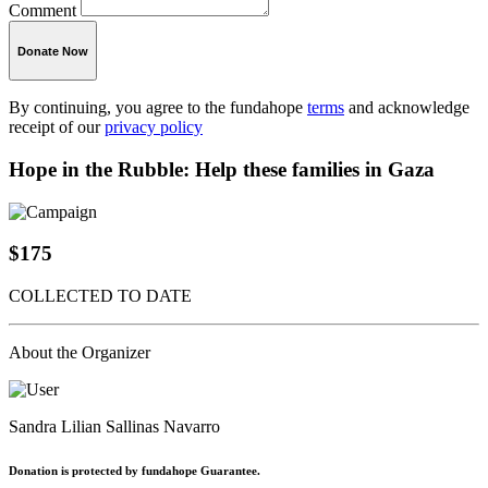
Comment
Donate Now
By continuing, you agree to the fundahope
terms
and acknowledge
receipt of our
privacy policy
Hope in the Rubble: Help these families in Gaza
$175
COLLECTED TO DATE
About the Organizer
Sandra Lilian Sallinas Navarro
Donation is protected by fundahope Guarantee.