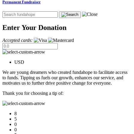
Permanent Fundraiser
Enter Your Donation
Accepted cards:
USD
We are young dreamers who created fundahope to facilitate access
to funds. Tipping us fuels our growth, enhances our service, and
motivates us to further drive positive change for everyone.
Thank you for choosing a tip of:
8
5
0
0