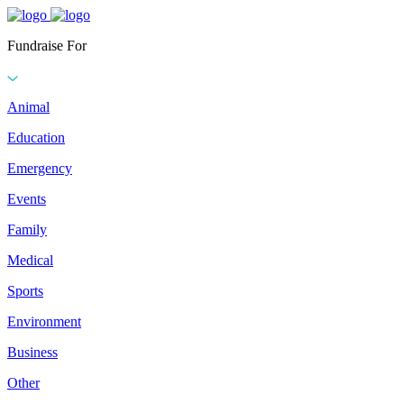
Fundraise For
Animal
Education
Emergency
Events
Family
Medical
Sports
Environment
Business
Other