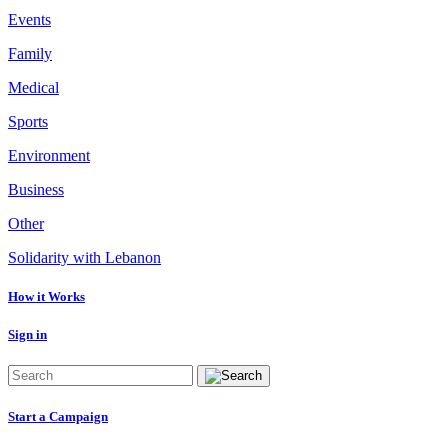
Events
Family
Medical
Sports
Environment
Business
Other
Solidarity with Lebanon
How it Works
Sign in
Start a Campaign