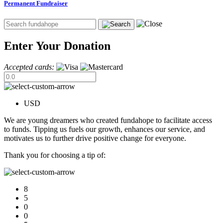
Permanent Fundraiser
Enter Your Donation
Accepted cards:
USD
We are young dreamers who created fundahope to facilitate access
to funds. Tipping us fuels our growth, enhances our service, and
motivates us to further drive positive change for everyone.
Thank you for choosing a tip of:
8
5
0
0