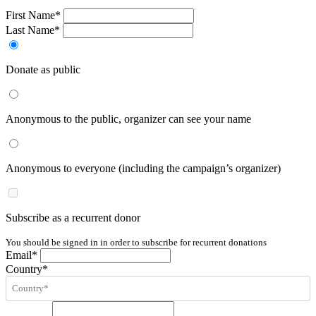
First Name*
Last Name*
Donate as public
Anonymous to the public, organizer can see your name
Anonymous to everyone (including the campaign’s organizer)
Subscribe as a recurrent donor
You should be signed in in order to subscribe for recurrent donations
Email*
Country*