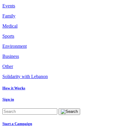
Events
Family
Medical
Sports
Environment
Business
Other
Solidarity with Lebanon
How it Works
Sign in
Start a Campaign