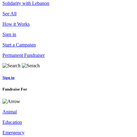
Solidarity with Lebanon
See All
How it Works
Sign in
Start a Campaign
Permanent Fundraiser
Sign in
Fundraise For
Animal
Education
Emergency