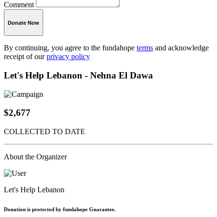
Comment
Donate Now
By continuing, you agree to the fundahope
terms
and acknowledge
receipt of our
privacy policy
Let's Help Lebanon - Nehna El Dawa
$2,677
COLLECTED TO DATE
About the Organizer
Let's Help Lebanon
Donation is protected by fundahope Guarantee.