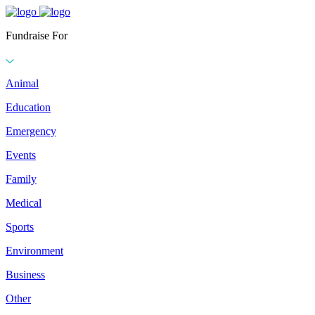
Fundraise For
Animal
Education
Emergency
Events
Family
Medical
Sports
Environment
Business
Other