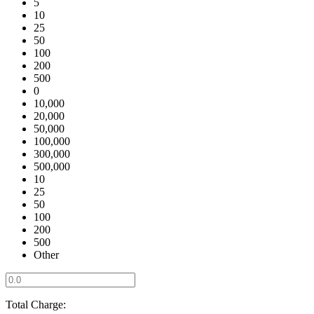
5
10
25
50
100
200
500
0
10,000
20,000
50,000
100,000
300,000
500,000
10
25
50
100
200
500
Other
Total Charge: