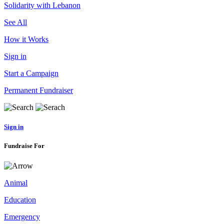
Solidarity with Lebanon
See All
How it Works
Sign in
Start a Campaign
Permanent Fundraiser
Sign in
Fundraise For
Animal
Education
Emergency