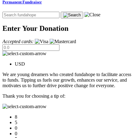
Permanent Fundraiser
Enter Your Donation
Accepted cards:
USD
We are young dreamers who created fundahope to facilitate access
to funds. Tipping us fuels our growth, enhances our service, and
motivates us to further drive positive change for everyone.
Thank you for choosing a tip of:
8
5
0
0