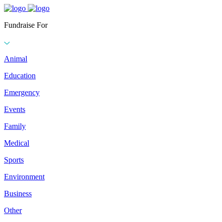
Fundraise For
Animal
Education
Emergency
Events
Family
Medical
Sports
Environment
Business
Other