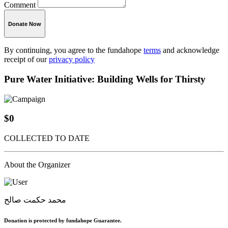
Comment
Donate Now
By continuing, you agree to the fundahope
terms
and acknowledge
receipt of our
privacy policy
Pure Water Initiative: Building Wells for Thirsty
$0
COLLECTED TO DATE
About the Organizer
محمد حكمت صالح
Donation is protected by fundahope Guarantee.