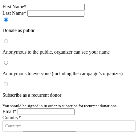
First Name*
Last Name*
Donate as public
Anonymous to the public, organizer can see your name
Anonymous to everyone (including the campaign’s organizer)
Subscribe as a recurrent donor
You should be signed in in order to subscribe for recurrent donations
Email*
Country*