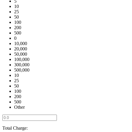
5
10
25
50
100
200
500
0
10,000
20,000
50,000
100,000
300,000
500,000
10
25
50
100
200
500
Other
Total Charge: