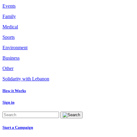
Events
Family
Medical
Sports
Environment
Business
Other
Solidarity with Lebanon
How it Works
Sign in
Start a Campaign