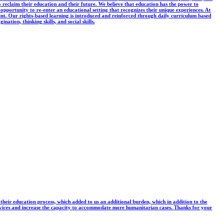
reclaim their education and their future. We believe that education has the power to
 opportunity to re-enter an educational setting that recognizes their unique experiences. At
ent. Our rights-based learning is introduced and reinforced through daily curriculum based
nation, thinking skills, and social skills.
e their education process, which added to us an additional burden, which in addition to the
ervices and increase the capacity to accommodate more humanitarian cases. Thanks for your