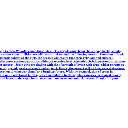
ge Center. We will remind the context: These girls come from challenging backgrounds,
various vulnerabilities, we will factor and remind the following needs: - Provision of basic
d nationalities of the girls, the project will ensure that their religious and cultural
table home environments. In addition to securing basic education, it is important to focus on
n support: Some girls are dealing with the aftermath of living with drug-addict parents or
ary psychological and emotional support. Hence, the project will include several divisions:
ducation to empower them for a brighter future. With the accumulation of crises in
ed to us an additional burden, which in addition to the regular expenses mentioned above,
s and increase the capacity to accommodate more humanitarian cases. Thanks for your