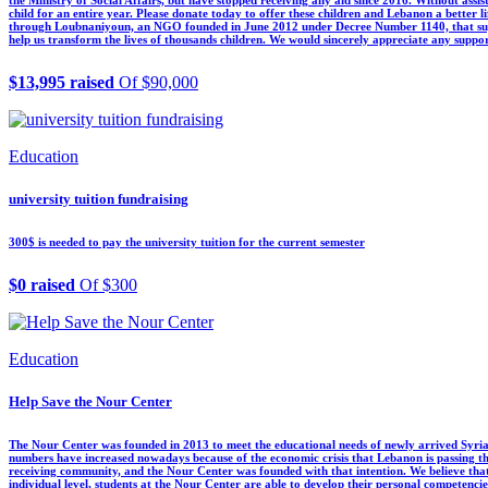
child for an entire year. Please donate today to offer these children and Lebanon a better l
through Loubnaniyoun, an NGO founded in June 2012 under Decree Number 1140, that support
help us transform the lives of thousands children. We would sincerely appreciate any suppor
$13,995 raised
Of $90,000
Education
university tuition fundraising
300$ is needed to pay the university tuition for the current semester
$0 raised
Of $300
Education
Help Save the Nour Center
The Nour Center was founded in 2013 to meet the educational needs of newly arrived Syrian
numbers have increased nowadays because of the economic crisis that Lebanon is passing thr
receiving community, and the Nour Center was founded with that intention. We believe tha
individual level, students at the Nour Center are able to develop their personal competencies