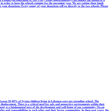
00 in order to keep the schools running for the upcoming year. We are raising these funds
our donations. Every penny of your donations will go directly to the two schools. Please
etween 50-60% of Syrian children living in Lebanon were not attending school. The
isplacement. There is a critical need for safe and supportive environments within their
hool, is a fundamental part of the development and well-being of our community. On an
hts and responsibilities to each other and their larger communities. In these past years, the