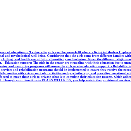
ear of education to 9 vulnerable girls aged between 4-18 who are living in Ghedres Orphana
nal and psychological well-being. Considering that the girls come from different families with 
 clothing, and healthcare. - Cultural sensitivity and inclusion: Given the different religions an
t. - Education support: The girls in the center are struggling with their education due to uns
ring and mentoring programs will ensure the girls receive education support. - Rehabilitatio
 services and rehabilitation programs should be implemented to ensure they receive the necess
 daily routine with extra-curricular activities and psychotherapy, and providing vocational e
s forced to move these girls to private schools to complete their education process, which add
 girl. Through your donations to PEAKS WELLNESS, you help sustain the provision of service