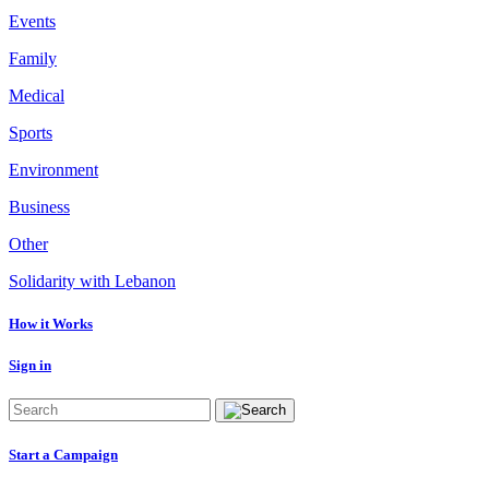
Events
Family
Medical
Sports
Environment
Business
Other
Solidarity with Lebanon
How it Works
Sign in
Start a Campaign