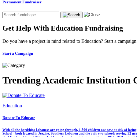
Permanent Fundraiser
Get Help With Education Fundraising
Do you have a project in mind related to Education? Start a campaig
Start a Campaign
Trending Academic Institution
Education
Donate To Educate
With all the hardships Lebanese are going through, 1.500 children are now at risk of losin
School - both located in Jezzine, Southern Lebanon and the only two schools serving 52 near
the Ministry of Social Affairs, but have stopped receiving any aid since 2016. Without assi