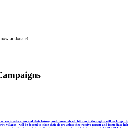
n now or donate!
 Campaigns
g access to education and their future, and thousands of children in the region will no long
by villages - will be forced to close their doors unless they receive urgent and immediate hel
stance and without your help, both schools will cease to exist. A donation of 4,000,000 Leban