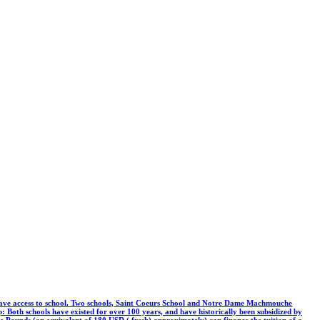
er have access to school. Two schools, Saint Coeurs School and Notre Dame Machmouche
p: Both schools have existed for over 100 years, and have historically been subsidized by
ese Pounds (an equivalent of 180 USD ( fresh) approximately) can finance the tuition of a