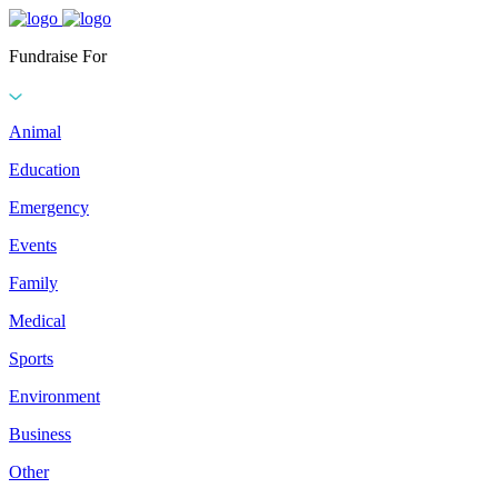
Fundraise For
Animal
Education
Emergency
Events
Family
Medical
Sports
Environment
Business
Other