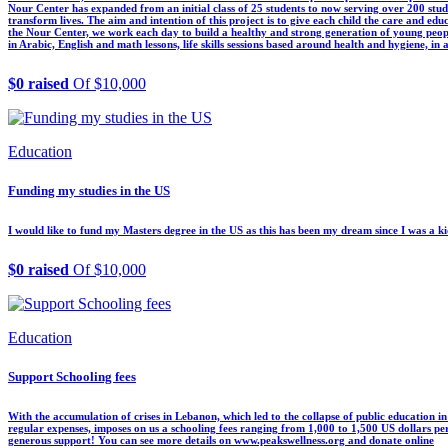
Nour Center has expanded from an initial class of 25 students to now serving over 200 stu
transform lives. The aim and intention of this project is to give each child the care and ed
the Nour Center, we work each day to build a healthy and strong generation of young people
in Arabic, English and math lessons, life skills sessions based around health and hygiene, in a
$0 raised
Of $10,000
Education
Funding my studies in the US
I would like to fund my Masters degree in the US as this has been my dream since I was a kid. 
$0 raised
Of $10,000
Education
Support Schooling fees
With the accumulation of crises in Lebanon, which led to the collapse of public education in
regular expenses, imposes on us a schooling fees ranging from 1,000 to 1,500 US dollars p
generous support! You can see more details on www.peakswellness.org and donate online