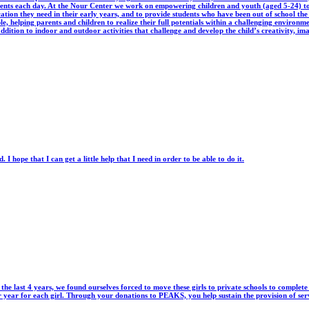
dents each day. At the Nour Center we work on empowering children and youth (aged 5-24) to 
ucation they need in their early years, and to provide students who have been out of school the
, helping parents and children to realize their full potentials within a challenging environm
ddition to indoor and outdoor activities that challenge and develop the child’s creativity, imagi
I hope that I can get a little help that I need in order to be able to do it.
 the last 4 years, we found ourselves forced to move these girls to private schools to complet
er year for each girl. Through your donations to PEAKS, you help sustain the provision of s