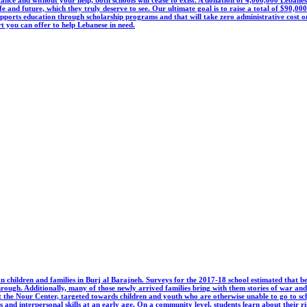
ife and future, which they truly deserve to see. Our ultimate goal is to raise a total of $90,0
s education through scholarship programs and that will take zero administrative cost on y
t you can offer to help Lebanese in need.
 children and families in Burj al Barajneh. Surveys for the 2017-18 school estimated that b
ough. Additionally, many of those newly arrived families bring with them stories of war and d
t the Nour Center, targeted towards children and youth who are otherwise unable to go to sc
 and interpersonal skills at an early age. On a community level, students learn about their rig