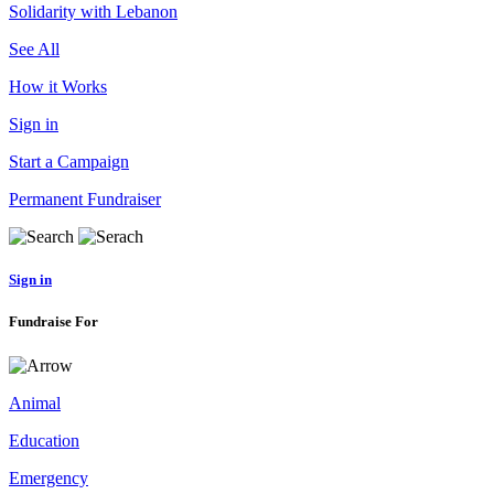
Solidarity with Lebanon
See All
How it Works
Sign in
Start a Campaign
Permanent Fundraiser
Sign in
Fundraise For
Animal
Education
Emergency