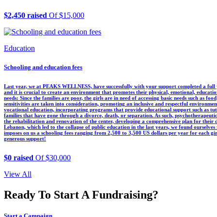
$2,450 raised
Of $15,000
Education
Schooling and education fees
Last year, we at PEAKS WELLNESS, have successfully with your support completed a full y
and it is crucial to create an environment that promotes their physical, emotional, educatio
needs: Since the families are poor, the girls are in need of accessing basic needs such as food,
sensitivities are taken into consideration, promoting an inclusive and respectful environmen
vocational education, incorporating programs that provide educational support such as tuto
families that have gone through a divorce, death, or separation. As such, psychotherapeutic
the rehabilitation and renovation of the center, developing a comprehensive plan for their
Lebanon, which led to the collapse of public education in the last years, we found ourselve
imposes on us a schooling fees ranging from 2,500 to 3,500 US dollars per year for each
generous support!
$0 raised
Of $30,000
View All
Ready To Start A Fundraising?
Start a Campaign