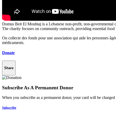
Domus Beit El Mouhtaj is a Lebanese non-profit, non-governmental o
The charity focuses on community outreach, providing essential food p
On collecte des fonds pour une association qui aide les personnes âgées
médicaments.
Donate
Share
Subscribe As A Permanent Donor
When you subscribe as a permanent donor, your card will be charged e
Subscribe