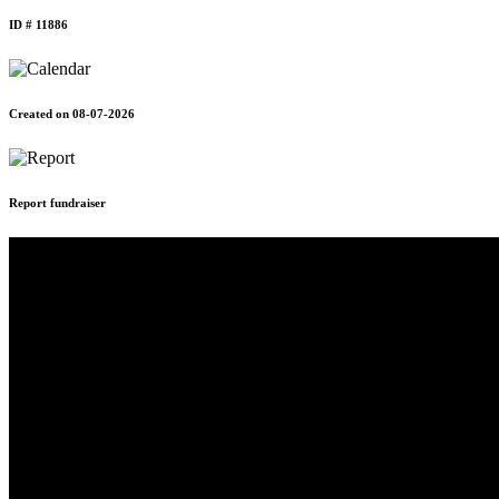
ID # 11886
Created on 08-07-2026
Report fundraiser