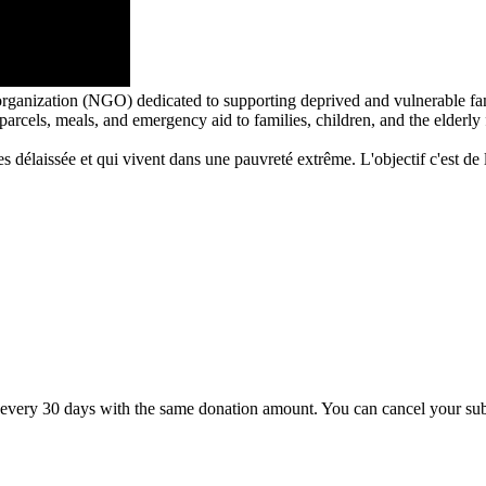
rganization (NGO) dedicated to supporting deprived and vulnerable fa
arcels, meals, and emergency aid to families, children, and the elderl
 délaissée et qui vivent dans une pauvreté extrême. L'objectif c'est de le
very 30 days with the same donation amount. You can cancel your subsc