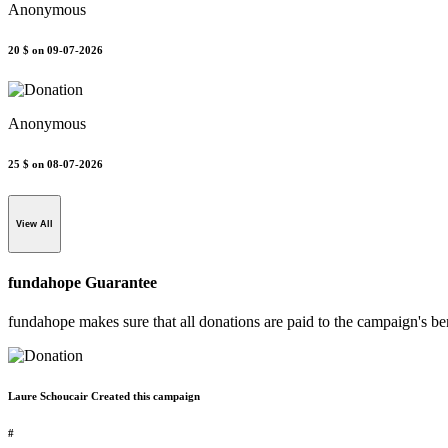
Anonymous
20 $
on 09-07-2026
Anonymous
25 $
on 08-07-2026
View All
fundahope Guarantee
fundahope makes sure that all donations are paid to the campaign's be
Laure Schoucair Created this campaign
#