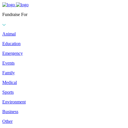
Fundraise For
Animal
Education
Emergency
Events
Family
Medical
Sports
Environment
Business
Other