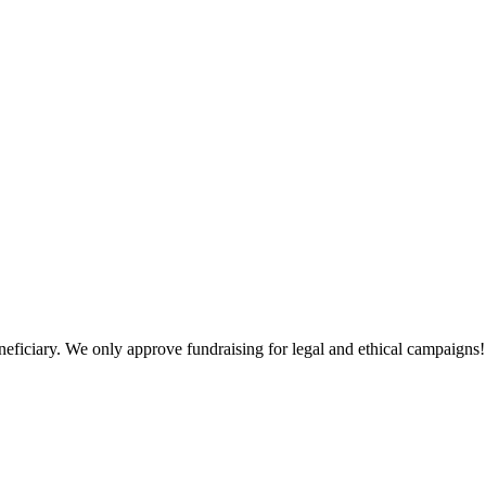
neficiary. We only approve fundraising for legal and ethical campaigns!