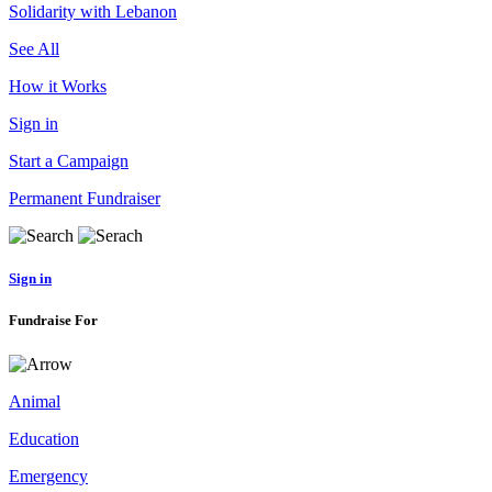
Solidarity with Lebanon
See All
How it Works
Sign in
Start a Campaign
Permanent Fundraiser
Sign in
Fundraise For
Animal
Education
Emergency