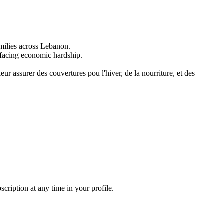
milies across Lebanon.
y facing economic hardship.
ur assurer des couvertures pou l'hiver, de la nourriture, et des
ription at any time in your profile.